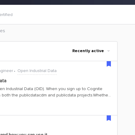
rtified
les
Recently active
ngineer
Open Industrial Data
ata
n Industrial Data (OID). When you sign up to Cognite
 both the publicdatacdm and publicdata projects.Whether
I keys to access the data in this project, here’s all you
n DetailsThe credentials for each project are listed
ing to the project you wish to access. For the
man and Python SDK: Tenant ID: 48d5043c-cf70-4c49-881c-