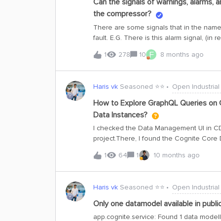
Can the signals of warnings, alarms, a
the compressor?
There are some signals that in the names
fault. E.G. There is this alarm signal, (in
And the alarm seems to be on when the v
F
1
278
10
8 months ago
plotting the label as a combination of th
is: pi:160268In most cases that alarm is 
do not see any problem with the vibratio
Haris vk
Seasoned ⭐️⭐️
Open Industrial
plots: one is on when the compressor is o
see any strange behavior in the signal w
How to Explore GraphQL Queries on C
some of the fault signals but those seem
Data Instances?
the alarm and fault signals to label anoma
I checked the Data Management UI in CDF 
is the bes
project.There, I found the Cognite Core
instance has no data.I want to explore 
1
64
1
10 months ago
their hierarchy and related entities such 
am not sure how to proceed. Could you 
transform data we need permission for 
Haris vk
Seasoned ⭐️⭐️
Open Industrial
Only one datamodel available in publ
app.cognite.service: Found 1 data model