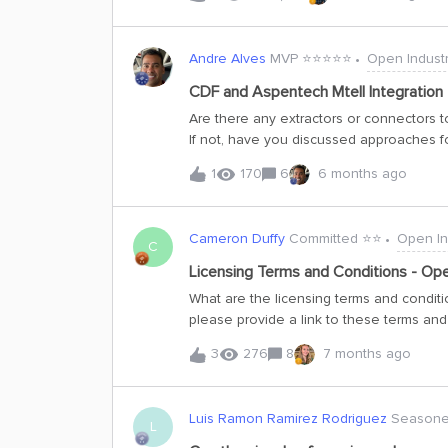
data we use comes from the Open Industri
collaboration between Aker BP, one of E
While the data is from the oil and gas ind
Andre Alves
MVP ⭐️⭐️⭐️⭐️⭐️
Open Industr
dynamic industrial processes and can inspi
about this project.About the dataThe dat
CDF and Aspentech Mtell Integration
oil platform in the North Sea. Aker BP se
Are there any extractors or connectors 
is a subsystem with clearly defined boun
If not, have you discussed approaches f
uses Cognite Data Fus
involve using Aspentech DataSource In
1
170
6
6 months ago
Kafka Datasource, or MQTT Datasource?
discussed for seamlessly integrating CD
Cameron Duffy
Committed ⭐️⭐️
Open In
C
Licensing Terms and Conditions - Ope
What are the licensing terms and conditi
please provide a link to these terms an
3
276
8
7 months ago
Luis Ramon Ramirez Rodriguez
Seasoned
L