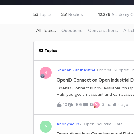
53
Topics
251
Replies
12,276
Academy Ce
All Topics
Questions
Conversations
Artic
53 Topics
Shehan Karunaratne
Principal Support E
S
OpenID Connect on Open Industrial D
OpenID Connect is now available on Ope
Hub, you get an account and can access
you are new to OID or have been using AP
S
10
4091
13
3 months ago
need to get started with OIDC. Connectio
below. Please use the details correspond
publicdatacdm Project Details for Post
Anonymous
Open Industrial Data
c638f5796997 Client ID: 1b90ede3-271e-401b-81a0-a4d52bea3273 project: publicdatacdm
A
CDF_CLUSTER: api App name: OID-Api Note: This app registration is configured with replyURLs for