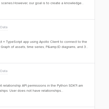
 3D scenes.However, our goal is to create a knowledge
a models. Since the available model is focused on 3D
e necessary asset relationships.To move forward with
 models. A clustering mechanism to
aph meaningfully. Is there any plan to include asset-
 Data
 recommended approach to achieve this with the current
t + TypeScript app using Apollo Client to connect to the
Graph of assets, time series, P&amp;ID diagrams, and 3D
 this successfully using the Python SDK.Now, I need help
 ReactHandling authentication from the frontendAny
y appreciated. Thanks!
 Data
nt relationship API permissions in the Python SDK?I am
onships: User does not have relationships
0dc4192-f4f6-91e1-9c0c-929eefa8bd15 | cluster: api |