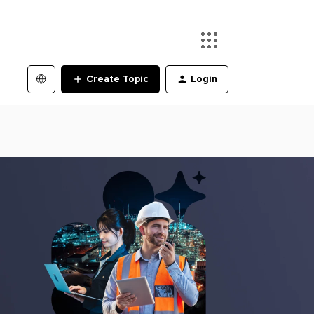
Create Topic
Login