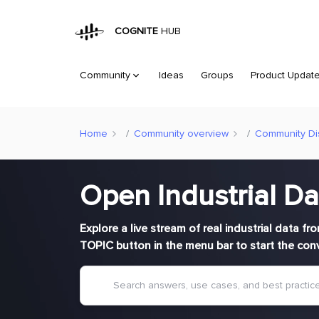
COGNITE
HUB
Community
Ideas
Groups
Product Updat
Home
Community overview
Community Di
Open Industrial Da
Explore a live stream of real industrial data f
TOPIC button in the menu bar to start the con