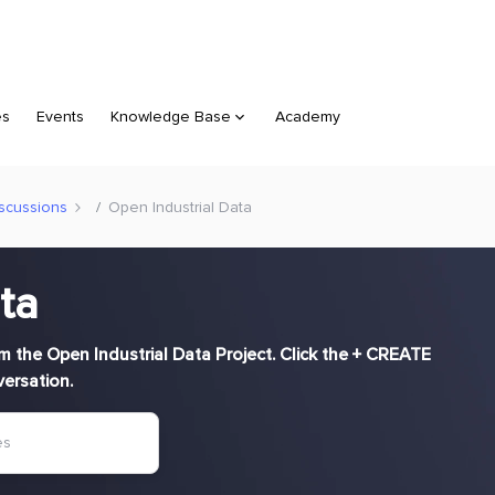
es
Events
Knowledge Base
Academy
scussions
Open Industrial Data
ta
rom the Open Industrial Data Project. Click the + CREATE
versation.