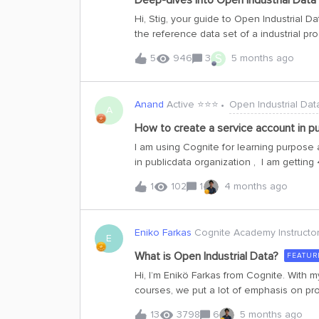
Deep-dives into Open Industrial Data
Postman and to run Python SDK apps locall
Hi, Stig, your guide to Open Industrial Dat
Tenant ID: 48d5043c-cf70-4c49-881c-c638f5796997 Client ID: dea6
the reference data set of a industrial pr
contains. Analogous to what the Iris, Tit
S
5
946
3
5 months ago
tools, the OID project will be your entry t
technical description of the system on Va
project. System descriptionThe data set r
Anand
Active ⭐️⭐️⭐️
Open Industrial Dat
gas on the Valhall PH (Production Hotel) 
A
compress the gas to meet the required ex
How to create a service account in pu
4,06 [MSm3/d] (143 [MMscf/d]).The first s
I am using Cognite for learning purpose 
fixed-speed centrifugal compressor that 
in publicdata organization , I am getting
pressure. Before reaching the co
account is to handshake between ADO an
1
102
1
4 months ago
hello-world POC here. Please guide an
Eniko Farkas
Cognite Academy Instructo
E
What is Open Industrial Data?
FEATUR
Hi, I’m Enikö Farkas from Cognite. With 
courses, we put a lot of emphasis on pr
Cognite Data Fusion through interacting wi
13
3798
6
5 months ago