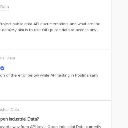
 Data
 Project public data API documentation, and what are the
 data?My aim is to use OID public data to access any
isplay its data and health status on a dashboard. The
 for the backend we can use FastAPI with the Cognite SDK.
rial Data
on of the error below while API testing in Postman:any
strial Data
pen Industrial Data?
oved away from API keys. Open Industrial Data currently