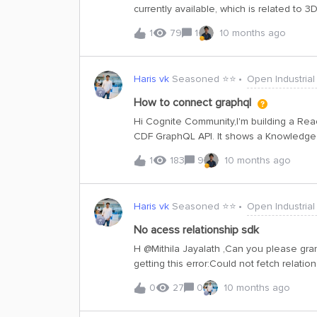
currently available, which is related to
graph, which requires asset-related dat
1
79
1
10 months ago
scene configuration, it doesn't cover th
building a knowledge graph, we need: Asset-centric data
visualize and structure the knowledge gr
Haris vk
Seasoned ⭐️⭐️
Open Industrial
related models in publicdatacdm, or any
setup?
How to connect graphql
Hi Cognite Community,I'm building a Reac
CDF GraphQL API. It shows a Knowledge 
models using vis-network.✅ I already did
1
183
9
10 months ago
with:Setting up the GraphQL endpoint in
simple examples or tips would be greatl
Haris vk
Seasoned ⭐️⭐️
Open Industrial
No acess relationship sdk
H ​@Mithila Jayalath ,Can you please gra
getting this error:Could not fetch relati
permissions. code: 403 | X-Request-ID: 1
0
27
0
10 months ago
project: publicdatacdm