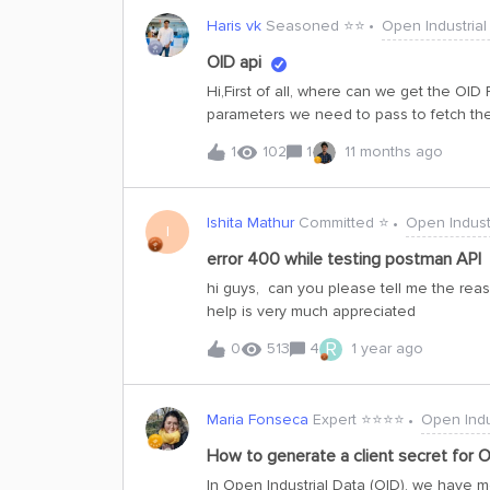
Haris vk
Seasoned ⭐️⭐️
Open Industrial
OID api
Hi,First of all, where can we get the OID
parameters we need to pass to fetch the
asset — for example, a pump set — and d
1
102
1
11 months ago
dashboard will be built using React, and
Ishita Mathur
Committed ⭐️
Open Indust
I
error 400 while testing postman API
hi guys, can you please tell me the reas
help is very much appreciated
R
0
513
4
1 year ago
Maria Fonseca
Expert ⭐️⭐️⭐️⭐️
Open Indu
How to generate a client secret for O
In Open Industrial Data (OID), we have m