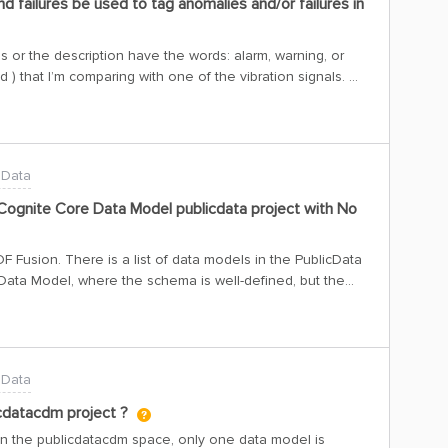
nd failures be used to tag anomalies and/or failures in
 or the description have the words: alarm, warning, or
 red ) that I’m comparing with one of the vibration signals.
ibrations are close to 0 and the Compressor is off. I’m
e name and the description, but the externalId of the alarm
on when the compressor is off, except in this case, Where I
n signal: There are these other two alarms, from the
 Data
ff and the other one when it is starting up. But I do not
hen they occur. Besides the alarms, I’ve also looked into
ognite Core Data Model publicdata project with No
 to be on for very long times: Is there another way to use
lies or failures? I don’t know if using the vibration signals
Fusion. There is a list of data models in the PublicData
 Data Model, where the schema is well-defined, but the
a GraphQL query using this data model—for assets with
as time series and files.However, since there is no data, I
please guide me on how to solve this?if we need
the write
 Data
icdatacdm project ?
In the publicdatacdm space, only one data model is