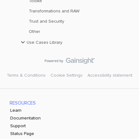
Toolkit
Transformations and RAW
Trust and Security
Other
Use Cases Library
Terms & Conditions
Cookie Settings
Accessibility statement
RESOURCES
Learn
Documentation
Support
Status Page