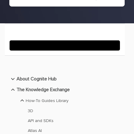
About Cognite Hub
The Knowledge Exchange
How-To Guides Library
3D
API and SDKs
Atlas AI