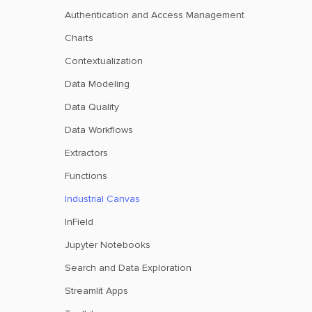
Authentication and Access Management
Charts
Contextualization
Data Modeling
Data Quality
Data Workflows
Extractors
Functions
Industrial Canvas
InField
Jupyter Notebooks
Search and Data Exploration
Streamlit Apps