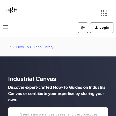
Login
How-To Guides Library
Industrial Canvas
Discover expert-crafted How-To Guides on Industrial
Canvas or contribute your expertise by sharing your
own.