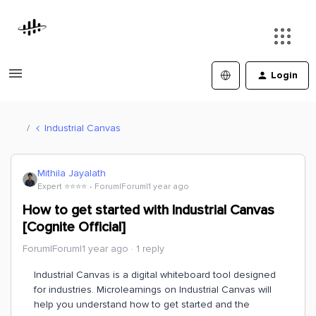
Login
Industrial Canvas
Mithila Jayalath
Expert ⭐️⭐️⭐️⭐️
Forum|Forum|1 year ago
How to get started with Industrial Canvas
[Cognite Official]
Forum|Forum|1 year ago
1 reply
Industrial Canvas is a digital whiteboard tool designed
for industries. Microlearnings on Industrial Canvas will
help you understand how to get started and the