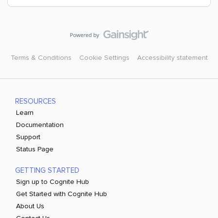
Terms & Conditions
Cookie Settings
Accessibility statement
RESOURCES
Learn
Documentation
Support
Status Page
GETTING STARTED
Sign up to Cognite Hub
Get Started with Cognite Hub
About Us