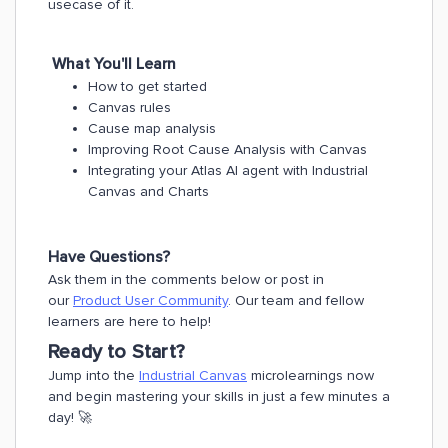
usecase of it.
What You'll Learn
How to get started
Canvas rules
Cause map analysis
Improving Root Cause Analysis with Canvas
Integrating your Atlas Al agent with Industrial
Canvas and Charts
Have Questions?
Ask them in the comments below or post in
our
Product User Community
. Our team and fellow
learners are here to help!
Ready to Start?
Jump into the
Industrial Canvas
microlearnings now
and begin mastering your skills in just a few minutes a
day! 🚀