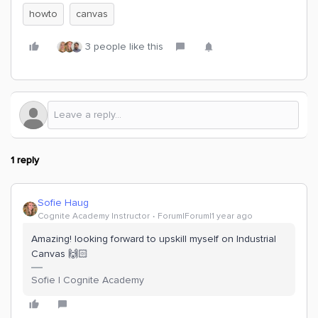
howto
canvas
3 people like this
1 reply
Sofie Haug
Cognite Academy Instructor
Forum|Forum|1 year ago
Amazing! looking forward to upskill myself on Industrial
Canvas 🙌🏻
Sofie | Cognite Academy