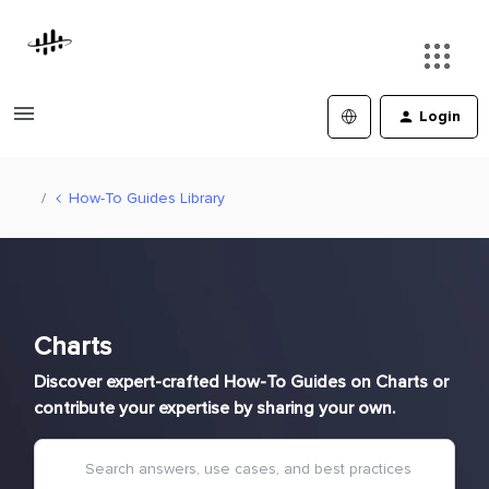
Login
How-To Guides Library
Charts
Discover expert-crafted How-To Guides on Charts or
contribute your expertise by sharing your own.