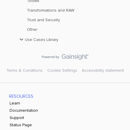
Toolkit
Transformations and RAW
Trust and Security
Other
Use Cases Library
Terms & Conditions
Cookie Settings
Accessibility statement
RESOURCES
Learn
Documentation
Support
Status Page