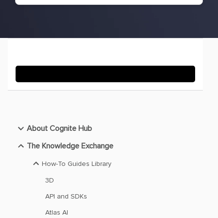
About Cognite Hub
The Knowledge Exchange
How-To Guides Library
3D
API and SDKs
Atlas AI