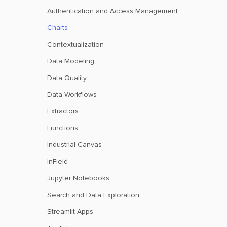
Authentication and Access Management
Charts
Contextualization
Data Modeling
Data Quality
Data Workflows
Extractors
Functions
Industrial Canvas
InField
Jupyter Notebooks
Search and Data Exploration
Streamlit Apps