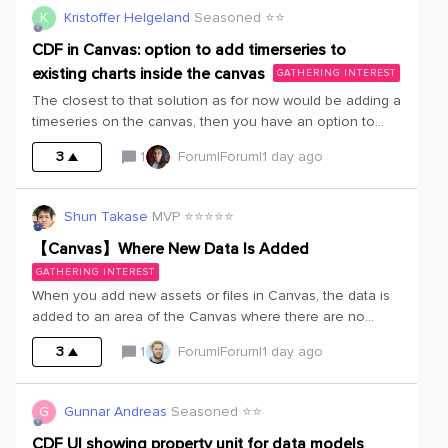
Canvas and the main documents mentioned in the
K
Kristoffer Helgeland
Seasoned ⭐️⭐️
Canvas. So then we can develop AI agents to ease the
search for Canvas.
CDF in Canvas: option to add timerseries to
existing charts inside the canvas
GATHERING INTEREST
The closest to that solution as for now would be adding a
timeseries on the canvas, then you have an option to
Open in charts and then choose a new one or existing
3
1
Forum|Forum|1 day ago
one. This is too cumbersome.See picture below of
suggested solution directly in canvas:
Shun Takase
MVP ⭐️⭐️⭐️⭐️⭐️
【Canvas】Where New Data Is Added
GATHERING INTEREST
When you add new assets or files in Canvas, the data is
added to an area of the Canvas where there are no
objects, and the focus moves to that location.While this is
3
1
Forum|Forum|1 day ago
great in that it ensures the added data doesn’t interfere
with the existing Canvas layout, the following sequence
of events occurs every time, which can be
G
Gunnar Andreas
Seasoned ⭐️⭐️
cumbersome.① Add new data② The data is added to an
area without any objects, and the screen focus
CDF UI showing property unit for data models