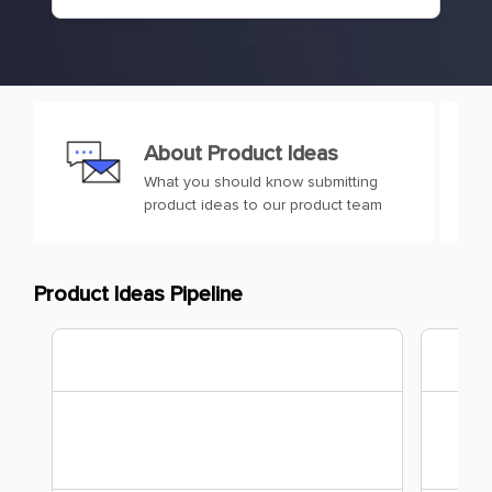
About Product Ideas
What you should know submitting
product ideas to our product team
Product Ideas Pipeline