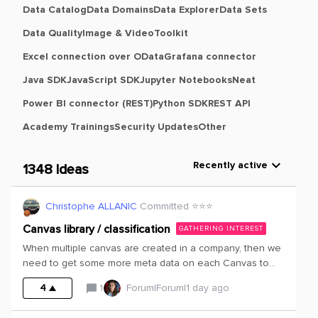
Data Catalog
Data Domains
Data Explorer
Data Sets
Data Quality
Image & Video
Toolkit
Excel connection over OData
Grafana connector
Java SDK
JavaScript SDK
Jupyter Notebooks
Neat
Power BI connector (REST)
Python SDK
REST API
Academy Trainings
Security Updates
Other
Recently active
1348 Ideas
Christophe ALLANIC
Committed ⭐️⭐️⭐️
Canvas library / classification
GATHERING INTEREST
When multiple canvas are created in a company, then we
need to get some more meta data on each Canvas to
ease the search of the right/relevant Canvas.It could be
4
1
Forum|Forum|1 day ago
interesting to get the option to insert a description of the
Canvas, potentially the main discipline concerned by the