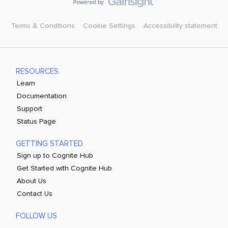
within documents. Generate more comprehensive and
reliable document summaries. Handle complex
documents while maintaining context across multiple
Terms & Conditions
Cookie Settings
Accessibility statement
pages.These improvements would make Canvas AI much
more valuable for users working with engineering reports,
operational documents, and technical studies, where
understanding both text and visual information is
RESOURCES
essential.
Learn
Documentation
Support
Status Page
GETTING STARTED
Sign up to Cognite Hub
Get Started with Cognite Hub
About Us
Contact Us
FOLLOW US