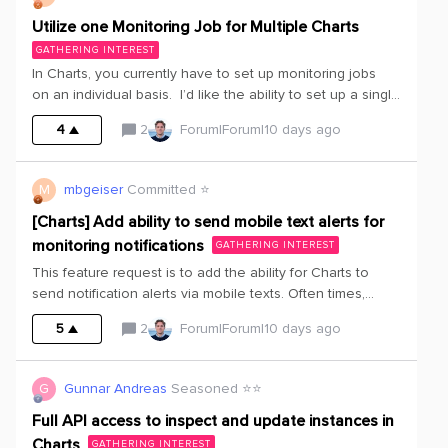
Utilize one Monitoring Job for Multiple Charts
GATHERING INTEREST
In Charts, you currently have to set up monitoring jobs
on an individual basis. I’d like the ability to set up a single
monitoring job and have it available to apply to
4
2
Forum|Forum|10 days ago
multiple charts.
M
mbgeiser
Committed ⭐️
[Charts] Add ability to send mobile text alerts for
monitoring notifications
GATHERING INTEREST
This feature request is to add the ability for Charts to
send notification alerts via mobile texts. Often times,
manufacturing leadership would like to be alerted off-
5
2
Forum|Forum|10 days ago
hours for major operational issues. Text messages have
proven to be an excellent means of alerting key
resources outside of normal working hours.
G
Gunnar Andreas
Seasoned ⭐️⭐️
Full API access to inspect and update instances in
Charts
GATHERING INTEREST