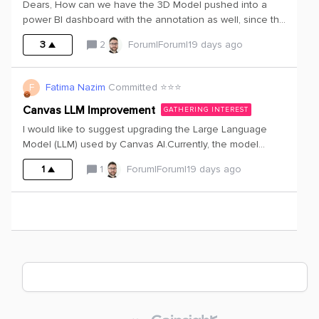
Dears, How can we have the 3D Model pushed into a
products.Version 2: Replace the shower with a bathtub
power BI dashboard with the annotation as well, since the
and add an extra sinkIn V2 above this also means a
one we had is like a static 3D and it says that the
different structure of elements linked to the bathroom.
3
2
Forum|Forum|19 days ago
annotation cannot be extracted along with it.is there a
way to have it annotated in a dashboard? Thank you?
Fatima
F
Fatima Nazim
Committed ⭐️⭐️⭐️
Canvas LLM Improvement
GATHERING INTEREST
I would like to suggest upgrading the Large Language
Model (LLM) used by Canvas AI.Currently, the model
appears to struggle with understanding technical
1
1
Forum|Forum|19 days ago
documents and often provides incomplete or inaccurate
answers to relatively straightforward questions. It also has
limited ability to interpret visual content such as graphs,
charts, and engineering plots, which are common in
technical documentation.An improved LLM with stronger
reasoning and multimodal capabilities would significantly
enhance the user experience by enabling it to:Provide
more accurate and context-aware answers. Better
understand engineering and technical terminology.
Interpret graphs, charts, tables, and other visual elements