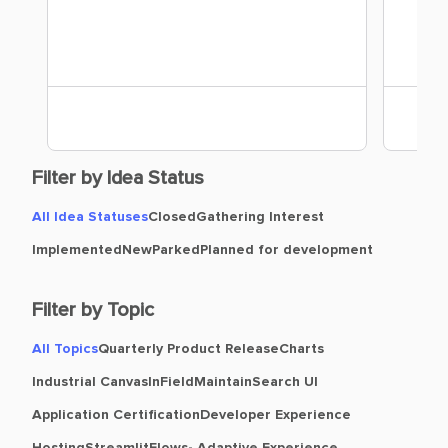
Filter by Idea Status
All Idea Statuses
Closed
Gathering Interest
Implemented
New
Parked
Planned for development
Filter by Topic
All Topics
Quarterly Product Release
Charts
Industrial Canvas
InField
Maintain
Search UI
Application Certification
Developer Experience