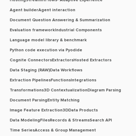
Hosting
Streamlit
Flows- Adaptive Experience
Agent builder
Agent interaction
Document Question Answering & Summarization
Evaluation framework
Industrial Components
Language model library & benchmark
Python code execution via Pyodide
Cognite Connectors
Extractors
Hosted Extractors
Data Staging (RAW)
Data Workflows
Extraction Pipelines
Functions
Integrations
Transformations
3D Contextualization
Diagram Parsing
Document Parsing
Entity Matching
Image Feature Extraction
3D
Data Products
Data Modeling
Files
Records & Streams
Search API
Time Series
Access & Group Management