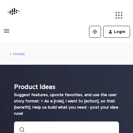
Login
Home
Product Ideas
Suggest features, upvote favorites, and use the user
story format: > As a [role], I want to [action], so that
[benefit]. Help us build what you need - post your idea
now!