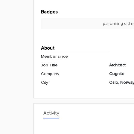
Badges
palronning did n
About
Member since
Job Title
Architect
Company
Cognite
City
Oslo, Norwa
Activity