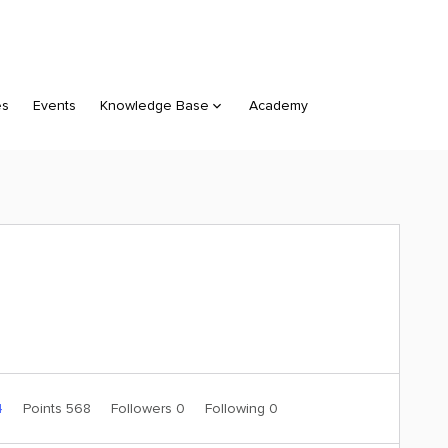
es
Events
Knowledge Base
Academy
4
Points 568
Followers
0
Following
0