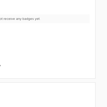
ot receive any badges yet.
y