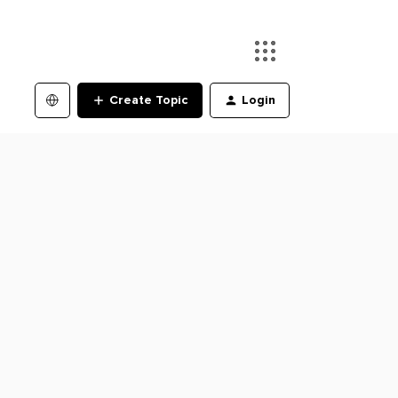
Create Topic
Login