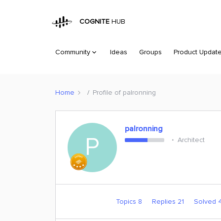
COGNITE
HUB
Community
Ideas
Groups
Product Updat
Home
Profile of palronning
palronning
P
Architect
Topics 8
Replies 21
Solved 