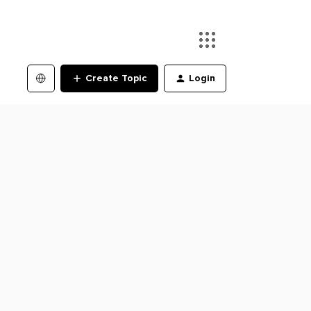
Create Topic
Login