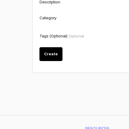
Description
Category
Tags (Optional)
Optional
Create
RESOURCES