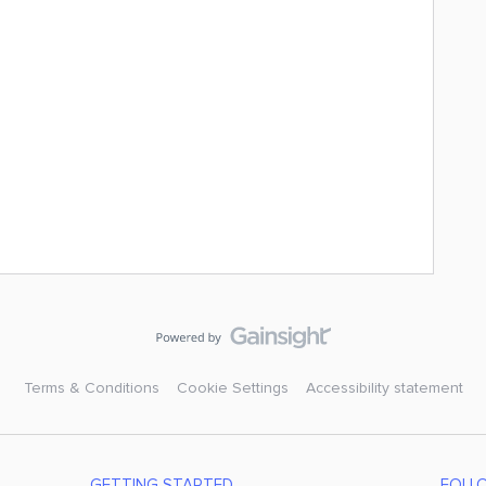
Terms & Conditions
Cookie Settings
Accessibility statement
GETTING STARTED
FOLL