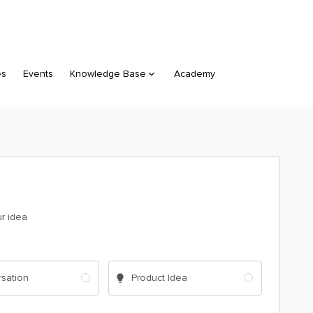
es
Events
Knowledge Base
Academy
ur idea
sation
Product Idea