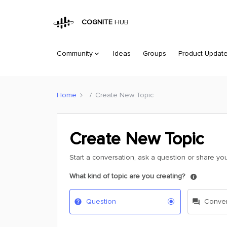
COGNITE
HUB
Community
Ideas
Groups
Product Updat
Home
Create New Topic
Create New Topic
Start a conversation, ask a question or share yo
What kind of topic are you creating?
Question
Conver