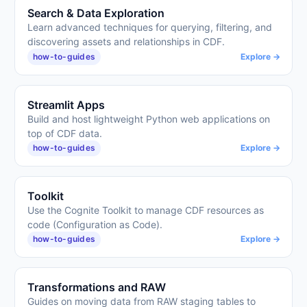
Search & Data Exploration
Learn advanced techniques for querying, filtering, and
discovering assets and relationships in CDF.
how-to-guides
Explore →
Streamlit Apps
Build and host lightweight Python web applications on
top of CDF data.
how-to-guides
Explore →
Toolkit
Use the Cognite Toolkit to manage CDF resources as
code (Configuration as Code).
how-to-guides
Explore →
Transformations and RAW
Guides on moving data from RAW staging tables to