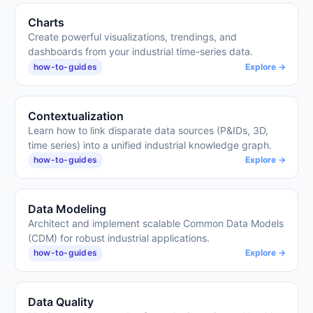
Charts
Create powerful visualizations, trendings, and
dashboards from your industrial time-series data.
how-to-guides
Explore →
Contextualization
Learn how to link disparate data sources (P&IDs, 3D,
time series) into a unified industrial knowledge graph.
how-to-guides
Explore →
Data Modeling
Architect and implement scalable Common Data Models
(CDM) for robust industrial applications.
how-to-guides
Explore →
Data Quality