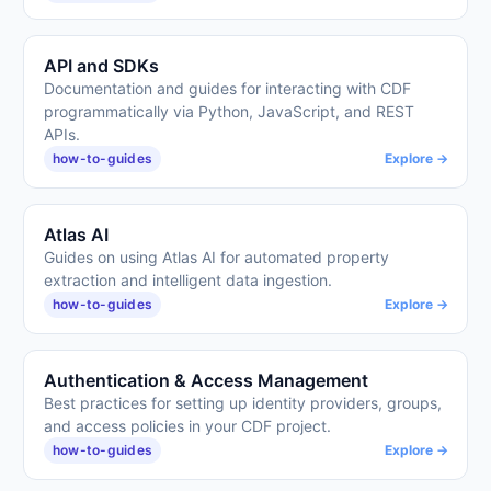
API and SDKs
Documentation and guides for interacting with CDF
programmatically via Python, JavaScript, and REST
APIs.
how-to-guides
Explore →
Atlas AI
Guides on using Atlas AI for automated property
extraction and intelligent data ingestion.
how-to-guides
Explore →
Authentication & Access Management
Best practices for setting up identity providers, groups,
and access policies in your CDF project.
how-to-guides
Explore →