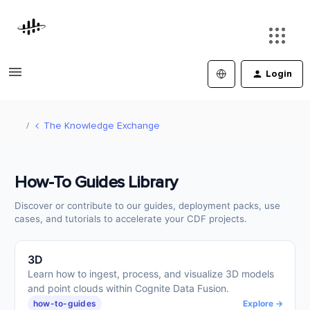
Login
The Knowledge Exchange
How-To Guides Library
Discover or contribute to our guides, deployment packs, use
cases, and tutorials to accelerate your CDF projects.
3D
Learn how to ingest, process, and visualize 3D models
and point clouds within Cognite Data Fusion.
how-to-guides
Explore →