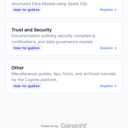
structured Data Models using Spark SQL.
how-to-guides
Explore →
Trust and Security
Documentation outlining security compliance,
certifications, and data governance models.
how-to-guides
Explore →
Other
Miscellaneous guides, tips, tricks, and archived tutorials
for the Cognite platform.
how-to-guides
Explore →