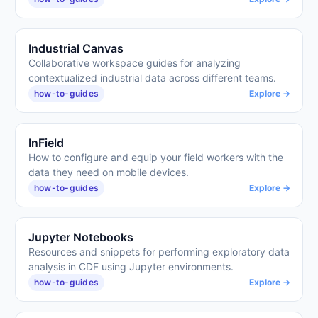
Industrial Canvas
Collaborative workspace guides for analyzing
contextualized industrial data across different teams.
how-to-guides
Explore →
InField
How to configure and equip your field workers with the
data they need on mobile devices.
how-to-guides
Explore →
Jupyter Notebooks
Resources and snippets for performing exploratory data
analysis in CDF using Jupyter environments.
how-to-guides
Explore →