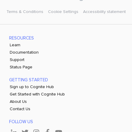
Terms & Conditions
Cookie Settings
Accessibility statement
RESOURCES
Learn
Documentation
Support
Status Page
GETTING STARTED
Sign up to Cognite Hub
Get Started with Cognite Hub
About Us
Contact Us
FOLLOW US