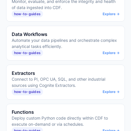
Monitor, evaluate, and enforce the integrity and health
of data ingested into CDF.
how-to-guides
Explore →
Data Workflows
Automate your data pipelines and orchestrate complex
analytical tasks efficiently.
how-to-guides
Explore →
Extractors
Connect to PI, OPC UA, SQL, and other industrial
sources using Cognite Extractors.
how-to-guides
Explore →
Functions
Deploy custom Python code directly within CDF to
execute on-demand or via schedules.
how-to-guides
Explore →