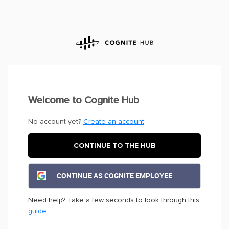
Welcome to Cognite Hub
No account yet?
Create an account
CONTINUE TO THE HUB
CONTINUE AS COGNITE EMPLOYEE
Need help? Take a few seconds to look through this
guide
.