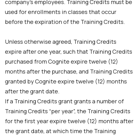
company’s employees. Training Credits must be
used for enrollments in classes that occur
before the expiration of the Training Credits.
Unless otherwise agreed, Training Credits
expire after one year, such that Training Credits
purchased from Cognite expire twelve (12)
months after the purchase, and Training Credits
granted by Cognite expire twelve (12) months
after the grant date.
If a Training Credits grant grants a number of
Training Credits “per year”, the Training Credits
for the first year expire twelve (12) months after
the grant date, at which time the Training