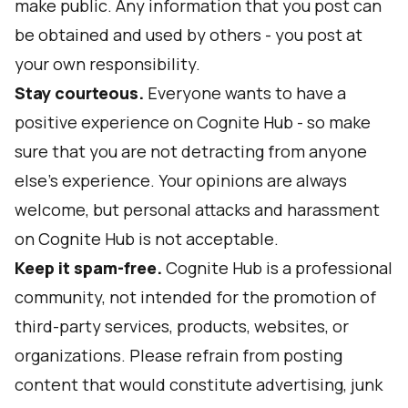
make public. Any information that you post can
be obtained and used by others - you post at
your own responsibility.
Stay courteous.
Everyone wants to have a
positive experience on Cognite Hub - so make
sure that you are not detracting from anyone
else's experience. Your opinions are always
welcome, but personal attacks and harassment
on Cognite Hub is not acceptable.
Keep it spam-free.
Cognite Hub is a professional
community, not intended for the promotion of
third-party services, products, websites, or
organizations. Please refrain from posting
content that would constitute advertising, junk