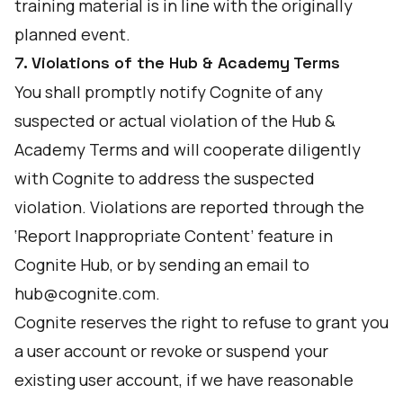
training material is in line with the originally
planned event.
7. Violations of the Hub & Academy Terms
You shall promptly notify Cognite of any
suspected or actual violation of the Hub &
Academy Terms and will cooperate diligently
with Cognite to address the suspected
violation. Violations are reported through the
‘Report Inappropriate Content’ feature in
Cognite Hub, or by sending an email to
hub@cognite.com
.
Cognite reserves the right to refuse to grant you
a user account or revoke or suspend your
existing user account, if we have reasonable