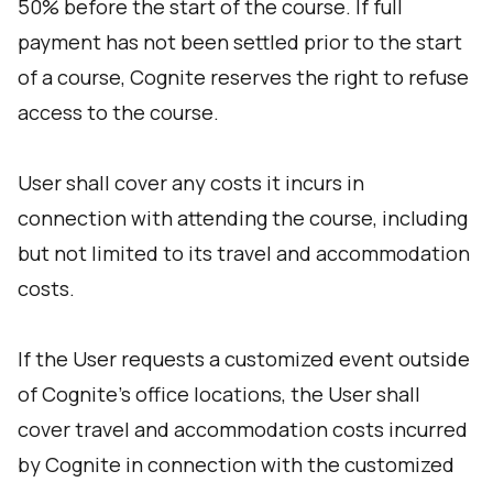
50% before the start of the course. If full
payment has not been settled prior to the start
of a course, Cognite reserves the right to refuse
access to the course.
User shall cover any costs it incurs in
connection with attending the course, including
but not limited to its travel and accommodation
costs.
If the User requests a customized event outside
of Cognite’s office locations, the User shall
cover travel and accommodation costs incurred
by Cognite in connection with the customized