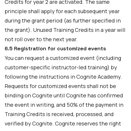
Credits for year 2 are activated. The same
principle shall apply for each subsequent year
during the grant period (as further specified in
the grant). Unused Training Credits in a year will
not roll over to the next year.
6.5 Registration for customized events
You can request a customized event (including
customer-specific instructor-led training) by
following the instructions in Cognite Academy.
Requests for customized events shall not be
binding on Cognite until Cognite has confirmed
the event in writing, and 50% of the payment in
Training Credits is received, processed, and
verified by Cognite. Cognite reserves the right