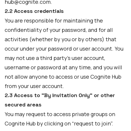
hub@cognite.com.
2.2 Access credentials
You are responsible for maintaining the
confidentiality of your password, and for all
activities (whether by you or by others) that
occur under your password or user account. You
may not use a third party’s user account,
username or password at any time, and you will
not allow anyone to access or use Cognite Hub
from your user account.
2.3 Access to "By Invitation Only" or other
secured areas
You may request to access private groups on
Cognite Hub by clicking on “request to join".