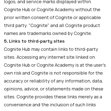
logos, and service marks displayed within
Cognite Hub or Cognite Academy without the
prior written consent of Cognite or applicable
third party. "Cognite" and all Cognite product
names are trademarks owned by Cognite.
5. Links to third-party sites
Cognite Hub may contain links to third-party
sites. Accessing any internet site linked on
Cognite Hub or Cognite Academy is at the user's
own risk and Cognite is not responsible for the
accuracy or reliability of any information, data,
opinions, advice, or statements made on these
sites. Cognite provides these links merely as a
convenience and the inclusion of such links