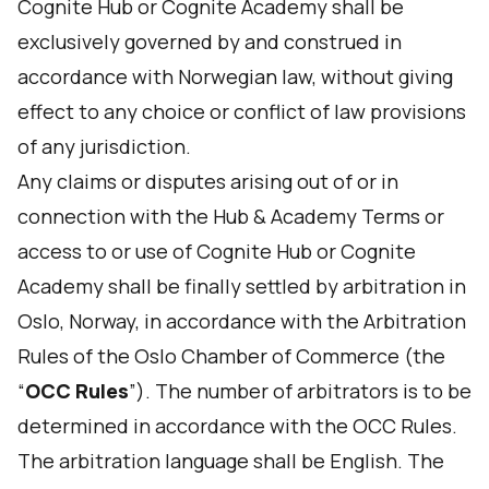
Cognite Hub or Cognite Academy shall be
exclusively governed by and construed in
accordance with Norwegian law, without giving
effect to any choice or conflict of law provisions
of any jurisdiction.
Any claims or disputes arising out of or in
connection with the Hub & Academy Terms or
access to or use of Cognite Hub or Cognite
Academy shall be finally settled by arbitration in
Oslo, Norway, in accordance with the Arbitration
Rules of the Oslo Chamber of Commerce (the
“
OCC Rules
”). The number of arbitrators is to be
determined in accordance with the OCC Rules.
The arbitration language shall be English. The