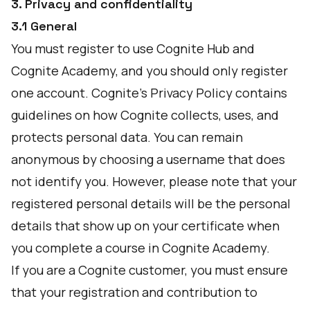
3. Privacy and confidentiality
3.1 General
You must register to use Cognite Hub and
Cognite Academy, and you should only register
one account. Cognite’s Privacy Policy contains
guidelines on how Cognite collects, uses, and
protects personal data. You can remain
anonymous by choosing a username that does
not identify you. However, please note that your
registered personal details will be the personal
details that show up on your certificate when
you complete a course in Cognite Academy.
If you are a Cognite customer, you must ensure
that your registration and contribution to