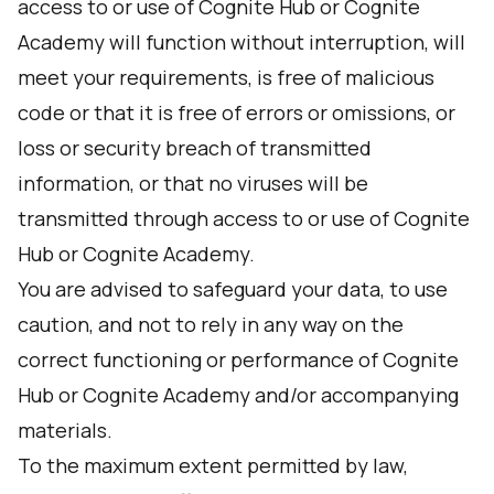
access to or use of Cognite Hub or Cognite
Academy will function without interruption, will
meet your requirements, is free of malicious
code or that it is free of errors or omissions, or
loss or security breach of transmitted
information, or that no viruses will be
transmitted through access to or use of Cognite
Hub or Cognite Academy.
You are advised to safeguard your data, to use
caution, and not to rely in any way on the
correct functioning or performance of Cognite
Hub or Cognite Academy and/or accompanying
materials.
To the maximum extent permitted by law,