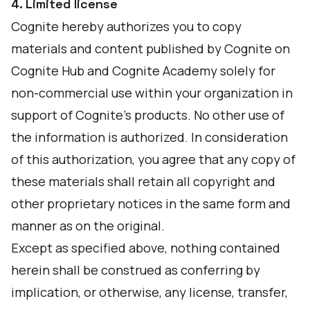
4. Limited license
Cognite hereby authorizes you to copy
materials and content published by Cognite on
Cognite Hub and Cognite Academy solely for
non-commercial use within your organization in
support of Cognite’s products. No other use of
the information is authorized. In consideration
of this authorization, you agree that any copy of
these materials shall retain all copyright and
other proprietary notices in the same form and
manner as on the original.
Except as specified above, nothing contained
herein shall be construed as conferring by
implication, or otherwise, any license, transfer,