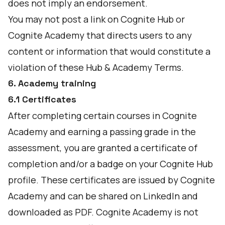
does not imply an endorsement.
You may not post a link on Cognite Hub or
Cognite Academy that directs users to any
content or information that would constitute a
violation of these Hub & Academy Terms.
6. Academy training
6.1 Certificates
After completing certain courses in Cognite
Academy and earning a passing grade in the
assessment, you are granted a certificate of
completion and/or a badge on your Cognite Hub
profile. These certificates are issued by Cognite
Academy and can be shared on LinkedIn and
downloaded as PDF. Cognite Academy is not