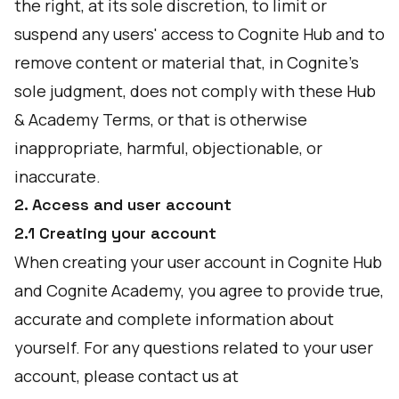
the right, at its sole discretion, to limit or
suspend any users' access to Cognite Hub and to
remove content or material that, in Cognite’s
sole judgment, does not comply with these Hub
& Academy Terms, or that is otherwise
inappropriate, harmful, objectionable, or
inaccurate.
2. Access and user account
2.1 Creating your account
When creating your user account in Cognite Hub
and Cognite Academy, you agree to provide true,
accurate and complete information about
yourself. For any questions related to your user
account, please contact us at