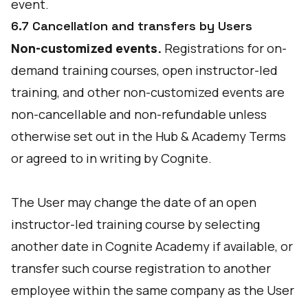
event.
6.7 Cancellation and transfers by Users
Non-customized events.
Registrations for on-
demand training courses, open instructor-led
training, and other non-customized events are
non-cancellable and non-refundable unless
otherwise set out in the Hub & Academy Terms
or agreed to in writing by Cognite.
The User may change the date of an open
instructor-led training course by selecting
another date in Cognite Academy if available, or
transfer such course registration to another
employee within the same company as the User