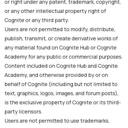
or right under any patent, trademark, copyright,
or any other intellectual property right of
Cognite or any third party.
Users are not permitted to modify, distribute,
publish, transmit, or create derivative works of
any material found on Cognite Hub or Cognite
Academy for any public or commercial purposes.
Content included on Cognite Hub and Cognite
Academy, and otherwise provided by or on
behalf of Cognite (including but not limited to
text, graphics, logos, images, and forum posts),
is the exclusive property of Cognite or its third-
party licensors.
Users are not permitted to use trademarks,