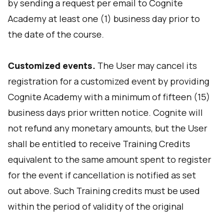
by sending a request per email to Cognite
Academy at least one (1) business day prior to
the date of the course.
Customized events.
The User may cancel its
registration for a customized event by providing
Cognite Academy with a minimum of fifteen (15)
business days prior written notice. Cognite will
not refund any monetary amounts, but the User
shall be entitled to receive Training Credits
equivalent to the same amount spent to register
for the event if cancellation is notified as set
out above. Such Training credits must be used
within the period of validity of the original