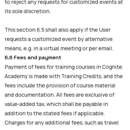
to reject any requests for customized events at
its sole discretion.
This section 6.5 shall also apply if the User
requests a customized event by alternative
means, e.g. in a virtual meeting or per email.
6.6 Fees and payment
Payment of fees for training courses in Cognite
Academy is made with Training Credits, and the
fees include the provision of course material
and documentation. All fees are exclusive of
value-added tax, which shall be payable in
addition to the stated fees if applicable.
Charges for any additional fees, such as travel