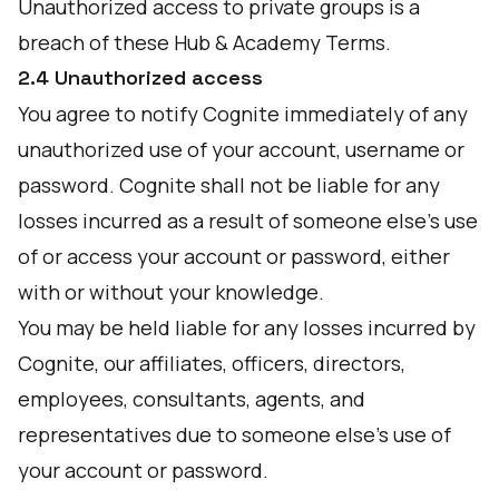
Unauthorized access to private groups is a
breach of these Hub & Academy Terms.
2.4 Unauthorized access
You agree to notify Cognite immediately of any
unauthorized use of your account, username or
password. Cognite shall not be liable for any
losses incurred as a result of someone else’s use
of or access your account or password, either
with or without your knowledge.
You may be held liable for any losses incurred by
Cognite, our affiliates, officers, directors,
employees, consultants, agents, and
representatives due to someone else’s use of
your account or password.