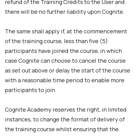
refund of the Training Credits to the User and
there will be no further liability upon Cognite.
The same shall apply if, at the commencement
of the training course, less than five (5)
participants have joined the course, in which
case Cognite can choose to cancel the course
as set out above or delay the start of the course
with a reasonable time period to enable more
participants to join.
Cognite Academy reserves the right, in limited
instances, to change the format of delivery of
the training course whilst ensuring that the