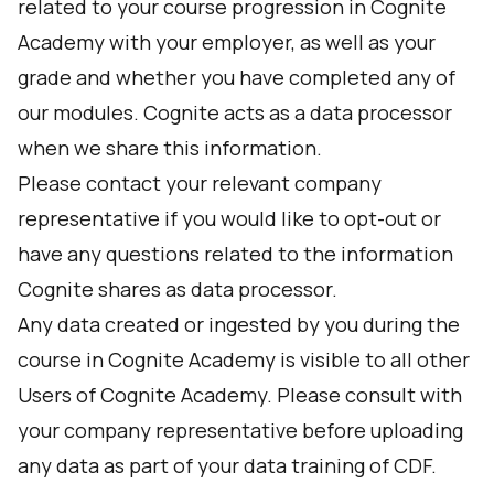
related to your course progression in Cognite
Academy with your employer, as well as your
grade and whether you have completed any of
our modules. Cognite acts as a data processor
when we share this information.
Please contact your relevant company
representative if you would like to opt-out or
have any questions related to the information
Cognite shares as data processor.
Any data created or ingested by you during the
course in Cognite Academy is visible to all other
Users of Cognite Academy. Please consult with
your company representative before uploading
any data as part of your data training of CDF.