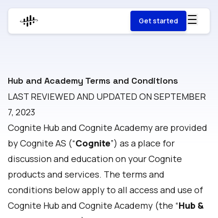
Get started
Hub and Academy Terms and Conditions
LAST REVIEWED AND UPDATED ON SEPTEMBER
7, 2023
Cognite Hub and Cognite Academy are provided
by Cognite AS (“
Cognite
”) as a place for
discussion and education on your Cognite
products and services. The terms and
conditions below apply to all access and use of
Cognite Hub and Cognite Academy (the “
Hub &