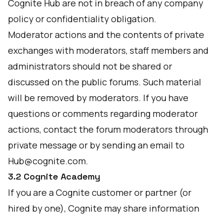
Cognite Hub are not in breach of any company
policy or confidentiality obligation.
Moderator actions and the contents of private
exchanges with moderators, staff members and
administrators should not be shared or
discussed on the public forums. Such material
will be removed by moderators. If you have
questions or comments regarding moderator
actions, contact the forum moderators through
private message or by sending an email to
Hub@cognite.com
.
3.2 Cognite Academy
If you are a Cognite customer or partner (or
hired by one), Cognite may share information