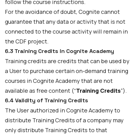
follow the course instructions.
For the avoidance of doubt, Cognite cannot
guarantee that any data or activity that is not
connected to the course activity will remain in
the CDF project.
6.3 Training Credits in Cognite Academy
Training credits are credits that can be used by
a User to purchase certain on-demand training
courses in Cognite Academy that are not
available as free content (“
Training Credits
”).
6.4 Validity of Training Credits
The User authorized in Cognite Academy to
distribute Training Credits of a company may
only distribute Training Credits to that