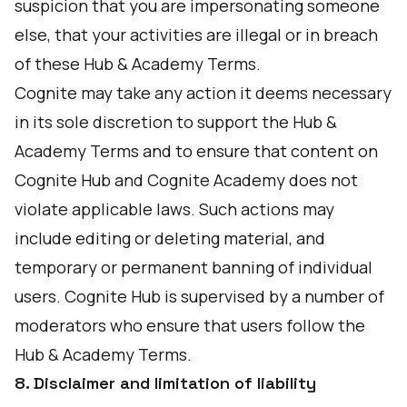
suspicion that you are impersonating someone
else, that your activities are illegal or in breach
of these Hub & Academy Terms.
Cognite may take any action it deems necessary
in its sole discretion to support the Hub &
Academy Terms and to ensure that content on
Cognite Hub and Cognite Academy does not
violate applicable laws. Such actions may
include editing or deleting material, and
temporary or permanent banning of individual
users. Cognite Hub is supervised by a number of
moderators who ensure that users follow the
Hub & Academy Terms.
8. Disclaimer and limitation of liability