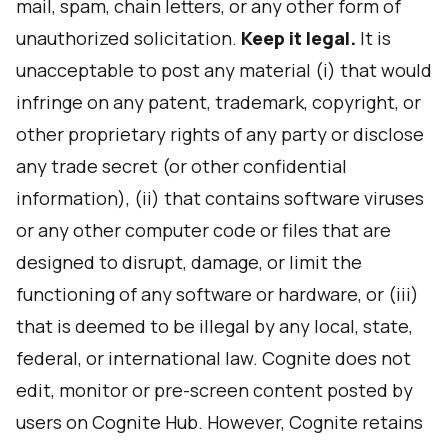
mail, spam, chain letters, or any other form of
unauthorized solicitation.
Keep it legal.
It is
unacceptable to post any material (i) that would
infringe on any patent, trademark, copyright, or
other proprietary rights of any party or disclose
any trade secret (or other confidential
information), (ii) that contains software viruses
or any other computer code or files that are
designed to disrupt, damage, or limit the
functioning of any software or hardware, or (iii)
that is deemed to be illegal by any local, state,
federal, or international law. Cognite does not
edit, monitor or pre-screen content posted by
users on Cognite Hub. However, Cognite retains