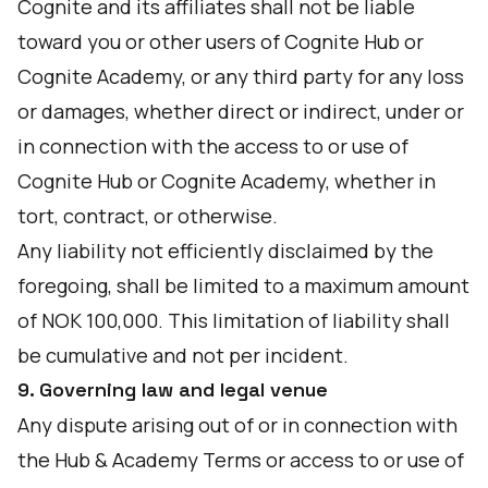
Cognite and its affiliates shall not be liable
toward you or other users of Cognite Hub or
Cognite Academy, or any third party for any loss
or damages, whether direct or indirect, under or
in connection with the access to or use of
Cognite Hub or Cognite Academy, whether in
tort, contract, or otherwise.
Any liability not efficiently disclaimed by the
foregoing, shall be limited to a maximum amount
of NOK 100,000. This limitation of liability shall
be cumulative and not per incident.
9. Governing law and legal venue
Any dispute arising out of or in connection with
the Hub & Academy Terms or access to or use of