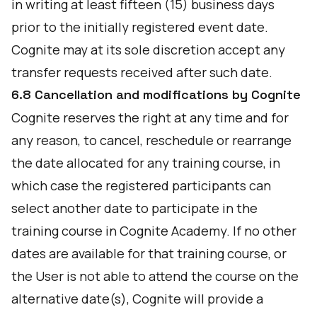
in writing at least fifteen (15) business days
prior to the initially registered event date.
Cognite may at its sole discretion accept any
transfer requests received after such date.
6.8 Cancellation and modifications by Cognite
Cognite reserves the right at any time and for
any reason, to cancel, reschedule or rearrange
the date allocated for any training course, in
which case the registered participants can
select another date to participate in the
training course in Cognite Academy. If no other
dates are available for that training course, or
the User is not able to attend the course on the
alternative date(s), Cognite will provide a