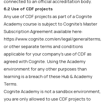
connected to an official accreditation body.
6.2 Use of CDF projects
Any use of CDF projects as part of a Cognite
Academy course is subject to Cognite’s Master
Subscription Agreement available here:
https://www.cognite.com/en/legal/generalterms,
or other separate terms and conditions
applicable for your company’s use of CDF as
agreed with Cognite. Using the Academy
environment for any other purposes than
learning is a breach of these Hub & Academy
Terms.
Cognite Academy is not a sandbox environment,
you are only allowed to use CDF projects to