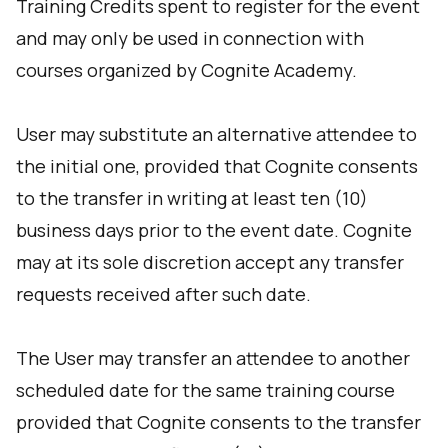
Training Credits spent to register for the event
and may only be used in connection with
courses organized by Cognite Academy.
User may substitute an alternative attendee to
the initial one, provided that Cognite consents
to the transfer in writing at least ten (10)
business days prior to the event date. Cognite
may at its sole discretion accept any transfer
requests received after such date.
The User may transfer an attendee to another
scheduled date for the same training course
provided that Cognite consents to the transfer