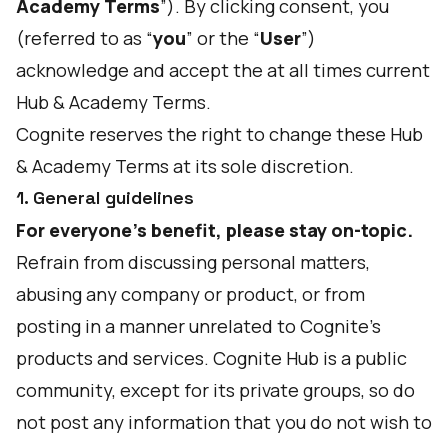
Academy Terms
”). By clicking consent, you
(referred to as “
you
” or the “
User
”)
acknowledge and accept the at all times current
Hub & Academy Terms.
Cognite reserves the right to change these Hub
& Academy Terms at its sole discretion.
1. General guidelines
For everyone's benefit, please stay on-topic.
Refrain from discussing personal matters,
abusing any company or product, or from
posting in a manner unrelated to Cognite’s
products and services. Cognite Hub is a public
community, except for its private groups, so do
not post any information that you do not wish to