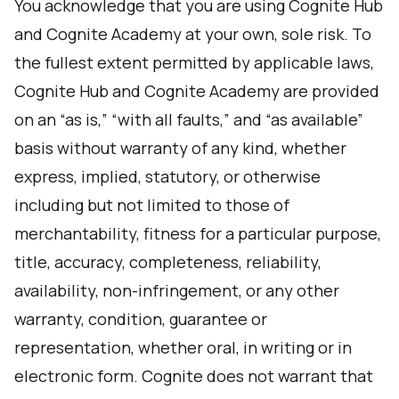
You acknowledge that you are using Cognite Hub
and Cognite Academy at your own, sole risk. To
the fullest extent permitted by applicable laws,
Cognite Hub and Cognite Academy are provided
on an “as is,” “with all faults,” and “as available”
basis without warranty of any kind, whether
express, implied, statutory, or otherwise
including but not limited to those of
merchantability, fitness for a particular purpose,
title, accuracy, completeness, reliability,
availability, non-infringement, or any other
warranty, condition, guarantee or
representation, whether oral, in writing or in
electronic form. Cognite does not warrant that