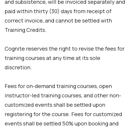
and subsistence, will be invoiced separately and
paid within thirty (30) days from receipt of
correct invoice, and cannot be settled with
Training Credits.
Cognite reserves the right to revise the fees for
training courses at any time at its sole
discretion.
Fees for on-demand training courses, open
instructor-led training courses, and other non-
customized events shall be settled upon
registering for the course. Fees for customized
events shall be settled 50% upon booking and