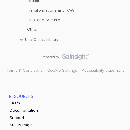
Toolkit
Transformations and RAW
Trust and Security
Other
Use Cases Library
Terms & Conditions
Cookie Settings
Accessibility statement
RESOURCES
Learn
Documentation
Support
Status Page