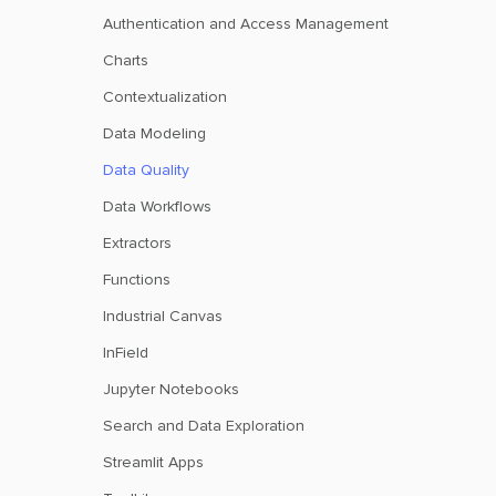
Authentication and Access Management
Charts
Contextualization
Data Modeling
Data Quality
Data Workflows
Extractors
Functions
Industrial Canvas
InField
Jupyter Notebooks
Search and Data Exploration
Streamlit Apps