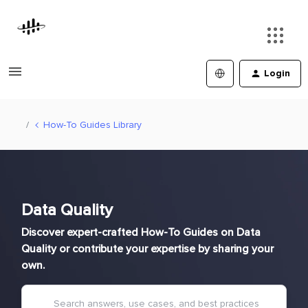
Login
How-To Guides Library
Data Quality
Discover expert-crafted How-To Guides on Data
Quality or contribute your expertise by sharing your
own.