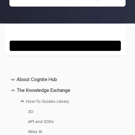
About Cognite Hub
The Knowledge Exchange
How-To Guides Library
3D
API and SDKs
Atlas AI