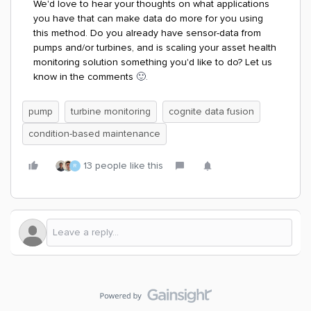
We'd love to hear your thoughts on what applications
you have that can make data do more for you using
this method. Do you already have sensor-data from
pumps and/or turbines, and is scaling your asset health
monitoring solution something you'd like to do? Let us
know in the comments
🙂.
pump
turbine monitoring
cognite data fusion
condition-based maintenance
13 people like this
R