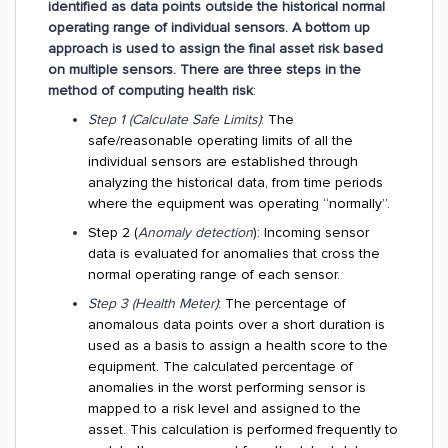
identified as data points outside the historical normal
operating range of individual sensors. A bottom up
approach is used to assign the final asset risk based
on multiple sensors. There are three steps in the
method of computing health risk
:
Step 1 (Calculate Safe Limits)
: The
safe/reasonable operating limits of all the
individual sensors are established through
analyzing the historical data, from time periods
where the equipment was operating “normally”.
Step 2 (
Anomaly detection
): Incoming sensor
data is evaluated for anomalies that cross the
normal operating range of each sensor.
Step 3 (Health Meter)
: The percentage of
anomalous data points over a short duration is
used as a basis to assign a health score to the
equipment. The calculated percentage of
anomalies in the worst performing sensor is
mapped to a risk level and assigned to the
asset. This calculation is performed frequently to