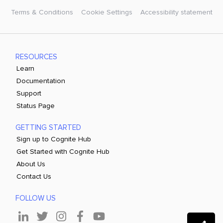
Terms & Conditions
Cookie Settings
Accessibility statement
RESOURCES
Learn
Documentation
Support
Status Page
GETTING STARTED
Sign up to Cognite Hub
Get Started with Cognite Hub
About Us
Contact Us
FOLLOW US