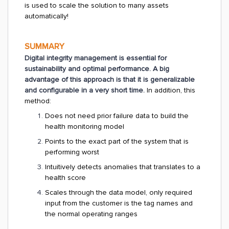
is used to scale the solution to many assets
automatically!
SUMMARY
Digital integrity management is essential for
sustainability and optimal performance. A big
advantage of this approach is that it is generalizable
and configurable in a very short time.
In addition, this
method:
Does not need prior failure data to build the
health monitoring model
Points to the exact part of the system that is
performing worst
Intuitively detects anomalies that translates to a
health score
Scales through the data model, only required
input from the customer is the tag names and
the normal operating ranges