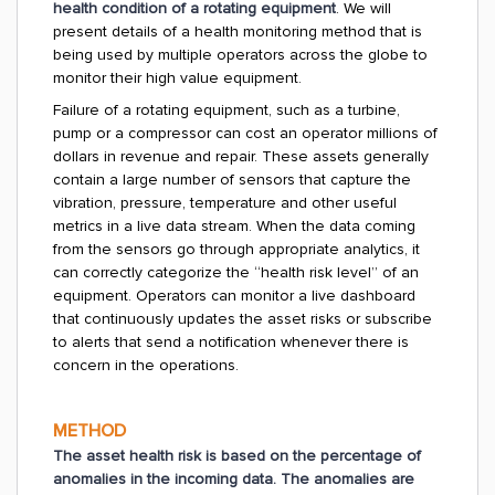
health condition of a rotating equipment
. We will
present details of a health monitoring method that is
being used by multiple operators across the globe to
monitor their high value equipment.
Failure of a rotating equipment, such as a turbine,
pump or a compressor can cost an operator millions of
dollars in revenue and repair. These assets generally
contain a large number of sensors that capture the
vibration, pressure, temperature and other useful
metrics in a live data stream. When the data coming
from the sensors go through appropriate analytics, it
can correctly categorize the “health risk level” of an
equipment. Operators can monitor a live dashboard
that continuously updates the asset risks or subscribe
to alerts that send a notification whenever there is
concern in the operations.
METHOD
The asset health risk is based on the percentage of
anomalies in the incoming data. The anomalies are