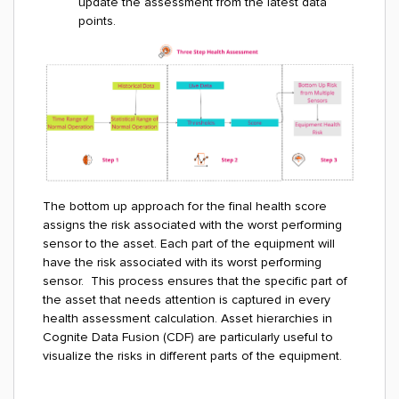
update the assessment from the latest data
points.
The bottom up approach for the final health score
assigns the risk associated with the worst performing
sensor to the asset. Each part of the equipment will
have the risk associated with its worst performing
sensor. This process ensures that the specific part of
the asset that needs attention is captured in every
health assessment calculation. Asset hierarchies in
Cognite Data Fusion (CDF) are particularly useful to
visualize the risks in different parts of the equipment.