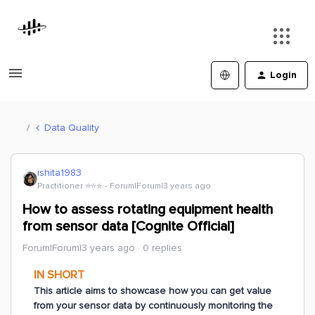
Login
Data Quality
ishita1983
Practitioner ⭐️⭐️⭐️
Forum|Forum|3 years ago
How to assess rotating equipment health
from sensor data [Cognite Official]
Forum|Forum|3 years ago
0 replies
IN SHORT
This article aims to showcase how you can get value
from your sensor data by continuously monitoring the