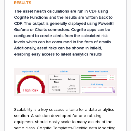
RESULTS
The asset health calculations are run in CDF using
Cognite Functions and the results are written back to
CDF. The output is generally displayed using PowerBI,
Grafana or Charts connectors. Cognite apps can be
configured to create alerts from the calculated risk
levels which can be consumed in the form of emails.
Additionally, asset risks can be shown in Infield,
enabling easy access to latest analytics results
.
Scalability is a key success criteria for a data analytics
solution. A solution developed for one rotating
equipment should easily scale to many assets of the
same class. Cognite Templates/Flexible data Modeling