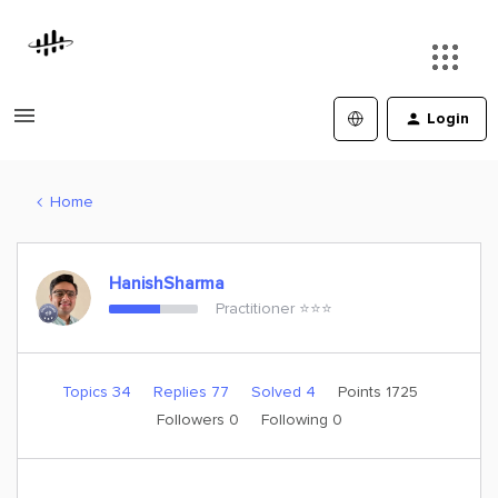
Login
Home
HanishSharma
Practitioner ⭐️⭐️⭐️
Topics 34
Replies 77
Solved 4
Points 1725
Followers
0
Following
0