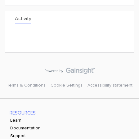
Activity
Terms & Conditions
Cookie Settings
Accessibility statement
RESOURCES
Learn
Documentation
Support