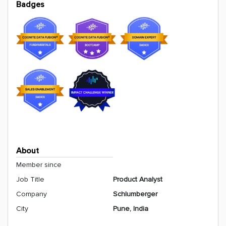
Badges
About
Member since
Job Title
Product Analyst
Company
Schlumberger
City
Pune, India