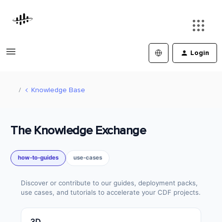
Login
Knowledge Base
The Knowledge Exchange
how-to-guides
use-cases