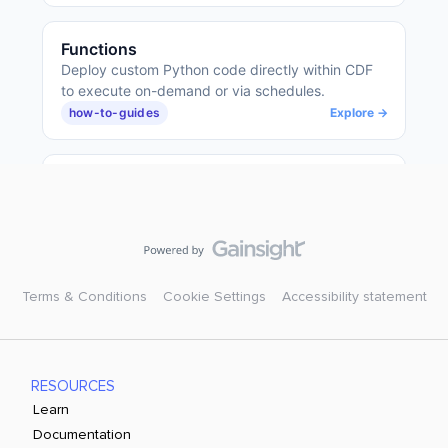
Terms & Conditions
Cookie Settings
Accessibility statement
RESOURCES
Learn
Documentation