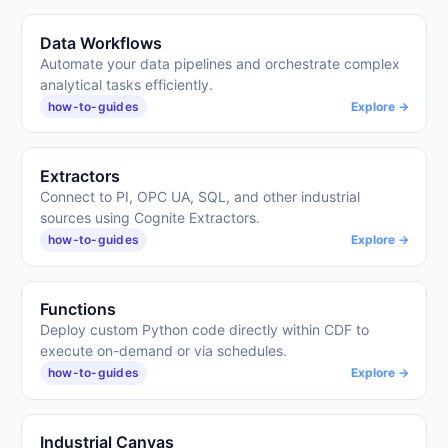
Data Workflows
Automate your data pipelines and orchestrate complex
analytical tasks efficiently.
how-to-guides
Explore →
Extractors
Connect to PI, OPC UA, SQL, and other industrial
sources using Cognite Extractors.
how-to-guides
Explore →
Functions
Deploy custom Python code directly within CDF to
execute on-demand or via schedules.
how-to-guides
Explore →
Industrial Canvas