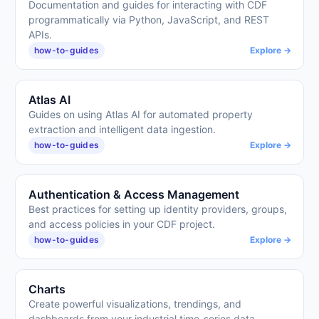
Documentation and guides for interacting with CDF
programmatically via Python, JavaScript, and REST
APIs.
how-to-guides
Explore →
Atlas AI
Guides on using Atlas AI for automated property
extraction and intelligent data ingestion.
how-to-guides
Explore →
Authentication & Access Management
Best practices for setting up identity providers, groups,
and access policies in your CDF project.
how-to-guides
Explore →
Charts
Create powerful visualizations, trendings, and
dashboards from your industrial time-series data.