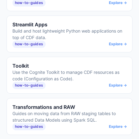
how-to-guides
Explore →
Streamlit Apps
Build and host lightweight Python web applications on
top of CDF data.
how-to-guides
Explore →
Toolkit
Use the Cognite Toolkit to manage CDF resources as
code (Configuration as Code).
how-to-guides
Explore →
Transformations and RAW
Guides on moving data from RAW staging tables to
structured Data Models using Spark SQL.
how-to-guides
Explore →