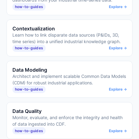
how-to-guides
Explore →
Contextualization
Learn how to link disparate data sources (P&IDs, 3D,
time series) into a unified industrial knowledge graph.
how-to-guides
Explore →
Data Modeling
Architect and implement scalable Common Data Models
(CDM) for robust industrial applications.
how-to-guides
Explore →
Data Quality
Monitor, evaluate, and enforce the integrity and health
of data ingested into CDF.
how-to-guides
Explore →