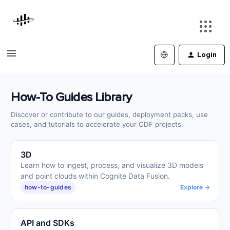
Login
How-To Guides Library
Discover or contribute to our guides, deployment packs, use
cases, and tutorials to accelerate your CDF projects.
3D
Learn how to ingest, process, and visualize 3D models
and point clouds within Cognite Data Fusion.
how-to-guides
Explore →
API and SDKs