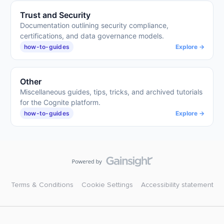
Trust and Security
Documentation outlining security compliance,
certifications, and data governance models.
how-to-guides
Explore →
Other
Miscellaneous guides, tips, tricks, and archived tutorials
for the Cognite platform.
how-to-guides
Explore →
Terms & Conditions
Cookie Settings
Accessibility statement