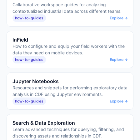
Collaborative workspace guides for analyzing
contextualized industrial data across different teams.
how-to-guides
Explore →
InField
How to configure and equip your field workers with the
data they need on mobile devices.
how-to-guides
Explore →
Jupyter Notebooks
Resources and snippets for performing exploratory data
analysis in CDF using Jupyter environments.
how-to-guides
Explore →
Search & Data Exploration
Learn advanced techniques for querying, filtering, and
discovering assets and relationships in CDF.