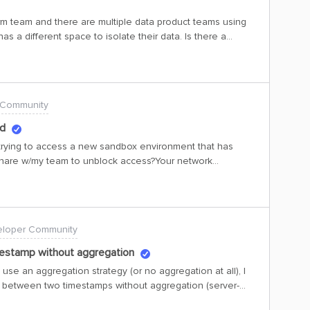
le if your test hard codes an assumption that items are
rm team and there are multiple data product teams using
e inserted, this behavior was never specified, let alone
as a different space to isolate their data. Is there a
line with previously
restricted to space level? Clients also want to see “max
 Community
ed
n trying to access a new sandbox environment that has
share w/my team to unblock access?Your network
l access is blocked by policy. Contact your IT department
 contact your administrator, send this info to them.Copy
-9289-427c-97e4-766a40af0700Correlation Id: e24e2dc7-
p: 2026-06-01T21:34:21ZMessage: AADSTS500021:
loper Community
 App name: Cognite Data FusionDevice platform: Windows
 35.199.59.75Signed in as: XXXXXXXXXXFlag sign-in errors
estamp without aggregation
getting help for this problem, enable flagging and try to
 use an aggregation strategy (or no aggregation at all), I
Flagged events make diagnostics available and are raised
 between two timestamps without aggregation (server-
 of call