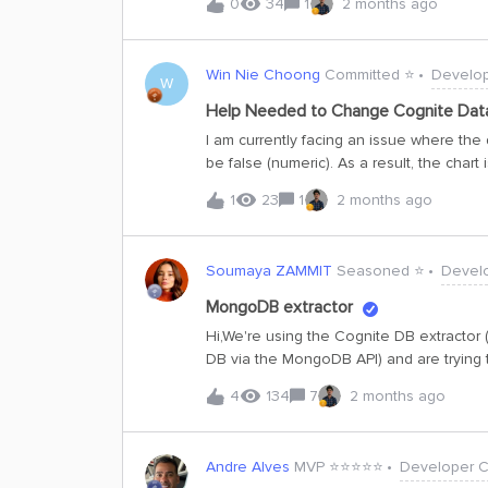
0
34
1
2 months ago
you advise if there is a quick fix on you
Win Nie Choong
Committed ⭐️
Develo
W
Help Needed to Change Cognite Dat
I am currently facing an issue where the 
be false (numeric). As a result, the chart
a string.However, when I download the da
1
23
1
2 months ago
advise if there is a quick fix on your si
Soumaya ZAMMIT
Seasoned ⭐️
Devel
MongoDB extractor
Hi,We're using the Cognite DB extracto
DB via the MongoDB API) and are trying 
mongodb
4
134
7
2 months ago
(https://docs.cognite.com/cdf/integrati
doesn't mention the use of start_at and 
debug logs, we can see the extractor send
Andre Alves
MVP ⭐️⭐️⭐️⭐️⭐️
Developer 
the state value. My questions are: 1. Is