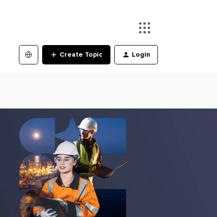
Create Topic
Login