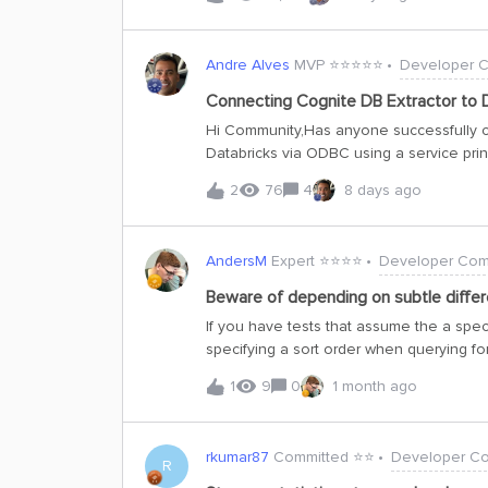
Andre Alves
MVP ⭐️⭐️⭐️⭐️⭐️
Developer 
Connecting Cognite DB Extractor to D
Hi Community,Has anyone successfully c
Databricks via ODBC using a service prin
Access Token (PAT), but I am experiencin
2
76
4
8 days ago
principal.Any guidance or examples wou
AndersM
Expert ⭐️⭐️⭐️⭐️
Developer Com
Beware of depending on subtle differ
If you have tests that assume the a specif
specifying a sort order when querying fo
APIs can return results in a different or
1
9
0
1 month ago
fail.The change in ordering happens whe
sure we correctly serialise operations 
The previous implementation is prone to 
rkumar87
Committed ⭐️⭐️
Developer C
frequent problem before, may become a
R
performance and add support for more so