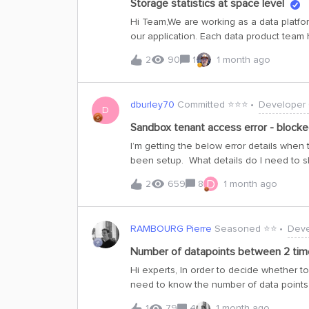
Storage statistics at space level
operations.While this change is observab
Hi Team,We are working as a data platfo
returned in the same order that they wer
our application. Each data product team h
guaranteed. The API behavior remains in 
possibility to see the storage statistics 
2
90
1
1 month ago
number of concurrent requests”.
dburley70
Committed ⭐️⭐️⭐️
Developer
D
Sandbox tenant access error - block
I’m getting the below error details whe
been setup. What details do I need to 
administrator has blocked accessExterna
D
2
659
8
1 month ago
for access. Troubleshooting detailsIf you
info to clipboardRequest Id: f3b6e072
9a3a-488c-92a3-fb333dc35281Timestam
RAMBOURG Pierre
Seasoned ⭐️⭐️
Deve
Access to 'XXXXXXXX' tenant is denied.
10Device state: UnregisteredIP address:
Number of datapoints between 2 tim
for review: Enable flaggingIf you plan on 
Hi experts, In order to decide whether to
reproduce the error within 20 minutes. 
need to know the number of data points
to admin attention.
side calculation). I’m looking for this code
1
79
4
1 month ago