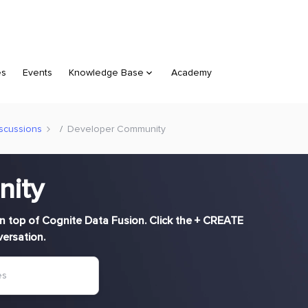
es
Events
Knowledge Base
Academy
scussions
Developer Community
nity
n top of Cognite Data Fusion. Click the + CREATE
versation.