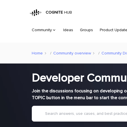
COGNITE
HUB
Community
Ideas
Groups
Product Updat
Home
Community overview
Community Di
Developer Commu
Join the discussions focusing on developing o
TOPIC button in the menu bar to start the con