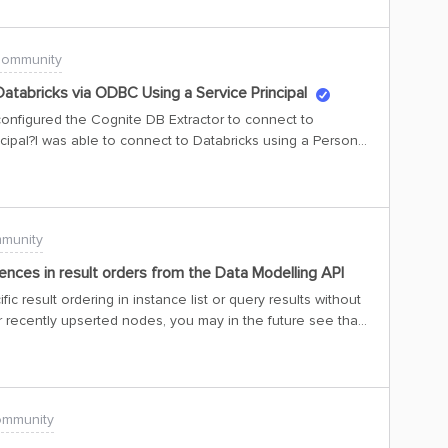
Community
atabricks via ODBC Using a Service Principal
onfigured the Cognite DB Extractor to connect to
cipal?I was able to connect to Databricks using a Personal
g issues when trying to authenticate with a service
ld be greatly appreciated.Thanks in advance,Andre
munity
ences in result orders from the Data Modelling API
ic result ordering in instance list or query results without
r recently upserted nodes, you may in the future see that
der than they were upserted, and possibly see your tests
n we insert data in the DM graph, and is required to make
and avoid deadlocks when processing upsert operations.
rare race conditions that, while not having been a
ommunity
 problem now as we work to optimize DM API
phisticated access control in instance upsert