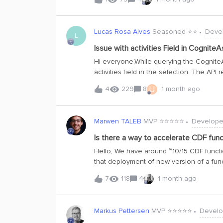
:client.time_series.data.count(external_id=&
datetime&gt;) -&gt; intI'm trying to avoid
!Regards,Pierre
Lucas Rosa Alves
Seasoned ⭐️⭐️
Deve
L
Issue with activities Field in Cognite
Hi everyone,While querying the CogniteA
activities field in the selection. The API
direct relations inwards." Upon investigati
U
4
229
8
1 month ago
view is defined as a @reverseDirectRelatio
@reverseDirectRelation(throughProperty: "
view is defined as a list of direct relat
Marwen TALEB
MVP ⭐️⭐️⭐️⭐️⭐️
Develope
as the root cause, since reverse traversal
explains the error.Given that this field l
Is there a way to accelerate CDF fun
error, should the activities field be re
Hello, We have around ~10/15 CDF functi
runtime errors? Here’s a minimal query 
that deployment of new version of a funct
listCogniteAsset { items { aliases a
available. In the worst case where we m
7
118
4
1 month ago
of all functions can reach ~30-40mins. Du
results in a failure in the dependent hig
accelerate deployment of new function 
Markus Pettersen
MVP ⭐️⭐️⭐️⭐️⭐️
Develo