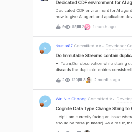
Dedicated CDF environment for AI a
Dedicated CDF environment for AI age
how to give AI agent and application d
approach we're exploring in case it's us
S
9
88
2
1 month ago
standard dev / test / prod setup works we
agent and app development, which needs 
environments:Representative production 
rkumar87
Committed ⭐️⭐️
Developer C
subset, so agents and apps built there 
R
globally-scoped rights to create and edit
Do Immutable Streams contain duplica
project and can't be scoped down to a 
Hi Team,Our observation while storing du
a shared dev project exposes every oth
discards the duplicate entries consisten
dedicated CDF environment (separate proj
entries (externalId and other fields) a
2
120
3
2 months ago
Cognite AI, it says it usually doesn’t allo
allows.Could you please let us know the b
the exact scenarios.Thanks,Rahul
Win Nie Choong
Committed ⭐️
Develo
W
Cognite Data Type Change String to 
Help! I am currently facing an issue where
should be false (numeric). As a result, th
treated as a string.However, when I down