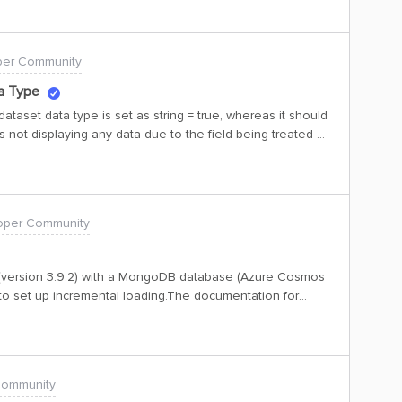
r side to convert the data type from string to numeric?
per Community
a Type
dataset data type is set as string = true, whereas it should
 is not displaying any data due to the field being treated as
taset as a CSV file, the data is present. Could you
de to convert the data type from string to numeric?
oper Community
r (version 3.9.2) with a MongoDB database (Azure Cosmos
to set up incremental loading.The documentation for
on/guides/extraction/configuration/db#databases.mongodb)
incremental_field but after testing them and looking at the
s the {start_at} placeholder literally without substituting
Community
 start_at substitution supported at all for MongoDB JSON