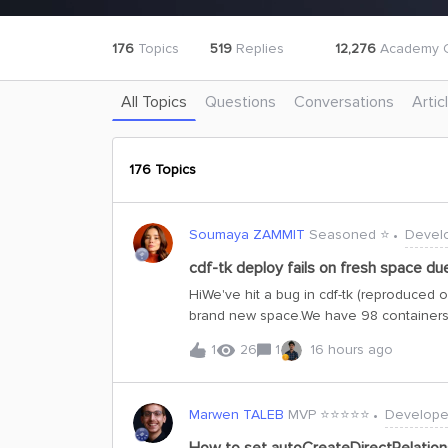
176
Topics
519
Replies
12,276
Academy C
All Topics
Questions
Conversations
Artic
176 Topics
Soumaya ZAMMIT
Seasoned ⭐️
Devel
cdf-tk deploy fails on fresh space du
HiWe've hit a bug in cdf-tk (reproduced 
brand new space.We have 98 containers 
but others reference it via a requires co
1
26
1
16 hours ago
containers in a single batch. The CDF AP
already exists in CDF not against other i
this error:Cannot create requires constra
Marwen TALEB
MVP ⭐️⭐️⭐️⭐️⭐️
Develope
container'sp_xxx:ContainerB'.Target cont
containers by their requires dependenci