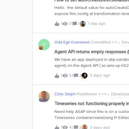
How to set autoCreateDirectRelations 
containerA are sent before the containe
Hello, the default value for autoCreateDi
upcoming release, or any insights regard
expose this config at transformation leve
creation when direct relationship nodes 
1
31
1
1 day ago
toolkit so we can change the default be
ref: https://docs.cognite.com/20230101
direct-relations Thanks Best,
Odd Egil Overskeid
Committed ⭐️⭐️
Dev
O
Agent API returns empty responses (
We have an app deployed in abp-sandbox
agent) on the Agent API (`az-ams-sp-002`
I've encountered a reproducible failure p
1
54
2
3 days ago
long input intermittently return HTTP 200
threshold shifted within hours on identic
failed 12/12 an hour later, 15K succeeded
Chris Selph
Practitioner ⭐️⭐️⭐️
Develope
succeeded in the same window where genera
attached.Questions for Cognite (prepared
Timeseries not functioning properly i
explicit error/finish-reason instead of a
Need help ASAP since this is on a cust
input size × instruction complexity?3. Wh
Timeseries container/viewUsing Pi Extrac
Does a plain LLM endpoint with
problem description and some configura
1
47
3
3 days ago