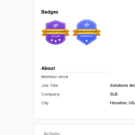
Badges
About
Member since
Job Title
Solutions Arc
Company
SLB
City
Houston, US
Activity