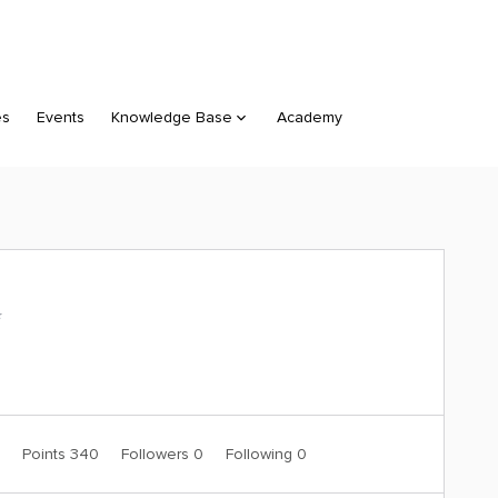
es
Events
Knowledge Base
Academy
️
0
Points 340
Followers
0
Following
0