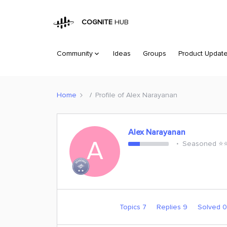
COGNITE
HUB
Community
Ideas
Groups
Product Updat
Home
Profile of Alex Narayanan
Alex Narayanan
A
Seasoned ⭐️⭐
Topics 7
Replies 9
Solved 