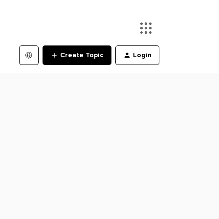
Create Topic
Login