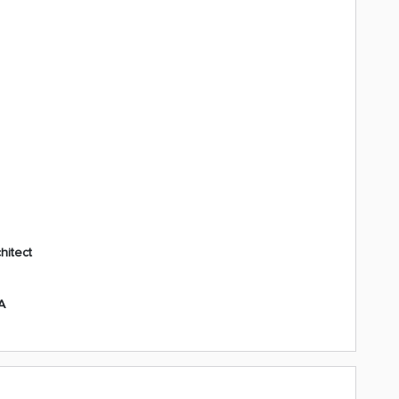
hitect
A