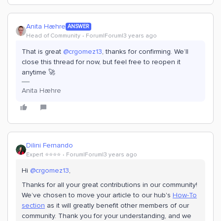
Anita Hæhre
ANSWER
Head of Community
Forum|Forum|3 years ago
That is great
@crgomez13
, thanks for confirming. We’ll
close this thread for now, but feel free to reopen it
anytime 🚀
Anita Hæhre
Dilini Fernando
Expert ⭐️⭐️⭐️⭐️
Forum|Forum|3 years ago
Hi
@crgomez13
,
Thanks for all your great contributions in our community!
We’ve chosen to move your article to our hub's
How-To
section
as it will greatly benefit other members of our
community. Thank you for your understanding, and we