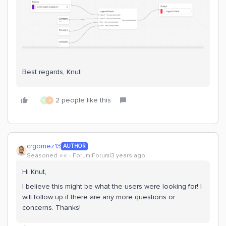
Best regards, Knut
2 people like this
R
A
crgomez13
AUTHOR
Seasoned ⭐️⭐️
Forum|Forum|3 years ago
Hi Knut,
I believe this might be what the users were looking for! I
will follow up if there are any more questions or
concerns. Thanks!