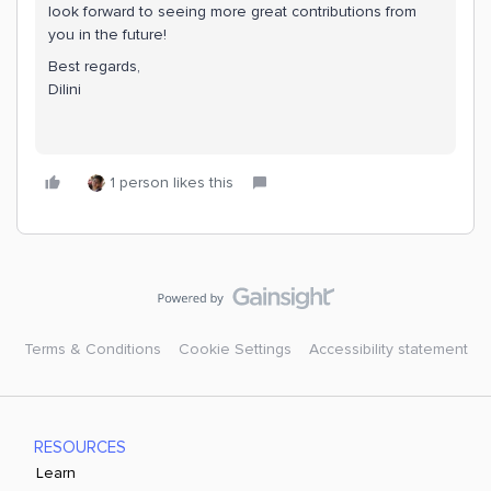
look forward to seeing more great contributions from
you in the future!
Best regards,
Dilini
1 person likes this
Terms & Conditions
Cookie Settings
Accessibility statement
RESOURCES
Learn