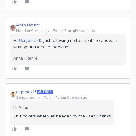
Anita Hæhre
Head of Community
Forum|Forum|3 years ago
Hi
@crgomez13
just following up to see if the above is
what your users are seeking?
Anita Hæhre
crgomez13
AUTHOR
Seasoned ⭐️⭐️
Forum|Forum|3 years ago
Hi Anita,
This covers what was needed by the user. Thanks