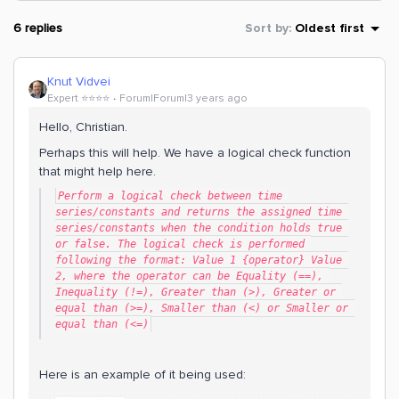
6 replies
Sort by
:
Oldest first
Knut Vidvei
Expert ⭐️⭐️⭐️⭐️
Forum|Forum|3 years ago
Hello, Christian.
Perhaps this will help. We have a logical check function
that might help here.
Perform a logical check between time 
series/constants and returns the assigned time 
series/constants when the condition holds true 
or false. The logical check is performed 
following the format: Value 1 {operator} Value 
2, where the operator can be Equality (==), 
Inequality (!=), Greater than (>), Greater or 
equal than (>=), Smaller than (<) or Smaller or 
equal than (<=)
Here is an example of it being used: