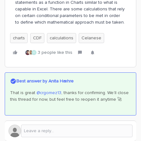
statements as a function in Charts similar to what is
capable in Excel. There are some calculations that rely
on certain conditional parameters to be met in order
to define which mathematical approach must be taken.
charts
CDF
calculations
Celanese
3 people like this
D
Best answer by
Anita Hæhre
That is great
@crgomez13
, thanks for confirming. We’ll close
this thread for now, but feel free to reopen it anytime 🚀