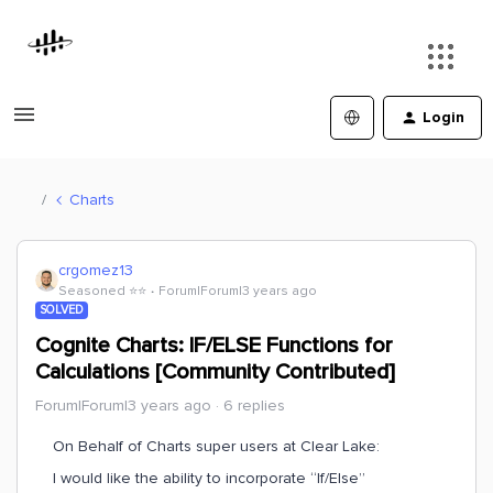
Login
Charts
crgomez13
Seasoned ⭐️⭐️
Forum|Forum|3 years ago
SOLVED
Cognite Charts: IF/ELSE Functions for
Calculations [Community Contributed]
Forum|Forum|3 years ago
6 replies
On Behalf of Charts super users at Clear Lake:
I would like the ability to incorporate “If/Else”