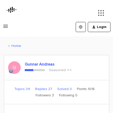
Login
Home
Gunnar Andreas
G
Seasoned ⭐️⭐️
Topics 34
Replies 27
Solved 0
Points 1018
Followers
3
Following
0