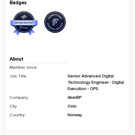
Badges
About
Member since
Job Title
Senior Advanced Digital
Technology Engineer - Digital
Execution - OPS
Company
AkerBP
City
Oslo
Country
Norway