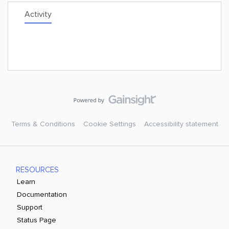
Activity
Terms & Conditions
Cookie Settings
Accessibility statement
RESOURCES
Learn
Documentation
Support
Status Page