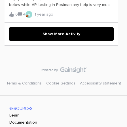
below while API testing in Postman:any help is very much
appreciated
R
0
4
1 year ago
Show More Activity
Terms & Conditions
Cookie Settings
Accessibility statement
RESOURCES
Learn
Documentation