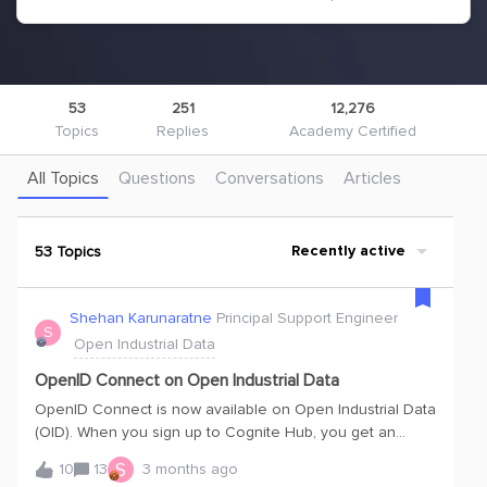
53
251
12,276
Topics
Replies
Academy Certified
All Topics
Questions
Conversations
Articles
53 Topics
Recently active
Shehan Karunaratne
Principal Support Engineer
S
Open Industrial Data
OpenID Connect on Open Industrial Data
OpenID Connect is now available on Open Industrial Data
(OID). When you sign up to Cognite Hub, you get an
account and can access both the publicdatacdm and
S
10
13
3 months ago
publicdata projects.Whether you are new to OID or have