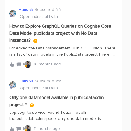
handshake between ADO and cognite. I just want a
electrically-driven, fixed-speed centrifugal compressor that
sample project and do some hello-world POC
Haris vk
Seasoned ⭐️⭐️
receives gas from the separators at approximately 3
here. Please guide and help on the same.Thank you
Open Industrial Data
[barg] pressure. Before reaching the co
How to Explore GraphQL Queries on Cognite Core
Data Model publicdata project with No Data
Instances?
I checked the Data Management UI in CDF Fusion. There
is a list of data models in the PublicData project.There, I
found the Cognite Core Data Model, where the schema
1
1
10 months ago
is well-defined, but the instance has no data.I want to
explore a GraphQL query using this data model—for
assets with their hierarchy and related entities such as
Haris vk
Seasoned ⭐️⭐️
time series and files.However, since there is no data, I am
Open Industrial Data
not sure how to proceed. Could you please guide me on
how to solve this?if we need transform data we need
Only one datamodel available in publicdatacdm
permission for the write
project ?
app.cognite.service: Found 1 data modelIn
the publicdatacdm space, only one data model is
currently available, which is related to 3D
1
1
11 months ago
scenes.However, our goal is to create a knowledge