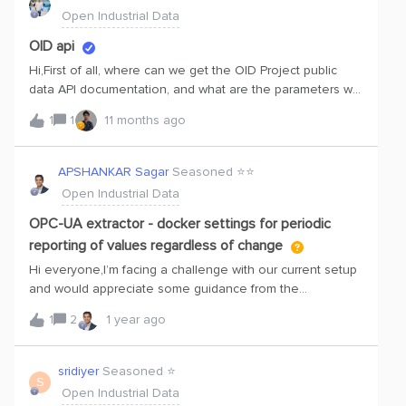
ReactHandling authentication from the frontendAny
Open Industrial Data
simple examples or tips would be greatly appreciated.
Thanks!
OID api
Hi,First of all, where can we get the OID Project public
data API documentation, and what are the parameters we
need to pass to fetch the data?My aim is to use OID
1
1
11 months ago
public data to access any asset — for example, a pump
set — and display its data and health status on a
dashboard. The dashboard will be built using React, and
APSHANKAR Sagar
Seasoned ⭐️⭐️
for the backend we can use FastAPI with the Cognite
Open Industrial Data
SDK.
OPC-UA extractor - docker settings for periodic
reporting of values regardless of change
Hi everyone,I’m facing a challenge with our current setup
and would appreciate some guidance from the
community.We have an OPC-UA server running on a
1
2
1 year ago
Siemens IPC Linux machine, which serves the variable
values of a Siemens PLC. This OPC-UA server is queried
by an OPC-UA client inside a Docker package (Cognite
sridiyer
Seasoned ⭐️
S
OPCUA Extractor) that sends the data to Cognite Data
Open Industrial Data
Fusion (CDF). The data points are then stored in their