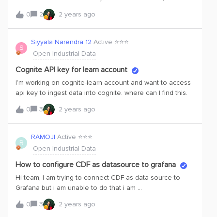
at that point it will be a race to ease -of -use, visual
rule_broken. Condition, etc.I am new to open industrial
beauty and price.
0
2
2 years ago
data. Thinking of using it for a Thesis, etc. Is there a way
to get the different event “types” - i tried scrolling, api is
not working well for me. Any advice on this front would be
Siyyala Narendra 12
Active ⭐️⭐️⭐️
S
greatly appreciated. Thank you very much.
Open Industrial Data
Cognite API key for learn account
I’m working on cognite-learn account and want to access
api key to ingest data into cognite. where can I find this.
0
3
2 years ago
RAMOJI
Active ⭐️⭐️⭐️
R
Open Industrial Data
How to configure CDF as datasource to grafana
Hi team, I am trying to connect CDF as data source to
Grafana but i am unable to do that i am
getting Authentication to data source failed error.I am
0
3
2 years ago
using same oauth credentials which were i used before