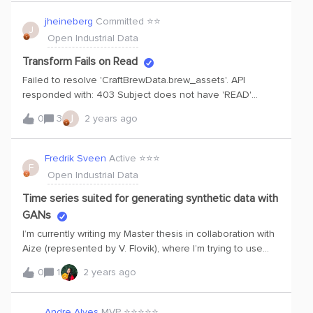
in python sdk to extract assets and time series data but in
this case those credentials are not working . My doubt is
jheineberg
Committed ⭐️⭐️
J
am I need to register new application in microsoft azure
Open Industrial Data
entra id or not?????
Transform Fails on Read
Failed to resolve 'CraftBrewData.brew_assets'. API
responded with: 403 Subject does not have 'READ'
action for one of the specified tables. Getting the above
J
0
3
2 years ago
error when I try do any transform on raw tables. Using
default credentials which generate when I press run
Fredrik Sveen
Active ⭐️⭐️⭐️
F
Open Industrial Data
Time series suited for generating synthetic data with
GANs
I’m currently writing my Master thesis in collaboration with
Aize (represented by V. Flovik), where I’m trying to use
Generative adversarial Networks (GAN) to generate
0
1
2 years ago
synthetic time series data. To do this, I’m using data from
Cognite OID. I’ve explored the data in the previous
semester, and I figured that one of my main challenges is
Andre Alves
MVP ⭐️⭐️⭐️⭐️⭐️