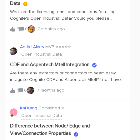
Data
What are the licensing terms and conditions for using
Cognite's Open Industrial Data? Could you please
provide a link to these terms and conditions?Thank you.
3
8
7 months ago
Andre Alves
MVP ⭐️⭐️⭐️⭐️⭐️
Open Industrial Data
CDF and Aspentech Mtell Integration
Are there any extractors or connectors to seamlessly
integrate Cognite CDF and Aspentech Mtell?If not, have
you discussed approaches for that integration, and
1
6
7 months ago
whether one of them should involve using Aspentech
DataSource Interfaces to connect via Aspentech ODBC
Datasource, Kafka Datasource, or MQTT Datasource?
Kai Kang
Committed ⭐️
K
Please also share any other approaches you may have
Open Industrial Data
discussed for seamlessly integrating CDF and Aspentech
Mtell.
Difference between Node/ Edge and
View/Connection Properties