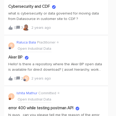
Cybersecurity and CDF
what is cybersecurity or data governed for moving data
from Datasource in customer site to CDF ?
0
3
2 years ago
Raluca Bala
Practitioner ⭐️
R
Open Industrial Data
Aker BP
Hello! Is there a repository where the Aker BP open data
is available for direct download? ( asset hierarchy, work
orders, P&amp;ID file)?
R
0
2
2 years ago
Ishita Mathur
Committed ⭐️
I
Open Industrial Data
error 400 while testing postman API
hi guys, can you please tell me the reason of the error