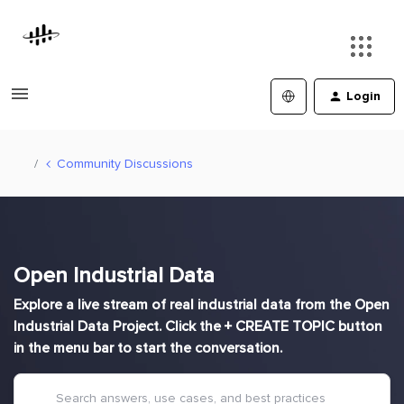
Login
Community Discussions
Open Industrial Data
Explore a live stream of real industrial data from the Open
Industrial Data Project. Click the + CREATE TOPIC button
in the menu bar to start the conversation.