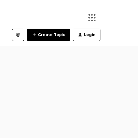
Create Topic
Login