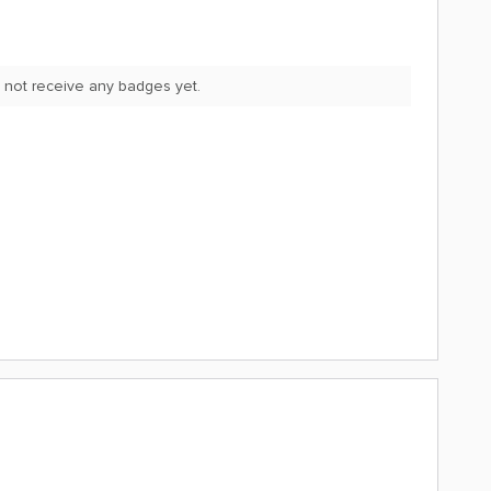
 not receive any badges yet.