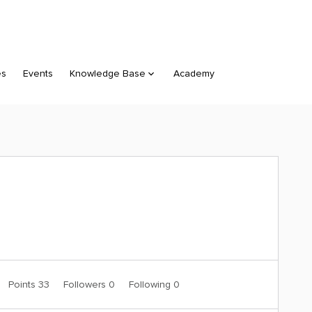
es
Events
Knowledge Base
Academy
Points 33
Followers
0
Following
0