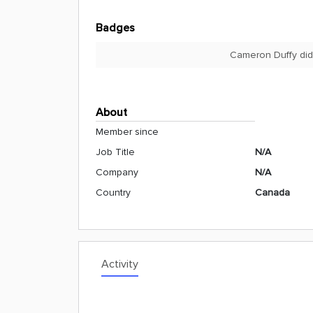
Badges
Cameron Duffy did
About
Member since
Job Title
N/A
Company
N/A
Country
Canada
Activity