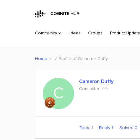
COGNITE
HUB
Community
Ideas
Groups
Product Updat
Home
Profile of Cameron Duffy
Cameron Duffy
C
Committed ⭐️⭐️
Topic 1
Reply 1
Solved 0