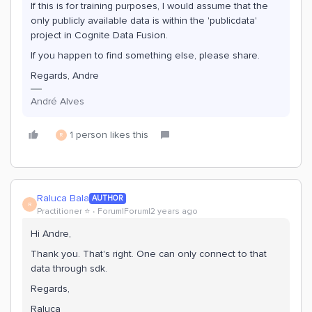
If this is for training purposes, I would assume that the
only publicly available data is within the 'publicdata'
project in Cognite Data Fusion.
If you happen to find something else, please share.
Regards, Andre
André Alves
1 person likes this
R
Raluca Bala
AUTHOR
R
Practitioner ⭐️
Forum|Forum|2 years ago
Hi Andre,
Thank you. That's right. One can only connect to that
data through sdk.
Regards,
Raluca