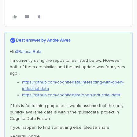
Best answer by
Andre Alves
Hi
@Raluca Bala
,
I'm currently using the repositories listed below. However,
both of them are similar, and the last update was four years
ago.
https://github.com/cognitedata/interacting-with-open-
industrial-data
https://github.com/cognitedata/open-industrial-data
If this is for training purposes, I would assume that the only
publicly available data is within the 'publicdata' project in
Cognite Data Fusion.
If you happen to find something else, please share.
Regards, Andre