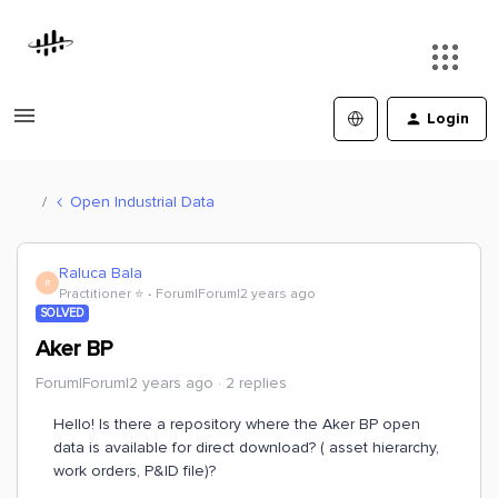
Login
Open Industrial Data
Raluca Bala
R
Practitioner ⭐️
Forum|Forum|2 years ago
SOLVED
Aker BP
Forum|Forum|2 years ago
2 replies
Hello! Is there a repository where the Aker BP open
data is available for direct download? ( asset hierarchy,
work orders, P&ID file)?