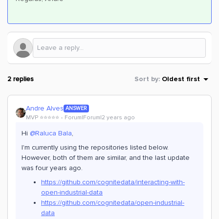
2 replies
Sort by
:
Oldest first
Andre Alves
ANSWER
MVP ⭐️⭐️⭐️⭐️⭐️
Forum|Forum|2 years ago
Hi
@Raluca Bala
,
I'm currently using the repositories listed below.
However, both of them are similar, and the last update
was four years ago.
https://github.com/cognitedata/interacting-with-
open-industrial-data
https://github.com/cognitedata/open-industrial-
data