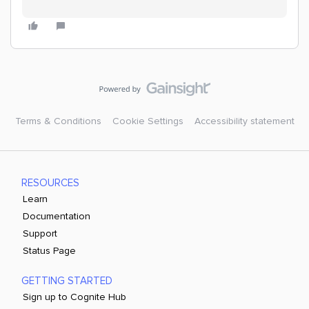
Terms & Conditions
Cookie Settings
Accessibility statement
RESOURCES
Learn
Documentation
Support
Status Page
GETTING STARTED
Sign up to Cognite Hub