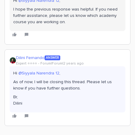
Hi
@Siyyala Narendra 12
,
I hope the previous response was helpful. If you need
further assistance, please let us know which academy
course you are working on.
Dilini Fernando
ANSWER
Expert ⭐️⭐️⭐️⭐️
Forum|Forum|2 years ago
Hi
@Siyyala Narendra 12
,
As of now, I will be closing this thread. Please let us
know if you have further questions.
Br,
Dilini