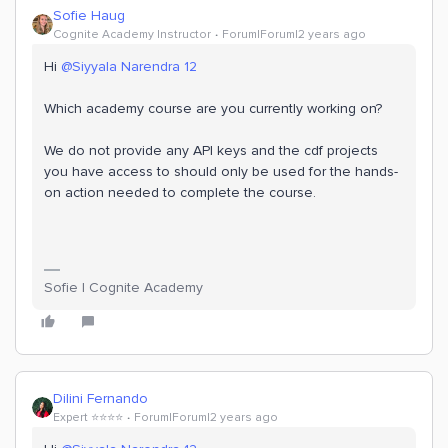
Sofie Haug
Cognite Academy Instructor
Forum|Forum|2 years ago
Hi
@Siyyala Narendra 12
Which academy course are you currently working on?
We do not provide any API keys and the cdf projects
you have access to should only be used for the hands-
on action needed to complete the course.
Sofie | Cognite Academy
Dilini Fernando
Expert ⭐️⭐️⭐️⭐️
Forum|Forum|2 years ago