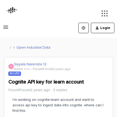
Login
Open Industrial Data
Siyyala Narendra 12
S
Active ⭐️⭐️⭐️
Forum|Forum|2 years ago
SOLVED
Cognite API key for learn account
Forum|Forum|2 years ago
3 replies
I’m working on cognite-learn account and want to
access api key to ingest data into cognite. where can I
find this.