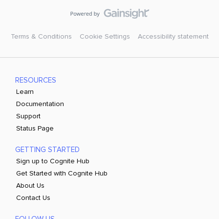
Terms & Conditions
Cookie Settings
Accessibility statement
RESOURCES
Learn
Documentation
Support
Status Page
GETTING STARTED
Sign up to Cognite Hub
Get Started with Cognite Hub
About Us
Contact Us