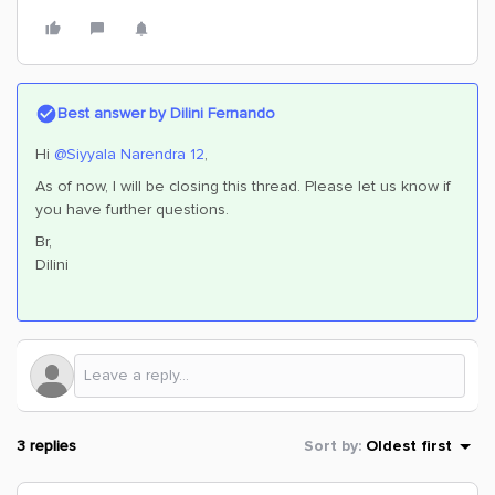
Best answer by
Dilini Fernando
Hi
@Siyyala Narendra 12
,
As of now, I will be closing this thread. Please let us know if
you have further questions.
Br,
Dilini
3 replies
Sort by
:
Oldest first