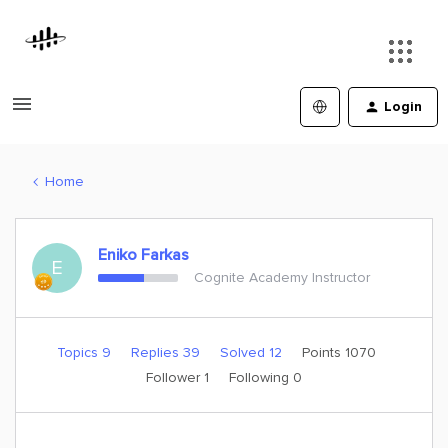
Login
Home
Eniko Farkas
E
Cognite Academy Instructor
Topics 9
Replies 39
Solved 12
Points 1070
Follower
1
Following
0