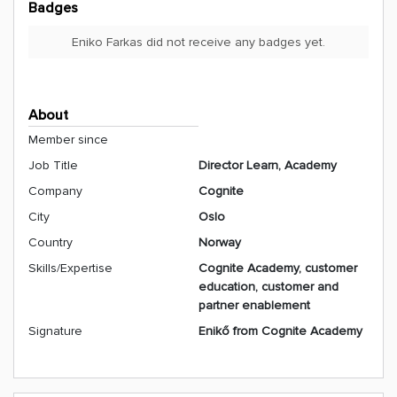
Badges
Eniko Farkas did not receive any badges yet.
About
Member since
Job Title
Director Learn, Academy
Company
Cognite
City
Oslo
Country
Norway
Skills/Expertise
Cognite Academy, customer
education, customer and
partner enablement
Signature
Enikő from Cognite Academy