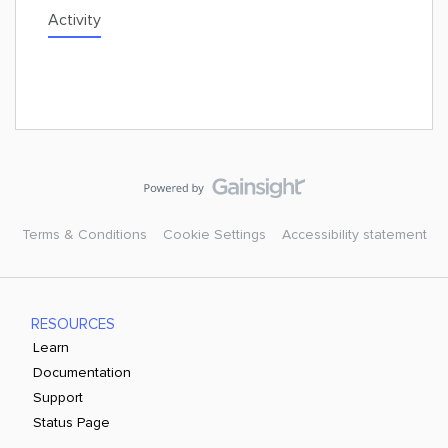
Activity
Terms & Conditions
Cookie Settings
Accessibility statement
RESOURCES
Learn
Documentation
Support
Status Page