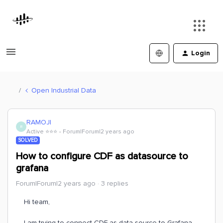
Login
Open Industrial Data
RAMOJI
R
Active ⭐️⭐️⭐️
Forum|Forum|2 years ago
SOLVED
How to configure CDF as datasource to
grafana
Forum|Forum|2 years ago
3 replies
Hi team,
I am trying to connect CDF as data source to Grafana