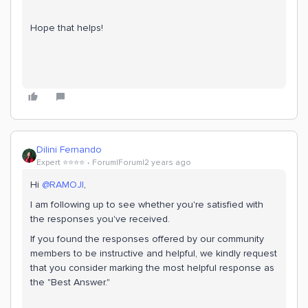
Hope that helps!
Dilini Fernando
Expert ⭐️⭐️⭐️⭐️
Forum|Forum|2 years ago
Hi
@RAMOJI
,
I am following up to see whether you're satisfied with
the responses you've received.
If you found the responses offered by our community
members to be instructive and helpful, we kindly request
that you consider marking the most helpful response as
the "Best Answer."