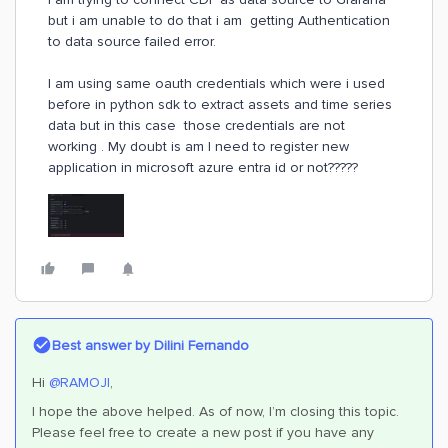
but i am unable to do that i am getting Authentication
to data source failed error.
I am using same oauth credentials which were i used
before in python sdk to extract assets and time series
data but in this case those credentials are not
working . My doubt is am I need to register new
application in microsoft azure entra id or not?????
Best answer by
Dilini Fernando
Hi
@RAMOJI
,
I hope the above helped. As of now, I’m closing this topic.
Please feel free to create a new post if you have any