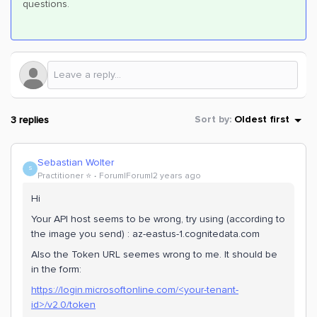
questions.
3 replies
Sort by
:
Oldest first
Sebastian Wolter
S
Practitioner ⭐️
Forum|Forum|2 years ago
Hi
Your API host seems to be wrong, try using (according to
the image you send) : az-eastus-1.cognitedata.com
Also the Token URL seemes wrong to me. It should be
in the form:
https://login.microsoftonline.com/<your-tenant-
id>/v2.0/token