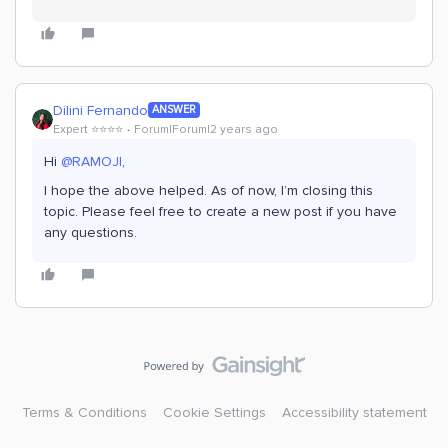
Dilini Fernando
ANSWER
Expert ⭐️⭐️⭐️⭐️
Forum|Forum|2 years ago
Hi
@RAMOJI
,
I hope the above helped. As of now, I’m closing this
topic. Please feel free to create a new post if you have
any questions.
Terms & Conditions
Cookie Settings
Accessibility statement