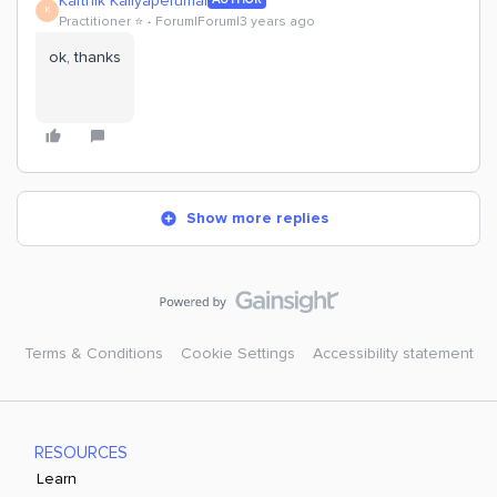
Karthik Kaliyaperumal
K
Practitioner ⭐️
Forum|Forum|3 years ago
ok, thanks
Show more replies
Terms & Conditions
Cookie Settings
Accessibility statement
RESOURCES
Learn