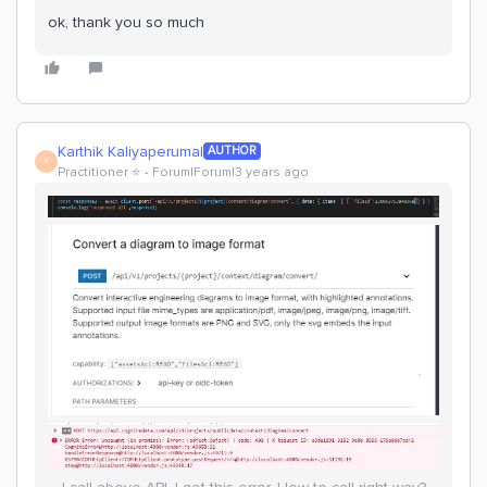
ok, thank you so much
Karthik Kaliyaperumal
AUTHOR
K
Practitioner ⭐️
Forum|Forum|3 years ago