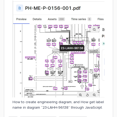
How to create engineering diagram, and How get label
name in diagram “23-LAHH-96138” through JavaScript.