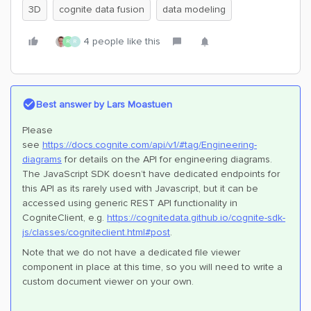
3D
cognite data fusion
data modeling
4 people like this
R
R
Best answer by
Lars Moastuen
Please
see
https://docs.cognite.com/api/v1/#tag/Engineering-
diagrams
for details on the API for engineering diagrams.
The JavaScript SDK doesn’t have dedicated endpoints for
this API as its rarely used with Javascript, but it can be
accessed using generic REST API functionality in
CogniteClient, e.g.
https://cognitedata.github.io/cognite-sdk-
js/classes/cogniteclient.html#post
.
Note that we do not have a dedicated file viewer
component in place at this time, so you will need to write a
custom document viewer on your own.