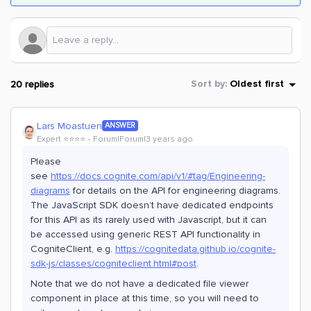
20 replies
Sort by
:
Oldest first
Lars Moastuen
ANSWER
Expert ⭐️⭐️⭐️⭐️
Forum|Forum|3 years ago
Please
see
https://docs.cognite.com/api/v1/#tag/Engineering-
diagrams
for details on the API for engineering diagrams.
The JavaScript SDK doesn’t have dedicated endpoints
for this API as its rarely used with Javascript, but it can
be accessed using generic REST API functionality in
CogniteClient, e.g.
https://cognitedata.github.io/cognite-
sdk-js/classes/cogniteclient.html#post
.
Note that we do not have a dedicated file viewer
component in place at this time, so you will need to