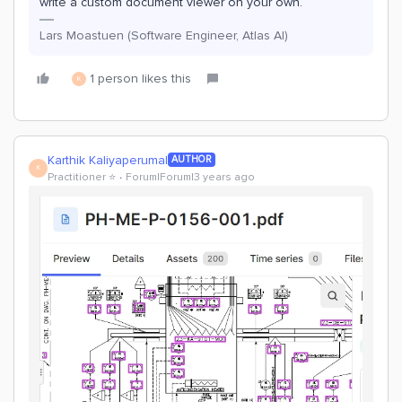
write a custom document viewer on your own.
Lars Moastuen (Software Engineer, Atlas AI)
1 person likes this
K
Karthik Kaliyaperumal
AUTHOR
K
Practitioner ⭐️
Forum|Forum|3 years ago