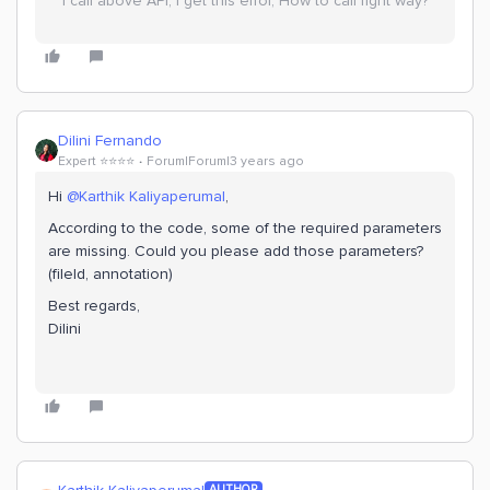
I call above API, I get this error, How to call right way?
Dilini Fernando
Expert ⭐️⭐️⭐️⭐️
Forum|Forum|3 years ago
Hi
@Karthik Kaliyaperumal
,
According to the code, some of the required parameters
are missing. Could you please add those parameters?
(fileId, annotation)
Best regards,
Dilini
AUTHOR