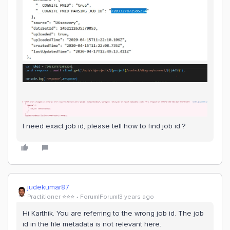
I need exact job id, please tell how to find job id ?
judekumar87
Practitioner ⭐️⭐️⭐️
Forum|Forum|3 years ago
Hi Karthik. You are referring to the wrong job id. The job
id in the file metadata is not relevant here.