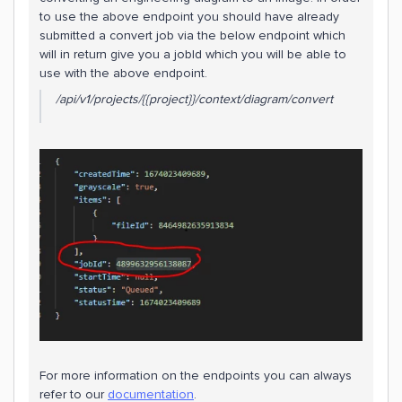
to use the above endpoint you should have already
submitted a convert job via the below endpoint which
will in return give you a jobId which you will be able to
use with the above endpoint.
/api/v1/projects/{{project}}/context/diagram/convert
​​​For more information on the endpoints you can always
refer to our
documentation
.