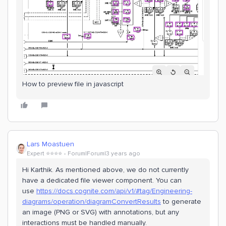
How to preview file in javascript
Lars Moastuen
Expert ⭐️⭐️⭐️⭐️
Forum|Forum|3 years ago
Hi Karthik. As mentioned above, we do not currently
have a dedicated file viewer component. You can
use
https://docs.cognite.com/api/v1/#tag/Engineering-
diagrams/operation/diagramConvertResults
to generate
an image (PNG or SVG) with annotations, but any
interactions must be handled manually.