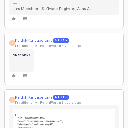
Lars Moastuen (Software Engineer, Atlas AI)
Karthik Kaliyaperumal
AUTHOR
K
Practitioner ⭐️
Forum|Forum|3 years ago
ok thanks
Karthik Kaliyaperumal
AUTHOR
K
Practitioner ⭐️
Forum|Forum|3 years ago