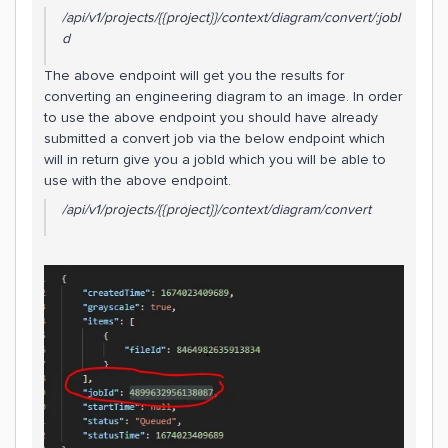
/api/v1/projects/{{project}}/context/diagram/convert/:jobI
d
The above endpoint will get you the results for
converting an engineering diagram to an image. In order
to use the above endpoint you should have already
submitted a convert job via the below endpoint which
will in return give you a jobId which you will be able to
use with the above endpoint.
/api/v1/projects/{{project}}/context/diagram/convert