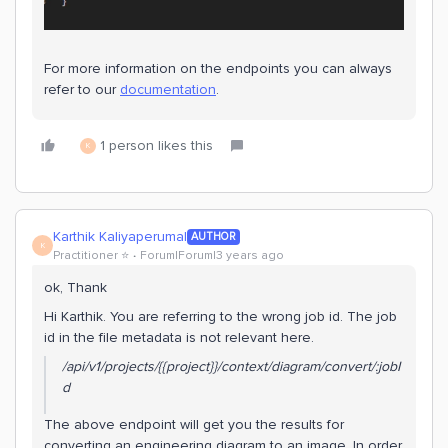
​​​For more information on the endpoints you can always
refer to our
documentation
.
1 person likes this
K
Karthik Kaliyaperumal
AUTHOR
K
Practitioner ⭐️
Forum|Forum|3 years ago
ok, Thank
Hi Karthik. You are referring to the wrong job id. The job
id in the file metadata is not relevant here.
/api/v1/projects/{{project}}/context/diagram/convert/:jobI
d
The above endpoint will get you the results for
converting an engineering diagram to an image. In order