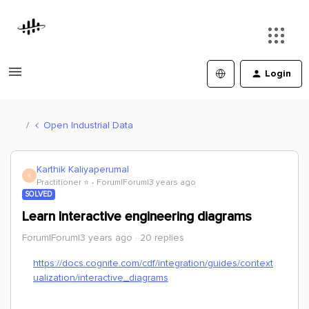
Login
Open Industrial Data
Karthik Kaliyaperumal
K
Practitioner ⭐️
Forum|Forum|3 years ago
SOLVED
Learn Interactive engineering diagrams
Forum|Forum|3 years ago
20 replies
https://docs.cognite.com/cdf/integration/guides/context
ualization/interactive_diagrams