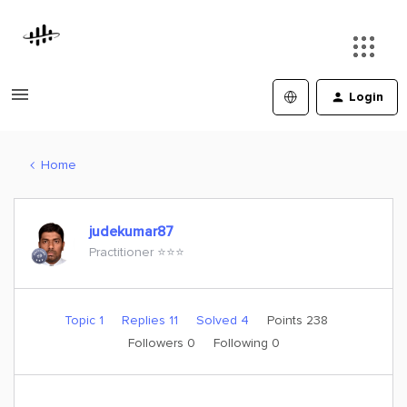
Login
Home
judekumar87
Practitioner ⭐️⭐️⭐️
Topic 1
Replies 11
Solved 4
Points 238
Followers
0
Following
0