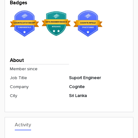
Badges
About
Member since
Job Title
Suport Engineer
Company
Cognite
City
Sri Lanka
Activity