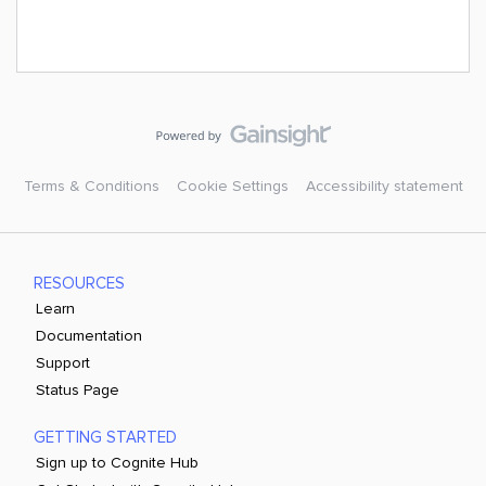
Terms & Conditions
Cookie Settings
Accessibility statement
RESOURCES
Learn
Documentation
Support
Status Page
GETTING STARTED
Sign up to Cognite Hub