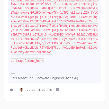
iNGZhYhYLN4ioxFP4hMlbMZLL/lQ+++SuZpKT7M+IhYcevtgj7z
0td4A4KHZZrgO8JnISkRkHQB4ZJHJtooEIE5JipYAgKeWmGCVF9
iTwLNjeHmyi/DRVHXkk04KqaWTSxn1dTPJhqL0yznztZGHjfYlK
dDibxCPdXLTgeaj6TjbIrFjaIrVgjKHPejukMrH1EJswbCvLlhj
kGoiaFI2Haz22K0RI4wRTmdq7nkSZ7HEFNkM9a1wWTGqWfXzpfJ
I+x2y9TQiEbpxueZTIdoXD7ltM1tfDRSUjIYNssUnAHB75GA2VU
yz1WHr9BdBTU4NLbDDEZuMVIj6EjHm2u6YXRboLjtlGRmGYQ9CG
YZhRATlGUbRSjaGYRpMl0r+AgQIEMBOnyNXYpPrh12pILVM03LK
/WTL3TFG2eYRH2DslO5JhbtDHmMxTTzgv+502bIro7EeZtrtniG
HEEmnmYZC6baRjT3myt/Px2Tf3XmfdJoyP2l1d6YGv4VOSerqYg
PL3UlgPwCRqtEUcWjPZYW6LHT7SuujjWCae9EXEpWMeBnnk1ovo
4L4hZvfy5BKrvP5ZQl/unoA"
st.image(image_b64)
Lars Moastuen (Software Engineer, Atlas AI)
1 person likes this