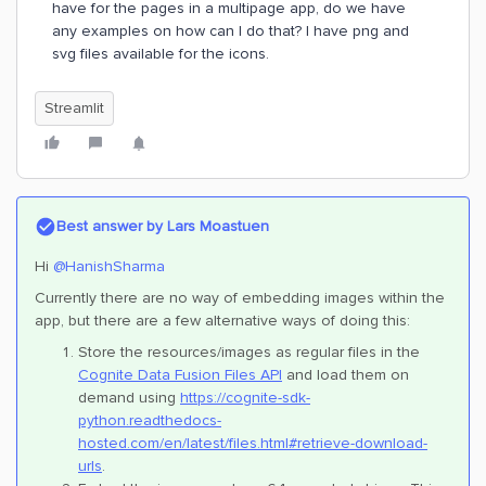
have for the pages in a multipage app, do we have
any examples on how can I do that? I have png and
svg files available for the icons.
Streamlit
Best answer by
Lars Moastuen
Hi
@HanishSharma
Currently there are no way of embedding images within the
app, but there are a few alternative ways of doing this:
Store the resources/images as regular files in the
Cognite Data Fusion Files API
and load them on
demand using
https://cognite-sdk-
python.readthedocs-
hosted.com/en/latest/files.html#retrieve-download-
urls
.