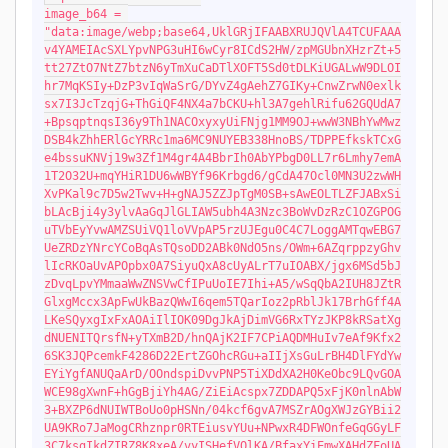
image_b64 = 
"data:image/webp;base64,UklGRjIFAABXRUJQVlA4TCUFAAA
v4YAMEIAcSXLYpvNPG3uHI6wCyr8ICdS2HW/zpMGUbnXHzrZt+5
tt27ZtO7NtZ7btzN6yTmXuCaDTlXOFT5Sd0tDLKiUGALwW9DLOI
hr7MqKSIy+DzP3vIqWaSrG/DYvZ4gAehZ7GIKy+CnwZrwN0exlk
sx7I3JcTzqjG+ThGiQF4NX4a7bCKU+hl3A7gehlRifu62GQUdA7
+BpsqptnqsI36y9Th1NACOxyxyUiFNjg1MM9OJ+wwW3NBhYwMwz
DSB4kZhhERlGcYRRc1ma6MC9NUYEB338HnoBS/TDPPEfkskTCxG
e4bssuKNVj19w3Zf1M4gr4A4BbrIh0AbYPbgD0LL7r6Lmhy7emA
1T2O32U+mqYHiR1DU6wWBYf96Krbgd6/gCdA47Ocl0MN3U2zwWH
XvPKal9c7D5w2Twv+H+gNAJ5ZZJpTgM0SB+sAwEOLTLZFJABxSi
bLAcBji4y3ylvAaGqJlGLIAW5ubh4A3Nzc3BoWvDzRzC1OZGPOG
uTVbEyYvwAMZSUiVQ1loVVpAP5rzUJEgu0C4C7LoggAMTqwEBG7
UeZRDzYNrcYCoBqAsTQsoDD2ABk0NdO5ns/OWm+6AZqrppzyGhv
lIcRKOaUvAPOpbx0A7SiyuQxA8cUyALrT7uIOABX/jgx6MSd5bJ
zDvqLpvYMmaaWwZNSVwCfIPuUoIE7Ihi+A5/wSqQbA2IUH8JZtR
GlxgMccx3ApFwUkBazQWwI6qem5TQarIoz2pRblJk17BrhGff4A
LKeSQyxgIxFxAOAiIlIOK09DgJkAjDimVG6RxTYzJKP8kRSatXg
dNUENITQrsfN+yTXmB2D/hnQAjK2IF7CPiAQDMHuIv7eAf9Kfx2
6SK3JQPcemkF4286D22ErtZGOhcRGu+aIIjXsGuLrBH4DlFYdYw
EYiYgfANUQaArD/OOndspiDvvPNP5TiXDdXA2H0KeObc9LQvGOA
WCE98gXwnF+hGgBjiYh4AG/ZiEiAcspx7ZDDAPQ5xFjK0nlnAbW
3+BXZP6dNUIWTBoUo0pHSNn/04kcf6gvA7MSZrAOgXWJzGYBii2
UA9KRo7JaMogCRhznpr0RTEiusvYUu+NPwxR4DFWOnfeGqGGyLF
3C7ksgIkdZIRZ8K8xeA/vyISHefVQlKA/BfaxYiEmwXAHdZFoUA