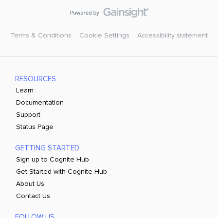
Terms & Conditions
Cookie Settings
Accessibility statement
RESOURCES
Learn
Documentation
Support
Status Page
GETTING STARTED
Sign up to Cognite Hub
Get Started with Cognite Hub
About Us
Contact Us
FOLLOW US