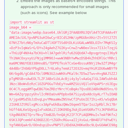
Embed the images as base64 encoded strings. This
approach is only recommended for small images
(such as icons). See example below.
import streamlit as st
image_b64 = 
"data:image/webp;base64,UklGRjIFAABXRUJQVlA4TCUFAAAv4Y
AMEIAcSXLYpvNPG3uHI6wCyr8ICdS2HW/zpMGUbnXHzrZt+5tt27Zt
O7NtZ7btzN6yTmXuCaDTlXOFT5Sd0tDLKiUGALwW9DLOIhr7MqKSIy
+DzP3vIqWaSrG/DYvZ4gAehZ7GIKy+CnwZrwN0exlksx7I3JcTzqjG
+ThGiQF4NX4a7bCKU+hl3A7gehlRifu62GQUdA7+BpsqptnqsI36y9
Th1NACOxyxyUiFNjg1MM9OJ+wwW3NBhYwMwzDSB4kZhhERlGcYRRc1
ma6MC9NUYEB338HnoBS/TDPPEfkskTCxGe4bssuKNVj19w3Zf1M4gr
4A4BbrIh0AbYPbgD0LL7r6Lmhy7emA1T2O32U+mqYHiR1DU6wWBYf9
6Krbgd6/gCdA47Ocl0MN3U2zwWHXvPKal9c7D5w2Twv+H+gNAJ5ZZJ
pTgM0SB+sAwEOLTLZFJABxSibLAcBji4y3ylvAaGqJlGLIAW5ubh4A
3Nzc3BoWvDzRzC1OZGPOGuTVbEyYvwAMZSUiVQ1loVVpAP5rzUJEgu
0C4C7LoggAMTqwEBG7UeZRDzYNrcYCoBqAsTQsoDD2ABk0NdO5ns/O
Wm+6AZqrppzyGhvlIcRKOaUvAPOpbx0A7SiyuQxA8cUyALrT7uIOAB
X/jgx6MSd5bJzDvqLpvYMmaaWwZNSVwCfIPuUoIE7Ihi+A5/wSqQbA
2IUH8JZtRGlxgMccx3ApFwUkBazQWwI6qem5TQarIoz2pRblJk17Br
hGff4ALKeSQyxgIxFxAOAiIlIOK09DgJkAjDimVG6RxTYzJKP8kRSa
tXgdNUENITQrsfN+yTXmB2D/hnQAjK2IF7CPiAQDMHuIv7eAf9Kfx2
6SK3JQPcemkF4286D22ErtZGOhcRGu+aIIjXsGuLrBH4DlFYdYwEYi
YgfANUQaArD/OOndspiDvvPNP5TiXDdXA2H0KeObc9LQvGOAWCE98g