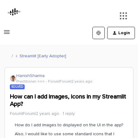
Login
Streamlit [Early Adopter]
HanishSharma
Practitioner ⭐️⭐️⭐️
Forum|Forum|2 years ago
SOLVED
How can I add images, icons in my Streamlit
App?
Forum|Forum|2 years ago
1 reply
How do I add images to displayed on the UI in the app?
Also, I would like to use some standard icons that I