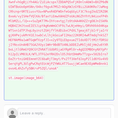
XwnF+hGgBjiYh4AG/ZiEiAcspx7ZDDAPQ5xFjK0nlnAbW3+BXZP6dN
UIWTBoUo0pHSNn/04kcf6gvA7MSZrAOgXWJzGYBii2UA9KRo7JaMog
CRhznpr0RTEiusvYUu+NPwxR4DFWOnfeGqGGyLF3C7ksgIkdZIRZ8K
8xeA/vyISHefVQlKA/BfaxYiEmwXAHdZFoUAiNGZhYhYLN4ioxFP4h
MlbMZLL/lQ+++SuZpKT7M+IhYcevtgj7z0td4A4KHZZrgO8JnISkRk
HQB4ZJHJtooEIE5JipYAgKeWmGCVF9iTwLNjeHmyi/DRVHXkk04Kqa
WTSxn1dTPJhqL0yznztZGHjfYlKdDibxCPdXLTgeaj6TjbIrFjaIrV
gjKHPejukMrH1EJswbCvLlhjkGoiaFI2Haz22K0RI4wRTmdq7nkSZ7
HEFNkM9a1wWTGqWfXzpfJI+x2y9TQiEbpxueZTIdoXD7ltM1tfDRSU
jIYNssUnAHB75GA2VUyz1WHr9BdBTU4NLbDDEZuMVIj6EjHm2u6YXR
boLjtlGRmGYQ9CGYZhRATlGUbRSjaGYRpMl0r+AgQIEMBOnyNXYpPr
h12pILVM03LK/WTL3TFG2eYRH2DslO5JhbtDHmMxTTzgv+502bIro7
EeZtrtniGHEEmnmYZC6baRjT3myt/Px2Tf3XmfdJoyP2l1d6YGv4VO
SerqYgPL3UlgPwCRqtEUcWjPZYW6LHT7SuujjWCae9EXEpWMeBnnk1
ovo4L4hZvfy5BKrvP5ZQl/unoA"
st.image(image_b64)