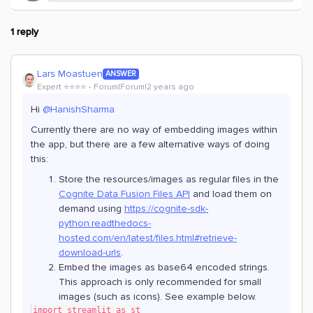
1 reply
Lars Moastuen
ANSWER
Expert ⭐️⭐️⭐️⭐️
Forum|Forum|2 years ago
Hi
@HanishSharma
Currently there are no way of embedding images within
the app, but there are a few alternative ways of doing
this:
Store the resources/images as regular files in the
Cognite Data Fusion Files API
and load them on
demand using
https://cognite-sdk-
python.readthedocs-
hosted.com/en/latest/files.html#retrieve-
download-urls
.
Embed the images as base64 encoded strings.
This approach is only recommended for small
images (such as icons). See example below.
import streamlit as st