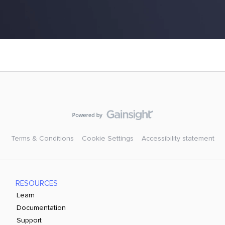
Terms & Conditions
Cookie Settings
Accessibility statement
RESOURCES
Learn
Documentation
Support