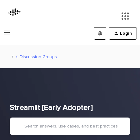
Login
Discussion Groups
Streamlit [Early Adopter]