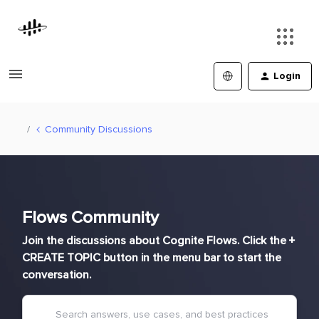
Login
Community Discussions
Flows Community
Join the discussions about Cognite Flows. Click the +
CREATE TOPIC button in the menu bar to start the
conversation.