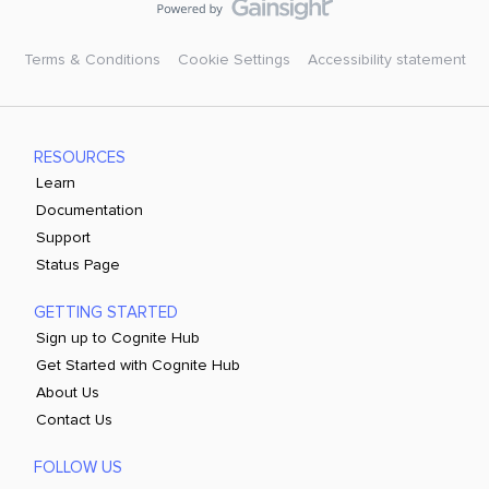
Terms & Conditions
Cookie Settings
Accessibility statement
RESOURCES
Learn
Documentation
Support
Status Page
GETTING STARTED
Sign up to Cognite Hub
Get Started with Cognite Hub
About Us
Contact Us
FOLLOW US