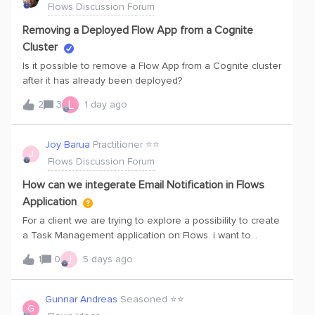
Flows Discussion Forum
consistent, validated capability does. We want to ensure
that what you build holds up perfectly across
Removing a Deployed Flow App from a Cognite
environments.Here is how we are empowering you to
Cluster
build production-ready applications and workflows 100X
Is it possible to remove a Flow App from a Cognite cluster
faster:Unified Learning &amp; Certification: Check out
after it has already been deployed?
our comprehensive learning path for all developers that
focuses heavily on human-centered design and AI-
L
2
3
1 day ago
assisted development tools to help you accelerate your
builds safely. As part of this, you will be able to prove your
Joy Barua
Practitioner ⭐️⭐️
capability to build high quality, secure applications to earn
J
Flows Discussion Forum
the official Cognite Flow Badge for your Hub profile! Dive
into the Rele
How can we integerate Email Notification in Flows
Application
For a client we are trying to explore a possibility to create
a Task Management application on Flows. i want to
understand if someone has integerated Email notification
J
1
0
5 days ago
functionality. and syncing with Client AD group.​@Aditya
Kotiyal ​@Akash Sood ​@Karan Bhatia
Gunnar Andreas
Seasoned ⭐️⭐️
G