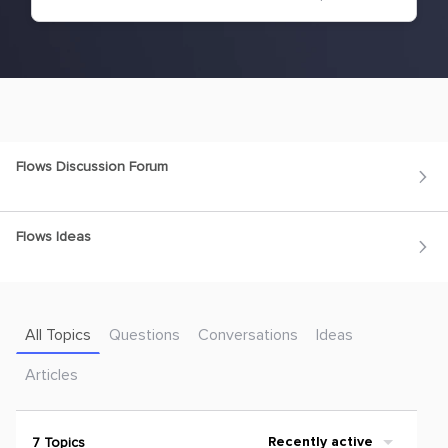
Flows Discussion Forum
Flows Ideas
All Topics
Questions
Conversations
Ideas
Articles
7 Topics
Recently active