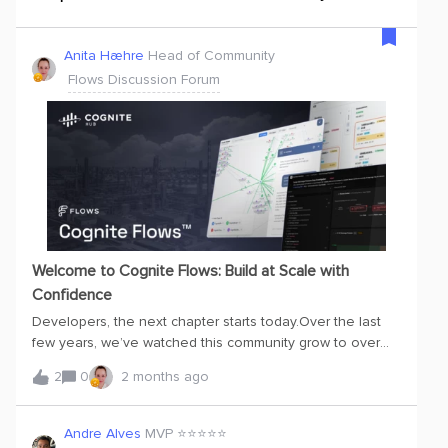
Anita Hæhre
Head of Community
Flows Discussion Forum
Welcome to Cognite Flows: Build at Scale with
Confidence
Developers, the next chapter starts today.Over the last
few years, we’ve watched this community grow to over
17,000 members. Today, we are taking a massive step
2
0
2 months ago
forward. With the launch of Cognite Flows™, we are
officially shifting from delivering a data platform to
enabling a full application and developer ecosystem.But
Andre Alves
MVP ⭐️⭐️⭐️⭐️⭐️
we know that just giving you access doesn’t create scale;