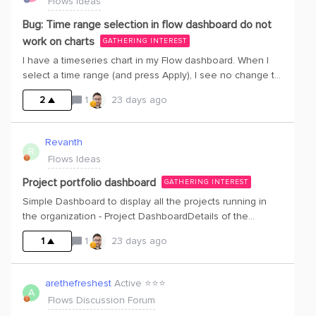
Flows Ideas
Bug: Time range selection in flow dashboard do not
work on charts
GATHERING INTEREST
I have a timeseries chart in my Flow dashboard. When I
select a time range (and press Apply), I see no change to
the time range in the chart
2
1
23 days ago
Revanth
R
Flows Ideas
Project portfolio dashboard
GATHERING INTEREST
Simple Dashboard to display all the projects running in
the organization - Project DashboardDetails of the
projects when expanded
1
1
23 days ago
arethefreshest
Active ⭐️⭐️⭐️
A
Flows Discussion Forum