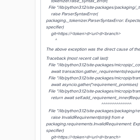
tokenizer.raise_syntax_error(
File "/lib/python3.12/site-packages/packaging/_to
raise ParserSyntaxError(
packaging._tokenizer.ParserSyntaxError: Expecte
specifier)
git+https://<token>@<url>@<branch>
^
The above exception was the direct cause of the
Traceback (most recent call last):
File "/lib/python3.12/site-packages/micropip/_comm
await transaction.gather_requirements(requir
File "/lib/python3.12/site-packages/micropip/tran
await asyncio.gather(*requirement_promises)
File "/lib/python3.12/site-packages/micropip/tran
return await self.add_requirement_inner(Requi
^^^^^^^^^^^^^^^^
File "/lib/python3.12/site-packages/packaging/req
raise InvalidRequirement(str(e)) from e
packaging.requirements.InvalidRequirement: Exp
specifier)
git+https://<token>@<url>@<branch>