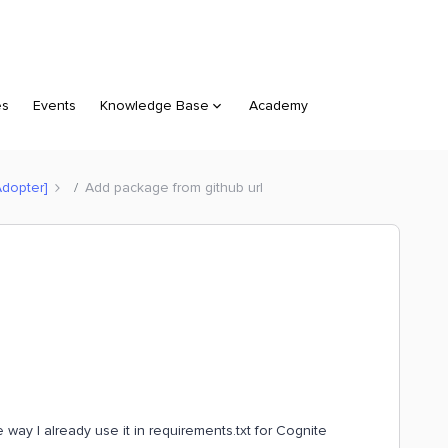
es
Events
Knowledge Base
Academy
Adopter]
Add package from github url
way I already use it in requirements.txt for Cognite