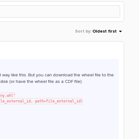
Sort by
:
Oldest first
l way like this. But you can download the wheel file to the
l disk (or have the wheel file as a CDF file):
any.whl"
ile_external_id, path=file_external_id)