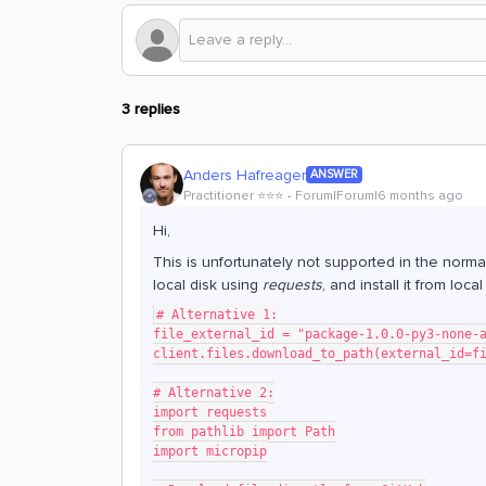
3 replies
Anders Hafreager
ANSWER
Practitioner ⭐️⭐️⭐️
Forum|Forum|6 months ago
Hi,
This is unfortunately not supported in the norma
local disk using
requests
, and install it from loca
# Alternative 1:
file_external_id = "package-1.0.0-py3-none-
client.files.download_to_path(external_id=f
# Alternative 2:
import requests
from pathlib import Path
import micropip