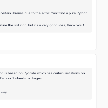
ertain libraries due to the error: Can't find a pure Python
ine the solution, but it's a very good idea, thank you !
on is based on Pyodide which has certain limitations on
 Python 3 wheels packages.
 way.