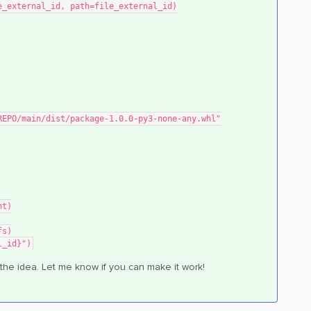
e_external_id, path=file_external_id)
R/REPO/main/dist/package-1.0.0-py3-none-any.whl"
nt)
fs)
l_id}")
 the idea. Let me know if you can make it work!