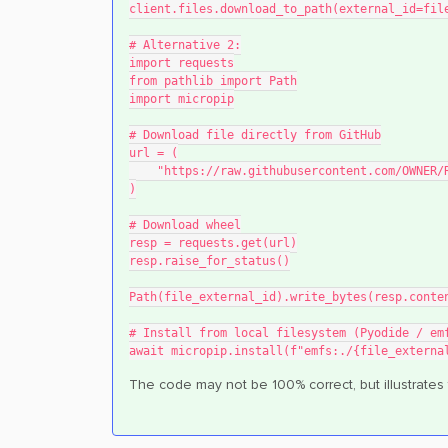
client.files.download_to_path(external_id=fil
# Alternative 2:
import requests
from pathlib import Path
import micropip
# Download file directly from GitHub
url = (
    "https://raw.githubusercontent.com/OWNE
)
# Download wheel
resp = requests.get(url)
resp.raise_for_status()
Path(file_external_id).write_bytes(resp.conte
# Install from local filesystem (Pyodide / em
await micropip.install(f"emfs:./{file_externa
The code may not be 100% correct, but illustrates