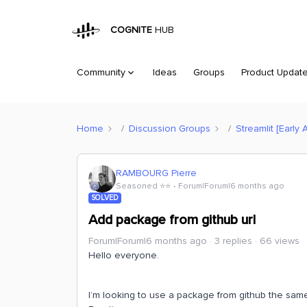
COGNITE
HUB
Community
Ideas
Groups
Product Updat
Home
Discussion Groups
Streamlit [Early 
RAMBOURG Pierre
Seasoned ⭐️⭐️
Forum|Forum|6 months ago
SOLVED
Add package from github url
Forum|Forum|6 months ago
3 replies
66 views
Hello everyone.
I’m looking to use a package from github the same 