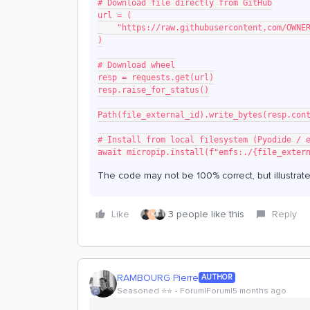
# Download file directly from GitHub
url = (
    "https://raw.githubusercontent.com/OW
)
# Download wheel
resp = requests.get(url)
resp.raise_for_status()
Path(file_external_id).write_bytes(resp.con
# Install from local filesystem (Pyodide / 
await micropip.install(f"emfs:./{file_exter
The code may not be 100% correct, but illustrate
Like
3 people like this
Reply
K
RAMBOURG Pierre
AUTHOR
Seasoned ⭐️⭐️
Forum|Forum|5 months ago