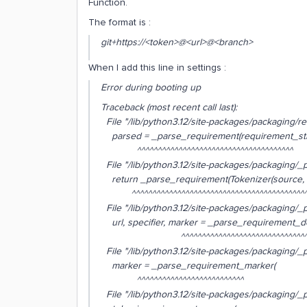
Function.
The format is :
git+https://<token>@<url>@<branch>
When I add this line in settings :
Error during booting up
Traceback (most recent call last):
File "/lib/python3.12/site-packages/packaging/req
parsed = _parse_requirement(requirement_str
^^^^^^^^^^^^^^^^^^^^^^^^^^^^^^^^^^^^^^
File "/lib/python3.12/site-packages/packaging/_p
return _parse_requirement(Tokenizer(source,
^^^^^^^^^^^^^^^^^^^^^^^^^^^^^^^^^^^^^^^^^^^^
File "/lib/python3.12/site-packages/packaging/_p
url, specifier, marker = _parse_requirement_det
^^^^^^^^^^^^^^^^^^^^^^^^^^^^^^^^
File "/lib/python3.12/site-packages/packaging/_p
marker = _parse_requirement_marker(
^^^^^^^^^^^^^^^^^^^^^^^^^^
File "/lib/python3.12/site-packages/packaging/_p