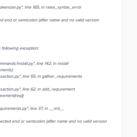
kenizer.py", line 165, in raise_syntax_error
d end or semicolon (after name and no valid version
 following exception:
ands/install.py", line 142, in install
ements)
saction.py", line 55, in gather_requirements
saction.py", line 62, in add_requirement
rement(req))
uirements.py", line 37, in __init__
ected end or semicolon (after name and no valid version