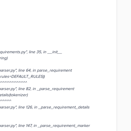
uirements.py", line 35, in __init__
ing)
arser.py", line 64, in parse_requirement
 rules=DEFAULT_RULES))
^^^^^^^^^^^^^^
arser.py", line 82, in _parse_requirement
ails(tokenizer)
^^^^^
arser.py", line 126, in _parse_requirement_details
arser.py", line 147, in _parse_requirement_marker