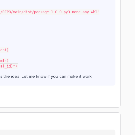
NER/REPO/main/dist/package-1.0.0-py3-none-any.whl"
tent)
emfs)
nal_id}")
s the idea. Let me know if you can make it work!