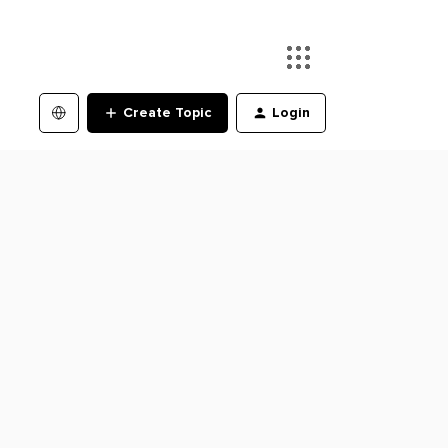
Create Topic
Login