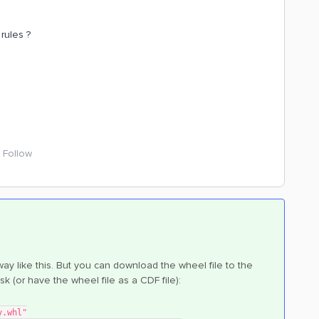
rules ?
Follow
way like this. But you can download the wheel file to the
disk (or have the wheel file as a CDF file):
y.whl"