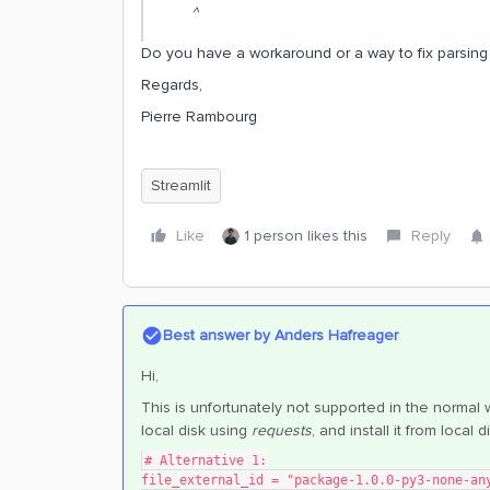
^
Do you have a workaround or a way to fix parsing 
Regards,
Pierre Rambourg
Streamlit
Like
1 person likes this
Reply
Best answer by
Anders Hafreager
Hi,
This is unfortunately not supported in the normal 
local disk using
requests
, and install it from local 
# Alternative 1:
file_external_id = "package-1.0.0-py3-none-an