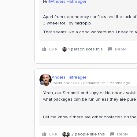
Hi ​
@Anders Hafreager
Apart from dependency conflicts and the lack of c
3 wheel for... by micropip.
That seems like a good workaround. I need to ref
Like
1 person likes this
Reply
Anders Hafreager
Practitioner ⭐️⭐️⭐️
Forum|Forum|5 months ago
Yeah, our Streamlit and Jupyter Notebook soluti
what packages can be run unless they are pure
Let me know if there are other obstacles on the
Like
2 people like this
Reply