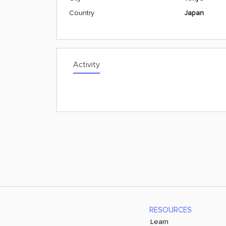
Country
Japan
Activity
RESOURCES
Learn