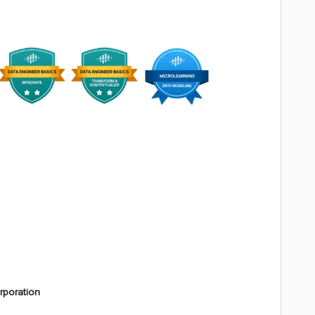
rporation