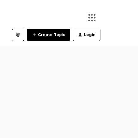
Create Topic
Login