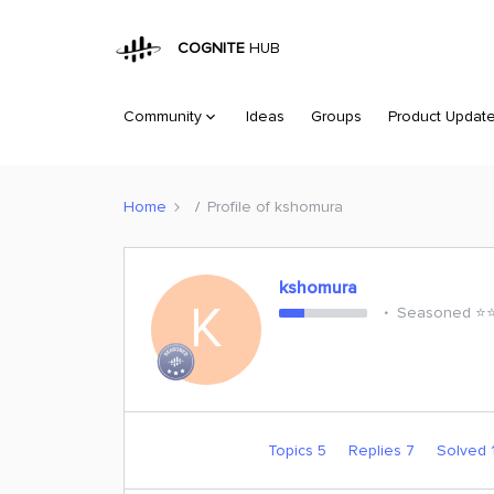
COGNITE
HUB
Community
Ideas
Groups
Product Updat
Home
Profile of kshomura
kshomura
K
Seasoned ⭐️⭐️
Topics 5
Replies 7
Solved 