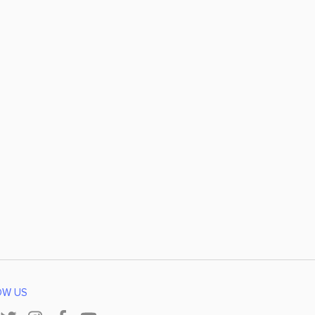
OW US