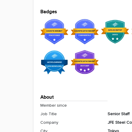
Badges
About
Member since
Job Title
Senior Staff
Company
JFE Steel Co
City
Tokyo