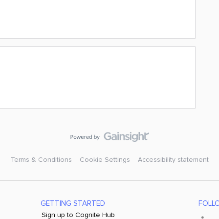
Terms & Conditions
Cookie Settings
Accessibility statement
GETTING STARTED
FOLL
Sign up to Cognite Hub