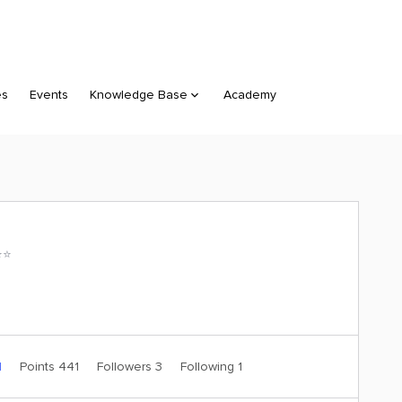
es
Events
Knowledge Base
Academy
⭐️
1
Points 441
Followers
3
Following
1