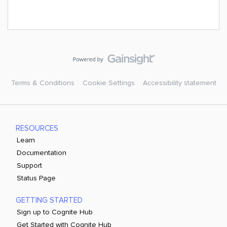
Terms & Conditions
Cookie Settings
Accessibility statement
RESOURCES
Learn
Documentation
Support
Status Page
GETTING STARTED
Sign up to Cognite Hub
Get Started with Cognite Hub