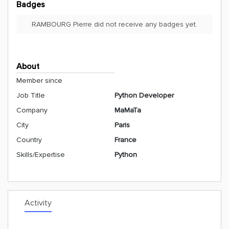
Badges
RAMBOURG Pierre did not receive any badges yet.
About
Member since
Job Title
Python Developer
Company
MaMaTa
City
Paris
Country
France
Skills/Expertise
Python
Activity