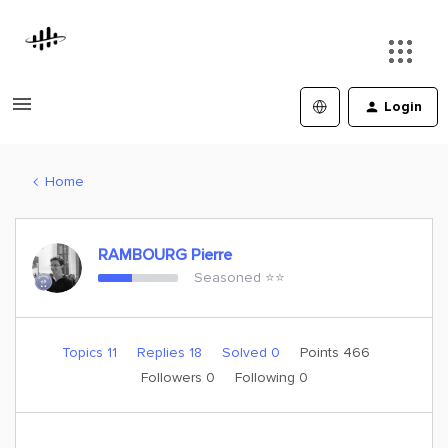
Login
Home
RAMBOURG Pierre
Seasoned ⭐️⭐️
Topics 11
Replies 18
Solved 0
Points 466
Followers
0
Following
0