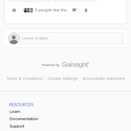
5 people like this
Terms & Conditions
Cookie Settings
Accessibility statement
RESOURCES
Learn
Documentation
Support