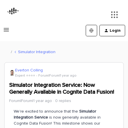
Login
Simulator Integration
Everton Colling
Expert ⭐️⭐️⭐️⭐️
Forum|Forum|1 year ago
Simulator Integration Service: Now
Generally Available in Cognite Data Fusion!
Forum|Forum|1 year ago
0 replies
We're excited to announce that the
Simulator
Integration Service
is now generally available in
Cognite Data Fusion! This milestone shows our