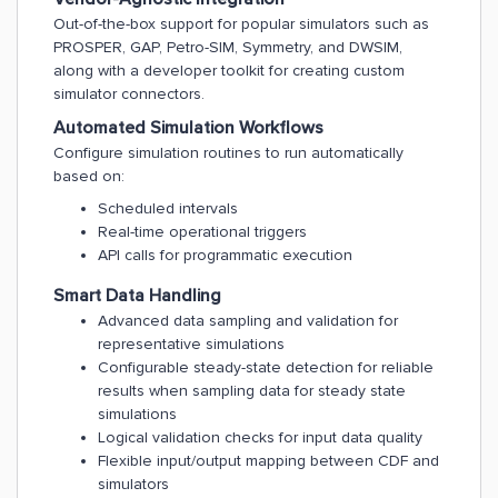
Out-of-the-box support for popular simulators such as
PROSPER, GAP, Petro-SIM, Symmetry, and DWSIM,
along with a developer toolkit for creating custom
simulator connectors.
Automated Simulation Workflows
Configure simulation routines to run automatically
based on:
Scheduled intervals
Real-time operational triggers
API calls for programmatic execution
Smart Data Handling
Advanced data sampling and validation for
representative simulations
Configurable steady-state detection for reliable
results when sampling data for steady state
simulations
Logical validation checks for input data quality
Flexible input/output mapping between CDF and
simulators