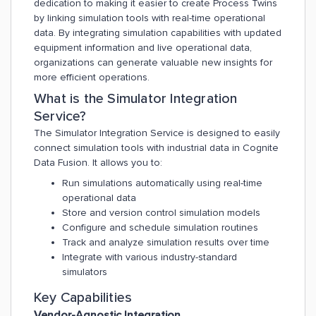
dedication to making it easier to create Process Twins
by linking simulation tools with real-time operational
data. By integrating simulation capabilities with updated
equipment information and live operational data,
organizations can generate valuable new insights for
more efficient operations.
What is the Simulator Integration
Service?
The Simulator Integration Service is designed to easily
connect simulation tools with industrial data in Cognite
Data Fusion. It allows you to:
Run simulations automatically using real-time
operational data
Store and version control simulation models
Configure and schedule simulation routines
Track and analyze simulation results over time
Integrate with various industry-standard
simulators
Key Capabilities
Vendor-Agnostic Integration