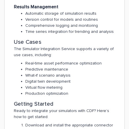
Results Management
Automatic storage of simulation results
Version control for models and routines
Comprehensive logging and monitoring
Time series integration for trending and analysis
Use Cases
The Simulator Integration Service supports a variety of
use cases, including:
Real-time asset performance optimization
Predictive maintenance
What-if scenario analysis
Digital twin development
Virtual flow metering
Production optimization
Getting Started
Ready to integrate your simulators with CDF? Here’s
how to get started:
Download and install the appropriate connector