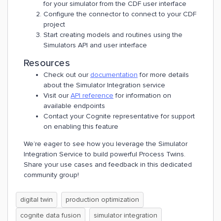
for your simulator from the CDF user interface
Configure the connector to connect to your CDF
project
Start creating models and routines using the
Simulators API and user interface
Resources
Check out our
documentation
for more details
about the Simulator Integration service
Visit our
API reference
for information on
available endpoints
Contact your Cognite representative for support
on enabling this feature
We’re eager to see how you leverage the Simulator
Integration Service to build powerful Process Twins.
Share your use cases and feedback in this dedicated
community group!
digital twin
production optimization
cognite data fusion
simulator integration