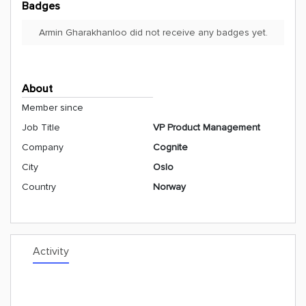
Badges
Armin Gharakhanloo did not receive any badges yet.
About
Member since
Job Title
VP Product Management
Company
Cognite
City
Oslo
Country
Norway
Activity