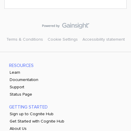
Terms & Conditions
Cookie Settings
Accessibility statement
RESOURCES
Learn
Documentation
Support
Status Page
GETTING STARTED
Sign up to Cognite Hub
Get Started with Cognite Hub
About Us