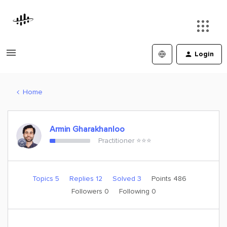
Login
Home
Armin Gharakhanloo
Practitioner ⭐️⭐️⭐️
Topics 5
Replies 12
Solved 3
Points 486
Followers
0
Following
0