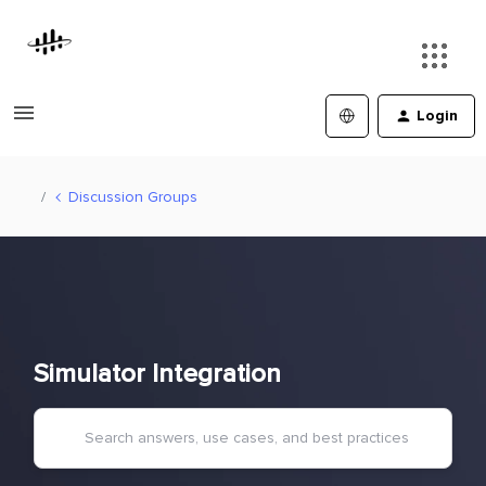
Login
Discussion Groups
Simulator Integration