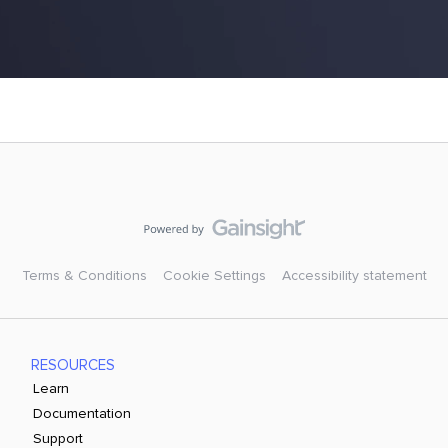
Terms & Conditions
Cookie Settings
Accessibility statement
RESOURCES
Learn
Documentation
Support