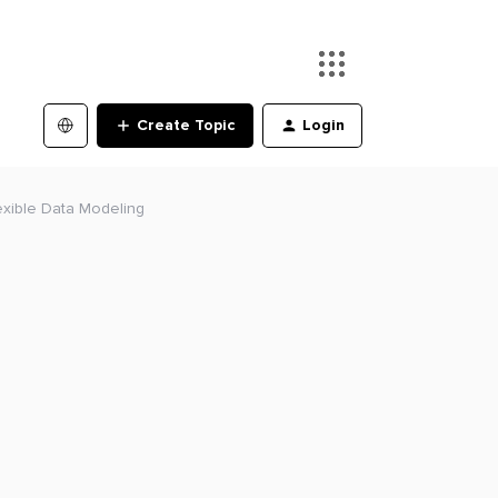
Create Topic
Login
lexible Data Modeling