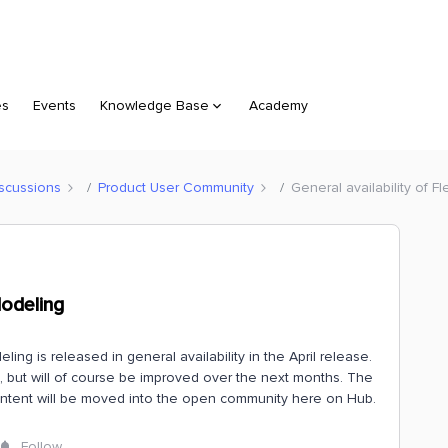
es
Events
Knowledge Base
Academy
scussions
Product User Community
General availability of F
Modeling
ng is released in general availability in the April release.
te, but will of course be improved over the next months. The
content will be moved into the open community here on Hub.
Follow