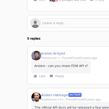
5 replies
Ibrahim Al-Syed
Practitioner ⭐️
Forum|Forum|3 years ago
Anders - can you share FDM API s?
Like
Reply
Anders Hafreager
AUTHOR
Practitioner ⭐️⭐️⭐️
Forum|Forum|3 years ago
The official API docs will be released a few wee