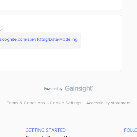
o
cs.cognite.com/api/v1/#tag/Data-Modeling
Terms & Conditions
Cookie Settings
Accessibility statement
GETTING STARTED
FOLL