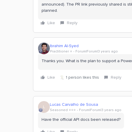
announced). The PR link previously shared is sti
planned.
Like
Reply
Ibrahim Al-Syed
Practitioner ⭐️
Forum|Forum|3 years ago
Thanks you. What is the plan to support a Powe
Like
1 person likes this
Reply
Lucas Carvalho de Sousa
L
Seasoned ⭐️⭐️⭐️
Forum|Forum|3 years ago
Have the official API docs been released?
Like
Reply