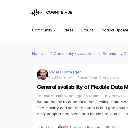
COGNITE
HUB
Community
Ideas
Groups
Product Updat
Home
Community overview
Community Di
Anders Hafreager
Practitioner ⭐️⭐️⭐️
Forum|Forum|3 years ago
General availability of Flexible Data 
Forum|Forum|3 years ago
5 replies
197 views
We are happy to announce that Flexible Data Modeli
The stability and set of features is at a good sta
early adopter group will then be closed, and all 
Like
8 people like this
Reply
S