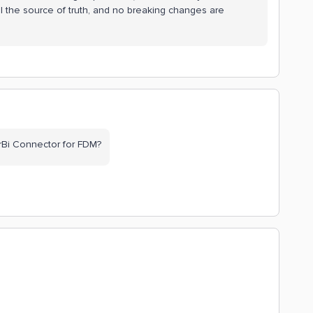
ll the source of truth, and no breaking changes are
rBi Connector for FDM?