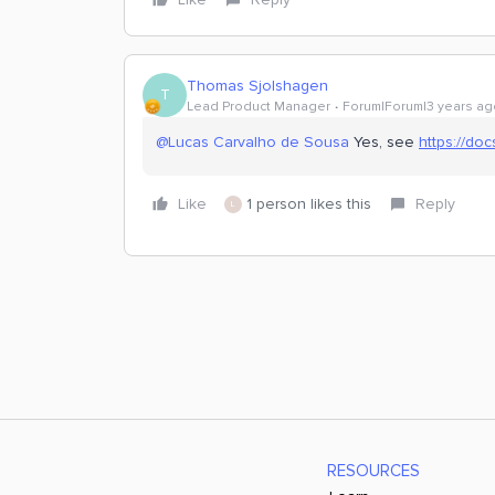
Thomas Sjolshagen
T
Lead Product Manager
Forum|Forum|3 years ag
@Lucas Carvalho de Sousa
Yes, see
https://do
Like
1 person likes this
Reply
L
RESOURCES