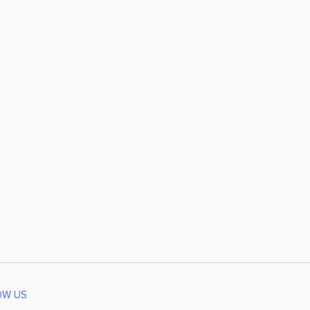
OW US