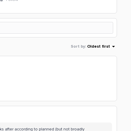
Sort by
:
Oldest first
ks after according to planned (but not broadly