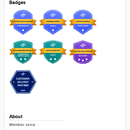
Badges
About
Member since