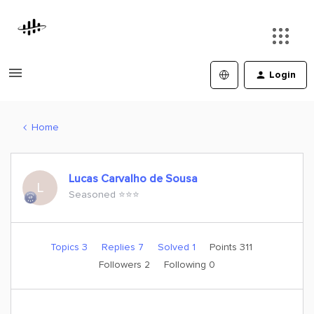
Login
Home
Lucas Carvalho de Sousa
L
Seasoned ⭐️⭐️⭐️
Topics 3
Replies 7
Solved 1
Points 311
Followers
2
Following
0