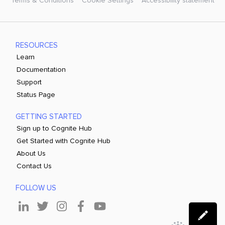
Terms & Conditions
Cookie Settings
Accessibility statement
RESOURCES
Learn
Documentation
Support
Status Page
GETTING STARTED
Sign up to Cognite Hub
Get Started with Cognite Hub
About Us
Contact Us
FOLLOW US