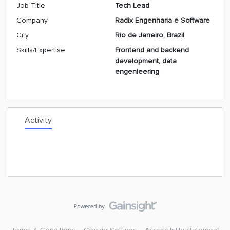
Job Title
Tech Lead
Company
Radix Engenharia e Software
City
Rio de Janeiro, Brazil
Skills/Expertise
Frontend and backend
development, data
engenieering
Activity