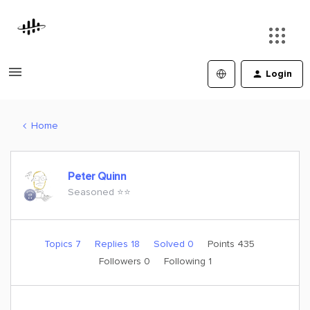
Login
Home
Peter Quinn
Seasoned ⭐️⭐️
Topics 7
Replies 18
Solved 0
Points 435
Followers
0
Following
1