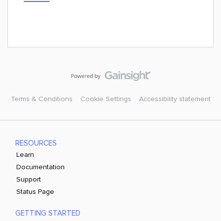
Terms & Conditions
Cookie Settings
Accessibility statement
RESOURCES
Learn
Documentation
Support
Status Page
GETTING STARTED