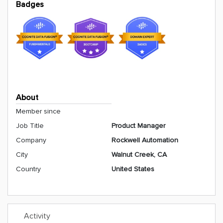
Badges
About
Member since
Job Title
Product Manager
Company
Rockwell Automation
City
Walnut Creek, CA
Country
United States
Activity