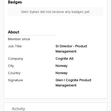
Badges
Glen Sykes did not receive any badges yet.
About
Member since
Job Title
Sr Director - Product
Management
Company
Cognite AS
City
Norway
Country
Norway
Signature
Glen | Cognite Product
Management
Activity