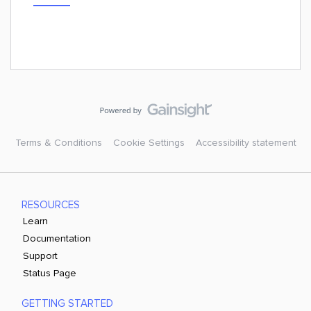
Terms & Conditions
Cookie Settings
Accessibility statement
RESOURCES
Learn
Documentation
Support
Status Page
GETTING STARTED