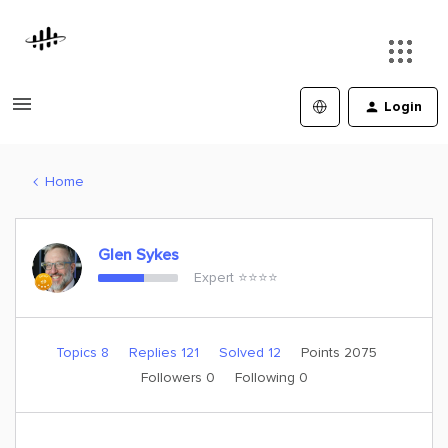
Login
Home
Glen Sykes
Expert ⭐️⭐️⭐️⭐️
Topics 8
Replies 121
Solved 12
Points 2075
Followers
0
Following
0