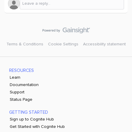
Terms & Conditions
Cookie Settings
Accessibility statement
RESOURCES
Learn
Documentation
Support
Status Page
GETTING STARTED
Sign up to Cognite Hub
Get Started with Cognite Hub