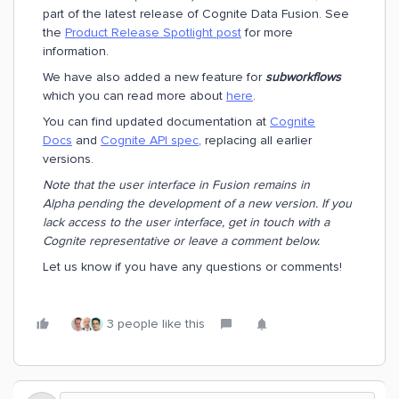
part of the latest release of Cognite Data Fusion. See
the
Product Release Spotlight post
for more
information.
We have also added a new feature for
subworkflows
which you can read more about
here
.
You can find updated documentation at
Cognite
Docs
and
Cognite API spec
, replacing all earlier
versions.
Note that the user interface in Fusion remains in
Alpha pending the development of a new version. If you
lack access to the user interface, get in touch with a
Cognite representative or leave a comment below.
Let us know if you have any questions or comments!
3 people like this