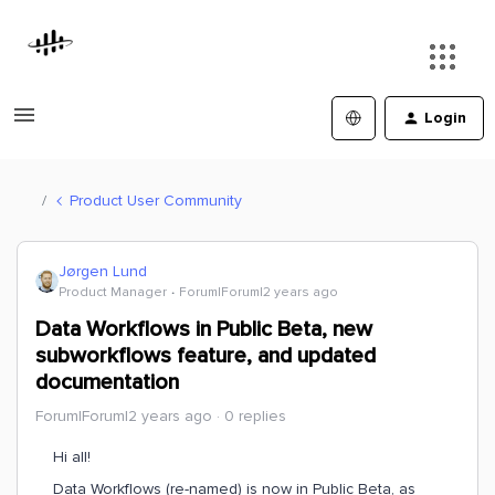
Login
Product User Community
Jørgen Lund
Product Manager
Forum|Forum|2 years ago
Data Workflows in Public Beta, new
subworkflows feature, and updated
documentation
Forum|Forum|2 years ago
0 replies
Hi all!
Data Workflows (re-named) is now in Public Beta, as