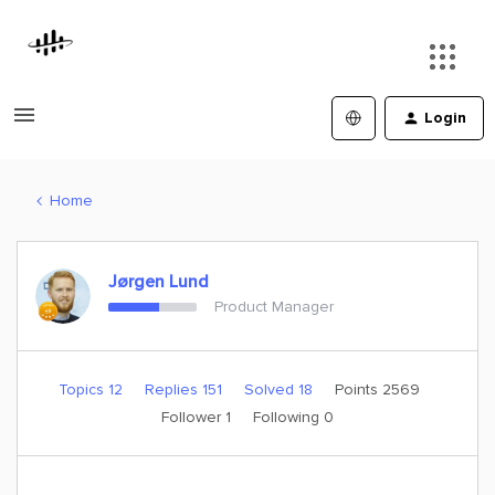
Login
Home
Jørgen Lund
Product Manager
Topics 12
Replies 151
Solved 18
Points 2569
Follower
1
Following
0