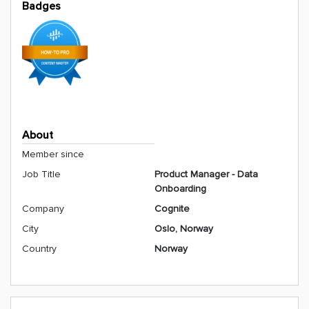
Badges
About
Member since
Job Title
Product Manager - Data
Onboarding
Company
Cognite
City
Oslo, Norway
Country
Norway