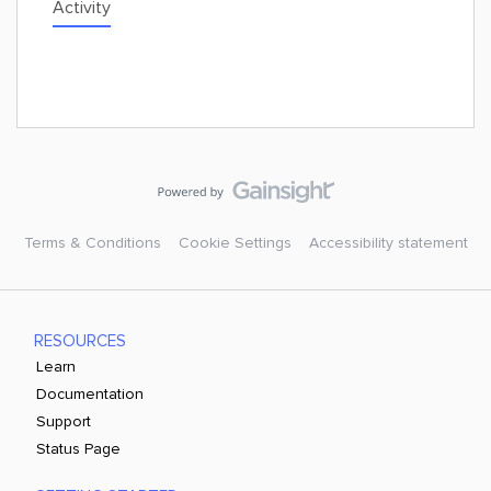
Activity
Terms & Conditions
Cookie Settings
Accessibility statement
RESOURCES
Learn
Documentation
Support
Status Page