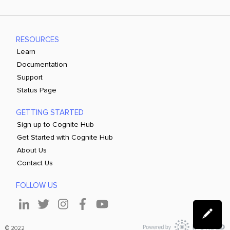
RESOURCES
Learn
Documentation
Support
Status Page
GETTING STARTED
Sign up to Cognite Hub
Get Started with Cognite Hub
About Us
Contact Us
FOLLOW US
© 2022