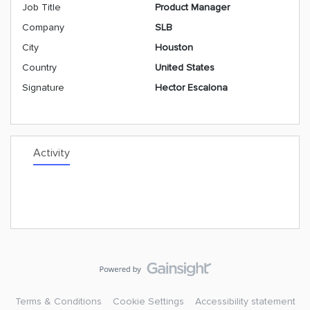
Job Title
Product Manager
Company
SLB
City
Houston
Country
United States
Signature
Hector Escalona
Activity
Terms & Conditions
Cookie Settings
Accessibility statement