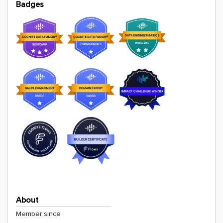
Badges
About
Member since