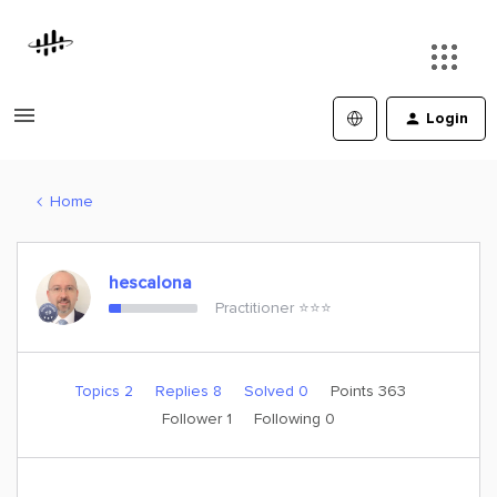
Login
Home
hescalona
Practitioner ⭐️⭐️⭐️
Topics 2
Replies 8
Solved 0
Points 363
Follower
1
Following
0