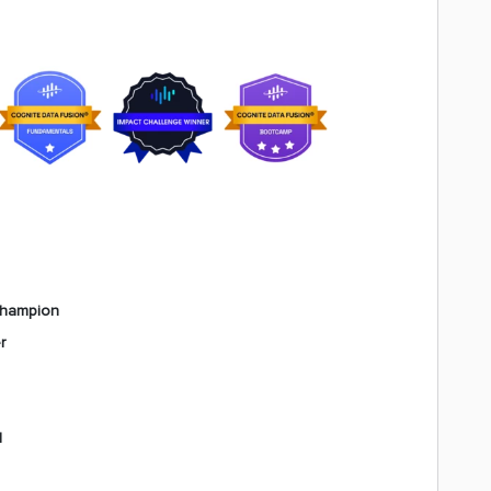
Champion
r
l