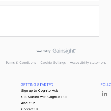
Terms & Conditions
Cookie Settings
Accessibility statement
GETTING STARTED
FOLL
Sign up to Cognite Hub
Get Started with Cognite Hub
About Us
Contact Us