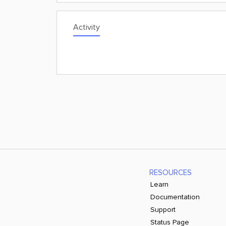
Activity
RESOURCES
Learn
Documentation
Support
Status Page