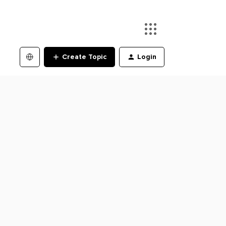
Create Topic
Login