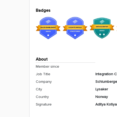
Badges
About
Member since
Job Title
Integration 
Company
Schlumberge
City
Lysaker
Country
Norway
Signature
Aditya Kotiya