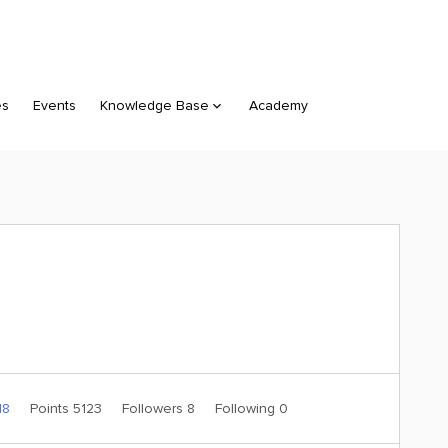
es
Events
Knowledge Base
Academy
18
Points 5123
Followers
8
Following
0