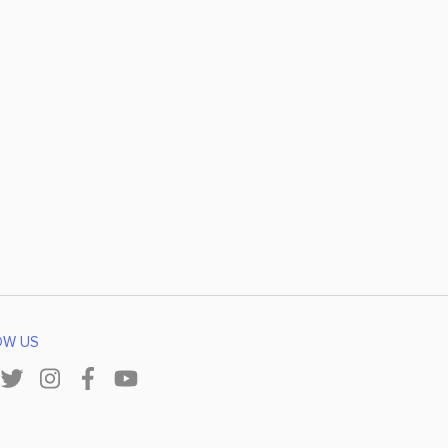
OW US