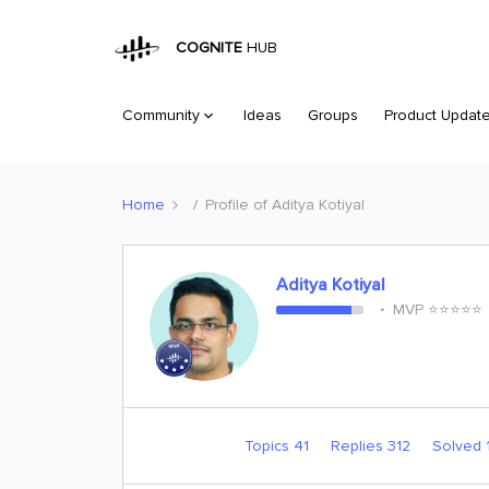
COGNITE
HUB
Community
Ideas
Groups
Product Updat
Home
Profile of Aditya Kotiyal
Aditya Kotiyal
MVP ⭐️⭐️⭐️⭐️⭐️
Topics 41
Replies 312
Solved 