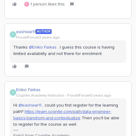
1 person likes this
D
eashwar11
AUTHOR
E
Forum|Forum|3 years ago
Thanks
@Eniko Farkas
. I guess this course is having
limited availability and not there for enrolment.
Eniko Farkas
E
Cognite Academy Instructor
Forum|Forum|3 years ago
Hi
@eashwar11
, could you first register for the learning
path?
https://learn.cognite.com/path/data-engineer-
basics-transform-and-contextualize
Then you’ll be able
to register for the course as well.
Enikő from Cognite Academy