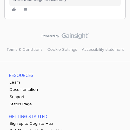
Terms & Conditions
Cookie Settings
Accessibility statement
RESOURCES
Learn
Documentation
Support
Status Page
GETTING STARTED
Sign up to Cognite Hub