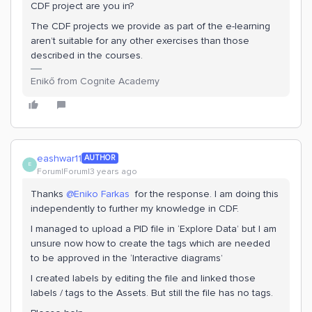
CDF project are you in?
The CDF projects we provide as part of the e-learning
aren’t suitable for any other exercises than those
described in the courses.
Enikő from Cognite Academy
eashwar11
AUTHOR
E
Forum|Forum|3 years ago
Thanks
@Eniko Farkas
for the response. I am doing this
independently to further my knowledge in CDF.
I managed to upload a PID file in ‘Explore Data’ but I am
unsure now how to create the tags which are needed
to be approved in the ‘Interactive diagrams’
I created labels by editing the file and linked those
labels / tags to the Assets. But still the file has no tags.