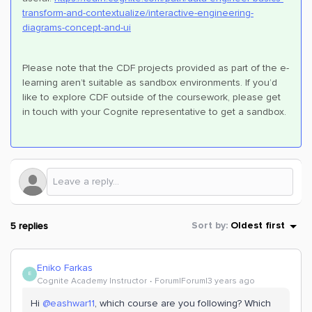
transform-and-contextualize/interactive-engineering-
diagrams-concept-and-ui
Please note that the CDF projects provided as part of the e-
learning aren’t suitable as sandbox environments. If you’d
like to explore CDF outside of the coursework, please get
in touch with your Cognite representative to get a sandbox.
5 replies
Sort by
:
Oldest first
Eniko Farkas
E
Cognite Academy Instructor
Forum|Forum|3 years ago
Hi
@eashwar11
, which course are you following? Which