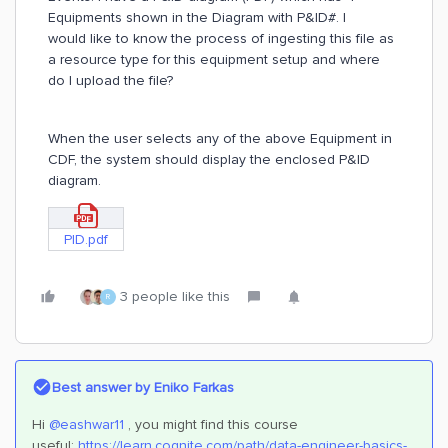
Equipments shown in the Diagram with P&ID#. I
would like to know the process of ingesting this file as
a resource type for this equipment setup and where
do I upload the file?
When the user selects any of the above Equipment in
CDF, the system should display the enclosed P&ID
diagram.
PID.pdf
3 people like this
R
Best answer by
Eniko Farkas
Hi
@eashwar11
, you might find this course
useful:
https://learn.cognite.com/path/data-engineer-basics-