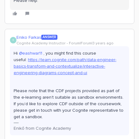
Please help.
Eniko Farkas
ANSWER
E
Cognite Academy Instructor
Forum|Forum|3 years ago
Hi
@eashwar11
, you might find this course
useful:
https://learn.cognite.com/path/data-engineer-
basics-transform-and-contextualize/interactive-
engineering-diagrams-concept-and-ui
Please note that the CDF projects provided as part of
the e-learning aren’t suitable as sandbox environments.
If you’d like to explore CDF outside of the coursework,
please get in touch with your Cognite representative to
get a sandbox.
Enikő from Cognite Academy