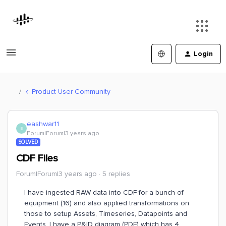
Login
Product User Community
eashwar11
E
Forum|Forum|3 years ago
SOLVED
CDF Files
Forum|Forum|3 years ago
5 replies
I have ingested RAW data into CDF for a bunch of
equipment (16) and also applied transformations on
those to setup Assets, Timeseries, Datapoints and
Events. I have a P&ID diagram (PDF) which has 4