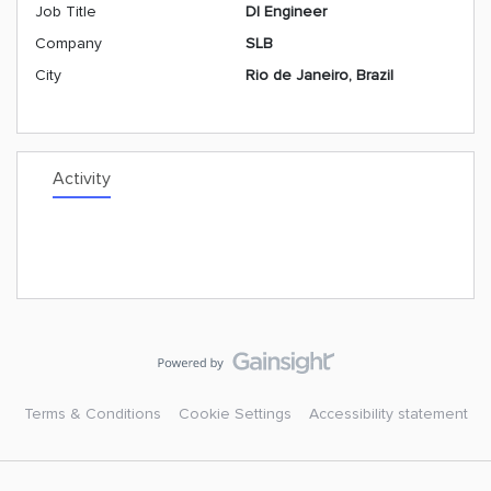
Job Title
DI Engineer
Company
SLB
City
Rio de Janeiro, Brazil
Activity
Terms & Conditions
Cookie Settings
Accessibility statement