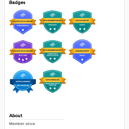
Badges
About
Member since