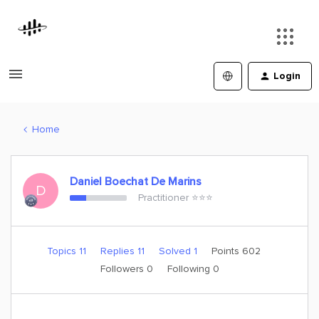
Login
Home
Daniel Boechat De Marins
D
Practitioner ⭐️⭐️⭐️
Topics 11
Replies 11
Solved 1
Points 602
Followers
0
Following
0