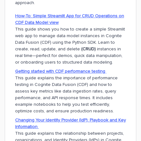
approach.
How-To: Simple Streamlit App for CRUD Operations on
CDF Data Model view
This guide shows you how to create a simple Streamlit
web app to manage data model instances in Cognite
Data Fusion (CDF) using the Python SDK. Learn to
create, read, update, and delete
(CRUD)
instances in
real time—perfect for demos, quick data manipulation,
or onboarding users to structured data modeling.
Getting
started with CDF performance testing
This guide explains the importance of performance
testing in Cognite Data Fusion (CDF) and how to
assess key metrics like data ingestion rates, query
performance, and API response times. It includes
example notebooks to help you test efficiently,
optimize costs, and ensure production readiness.
Changing Your Identity Provider (IdP): Playbook and Key
Information
This guide explains the relationship between projects,
organizations, and Identity Providers (IdPs) in Cognite