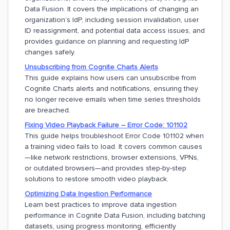
Data Fusion. It covers the implications of changing an
organization’s IdP, including session invalidation, user
ID reassignment, and potential data access issues, and
provides guidance on planning and requesting IdP
changes safely.
Unsubscribing from Cognite Charts Alerts
This guide explains how users can unsubscribe from
Cognite Charts alerts and notifications, ensuring they
no longer receive emails when time series thresholds
are breached.
Fixing Video Playback Failure – Error Code: 101102
This guide helps troubleshoot Error Code 101102 when
a training video fails to load. It covers common causes
—like network restrictions, browser extensions, VPNs,
or outdated browsers—and provides step-by-step
solutions to restore smooth video playback.
Optimizing Data Ingestion Performance
Learn best practices to improve data ingestion
performance in Cognite Data Fusion, including batching
datasets, using progress monitoring, efficiently