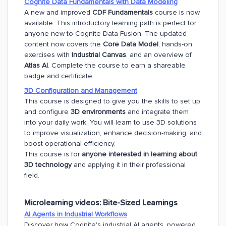
Cognite Data Fundamentals with Data Modeling
A new and improved
CDF Fundamentals
course is now
available. This introductory learning path is perfect for
anyone new to Cognite Data Fusion. The updated
content now covers the
Core Data Model
, hands-on
exercises with
Industrial Canvas
, and an overview of
Atlas AI
. Complete the course to earn a shareable
badge and certificate.
3D Configuration and Management
This course is designed to give you the skills to set up
and configure
3D environments
and integrate them
into your daily work. You will learn to use 3D solutions
to improve visualization, enhance decision-making, and
boost operational efficiency.
This course is for
anyone interested in learning about
3D technology
and applying it in their professional
field.
Microlearning videos:
Bite-Sized Learnings
AI Agents in Industrial Workflows
Discover how Cognite's industrial AI agents, powered