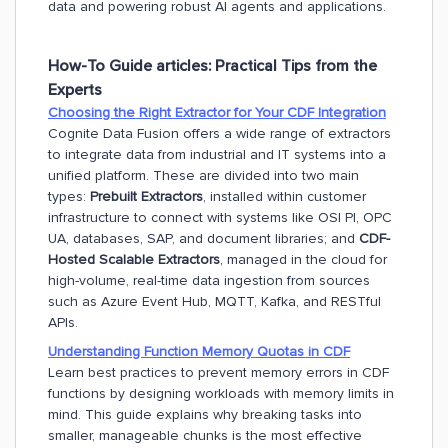
data and powering robust AI agents and applications.
How-To Guide articles: Practical Tips from the
Experts
Choosing the Right Extractor for Your CDF Integration
Cognite Data Fusion offers a wide range of extractors
to integrate data from industrial and IT systems into a
unified platform. These are divided into two main
types:
Prebuilt Extractors
, installed within customer
infrastructure to connect with systems like OSI PI, OPC
UA, databases, SAP, and document libraries; and
CDF-
Hosted Scalable Extractors
, managed in the cloud for
high-volume, real-time data ingestion from sources
such as Azure Event Hub, MQTT, Kafka, and RESTful
APIs.
Understanding Function Memory Quotas in CDF
Learn best practices to prevent memory errors in CDF
functions by designing workloads with memory limits in
mind. This guide explains why breaking tasks into
smaller, manageable chunks is the most effective