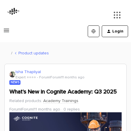
Login
Product updates
Isha Thapliyal
Expert ⭐️⭐️⭐️⭐️
Forum|Forum|11 months ago
NEWS
What's New in Cognite Academy: Q3 2025
Related products
:
Academy Trainings
Forum|Forum|11 months ago
0 replies