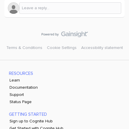
Terms & Conditions
Cookie Settings
Accessibility statement
RESOURCES
Learn
Documentation
Support
Status Page
GETTING STARTED
Sign up to Cognite Hub
Get Started with Cognite Hub