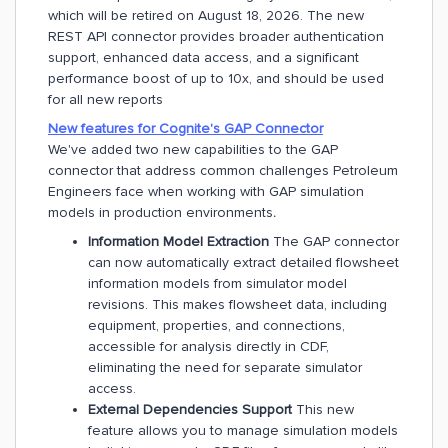
which will be retired on August 18, 2026. The new
REST API connector provides broader authentication
support, enhanced data access, and a significant
performance boost of up to 10x, and should be used
for all new reports
New features for Cognite's GAP Connector
We've added two new capabilities to the GAP
connector that address common challenges Petroleum
Engineers face when working with GAP simulation
models in production environments
.
Information Model Extraction
The GAP connector
can now automatically extract detailed flowsheet
information models from simulator model
revisions. This makes flowsheet data, including
equipment, properties, and connections,
accessible for analysis directly in CDF,
eliminating the need for separate simulator
access.
External Dependencies Support
This new
feature allows you to manage simulation models