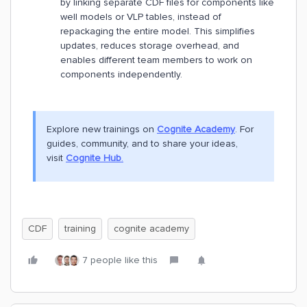
by linking separate CDF files for components like
well models or VLP tables, instead of
repackaging the entire model. This simplifies
updates, reduces storage overhead, and
enables different team members to work on
components independently.
Explore new trainings on
Cognite Academy
. For
guides, community, and to share your ideas,
visit
Cognite Hub
.
CDF
training
cognite academy
7 people like this