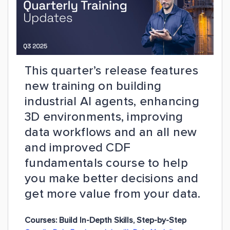
This quarter’s release features
new training on building
industrial AI agents, enhancing
3D environments, improving
data workflows and an all new
and improved CDF
fundamentals course to help
you make better decisions and
get more value from your data.
Courses:
Build In-Depth Skills, Step-by-Step