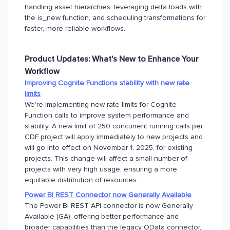
handling asset hierarchies, leveraging delta loads with
the is_new function, and scheduling transformations for
faster, more reliable workflows.
Product Updates:
What's New to Enhance Your
Workflow
Improving Cognite Functions stability with new rate
limits
We're implementing new rate limits for Cognite
Function calls to improve system performance and
stability. A new limit of 250 concurrent running calls per
CDF project will apply immediately to new projects and
will go into effect on November 1, 2025, for existing
projects. This change will affect a small number of
projects with very high usage, ensuring a more
equitable distribution of resources.
Power BI REST Connector now Generally Available
The Power BI REST API connector is now Generally
Available (GA), offering better performance and
broader capabilities than the legacy OData connector,