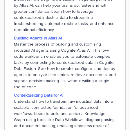
by Atlas AI, can help your teams act faster and with
greater confidence. Learn how to leverage
contextualized industrial data to streamline
troubleshooting, automate routine tasks, and enhance
operational efficiency.
Building Agents in Atlas AI
Master the process of building and customizing
industrial AI agents using Cognite Atlas AI. This low-
code workbench enables you to automate complex
tasks by connecting to contextualized data in Cognite
Data Fusion. See how to create, configure, and deploy
agents to analyze time series, retrieve documents, and
support decision-making—all without writing a single
line of code.
Contextualizing Data for AI
Understand how to transform raw industrial data into a
scalable, connected foundation for advanced
workflows. Learn to build and enrich a Knowledge
Graph using tools like Data Workflows, diagram parsing,
and document parsing, enabling seamless reuse of