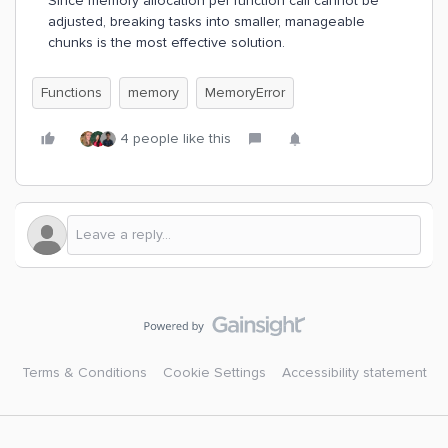
Since memory allocation per function call cannot be
adjusted, breaking tasks into smaller, manageable
chunks is the most effective solution.
Functions
memory
MemoryError
4 people like this
Terms & Conditions
Cookie Settings
Accessibility statement