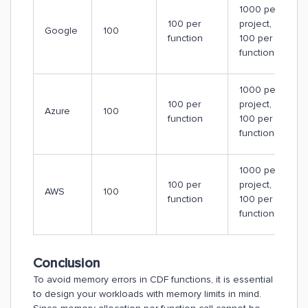
1000 per
100 per
project,
Google
100
function
100 per
function
1000 per
100 per
project,
Azure
100
function
100 per
function
1000 per
100 per
project,
AWS
100
function
100 per
function
Conclusion
To avoid memory errors in CDF functions, it is essential
to design your workloads with memory limits in mind.