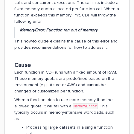
calls and concurrent executions. These limits include a
fixed memory quota allocated per function call. When a
function exceeds this memory limit, CDF will throw the
following error:
MemoryError: Function ran out of memory
This how-to guide explains the cause of this error and
provides recommendations for how to address it.
Cause
Each function in CDF runs with a fixed amount of RAM.
These memory quotas are predefined based on the
environment (e.g., Azure or AWS) and
cannot
be
changed or customized per function.
When a function tries to use more memory than the
allowed quota, it will fail with a
. This
MemoryError
typically occurs in memory-intensive workloads, such
as:
Processing large datasets in a single function
call