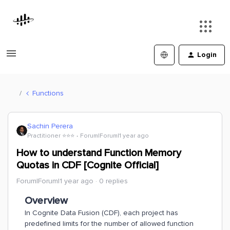
Login
Functions
Sachin Perera
Practitioner ⭐️⭐️⭐️
Forum|Forum|1 year ago
How to understand Function Memory
Quotas in CDF [Cognite Official]
Forum|Forum|1 year ago
0 replies
Overview
In Cognite Data Fusion (CDF), each project has
predefined limits for the number of allowed function