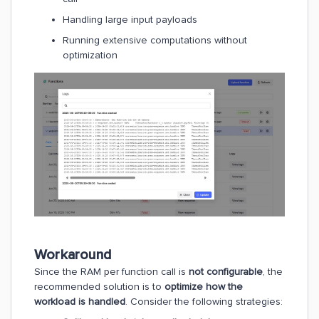
Handling large input payloads
Running extensive computations without
optimization
Workaround
Since the RAM per function call is
not configurable
, the
recommended solution is to
optimize how the
workload is handled
. Consider the following strategies: