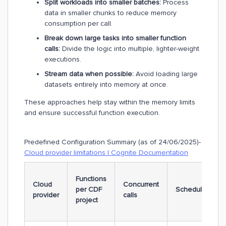
Split workloads into smaller batches:
Process
data in smaller chunks to reduce memory
consumption per call.
Break down large tasks into smaller function
calls:
Divide the logic into multiple, lighter-weight
executions.
Stream data when possible:
Avoid loading large
datasets entirely into memory at once.
These approaches help stay within the memory limits
and ensure successful function execution.
Predefined Configuration Summary (as of 24/06/2025)-
Cloud provider limitations | Cognite Documentation
Functions
Cloud
Concurrent
per CDF
Schedules
provider
calls
project