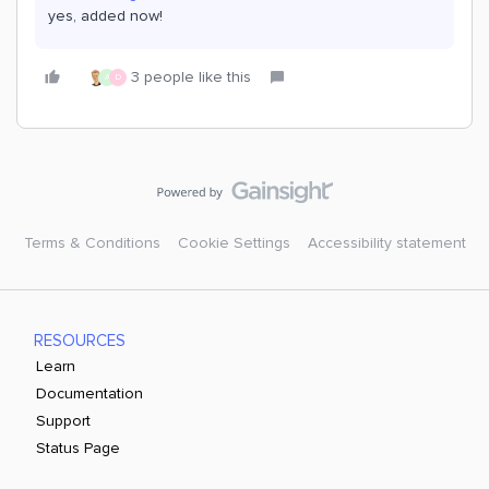
yes, added now!
3 people like this
A
D
Terms & Conditions
Cookie Settings
Accessibility statement
RESOURCES
Learn
Documentation
Support
Status Page