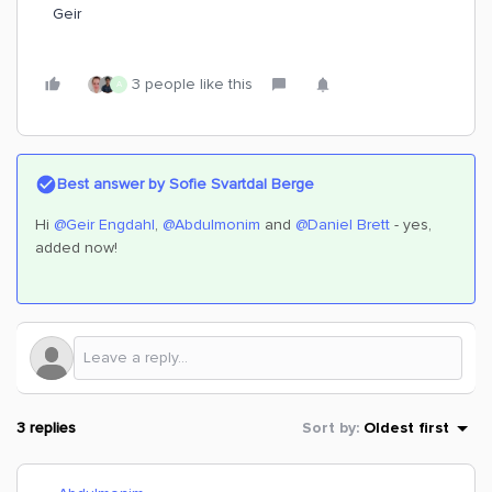
Geir
3 people like this
A
Best answer by
Sofie Svartdal Berge
Hi ​
@Geir Engdahl
, ​
@Abdulmonim
and ​
@Daniel Brett
- yes,
added now!
3 replies
Sort by
:
Oldest first