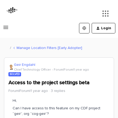
Login
Manage Location Filters [Early Adopter]
Geir Engdahl
Chief Technology Officer
Forum|Forum|1 year ago
SOLVED
Access to the project settings beta
Forum|Forum|1 year ago
3 replies
Hi,
Can I have access to this feature on my CDF project
“geir”, org “cog-geir”?