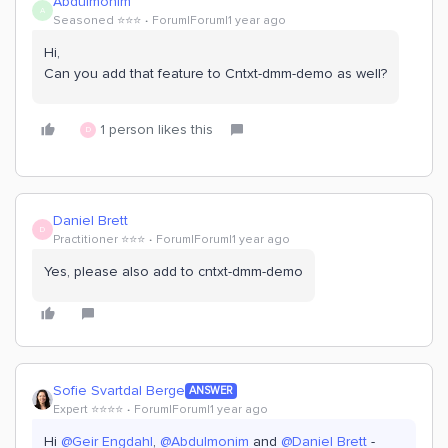
Abdulmonim
A
Seasoned ⭐️⭐️⭐️
Forum|Forum|1 year ago
Hi,
Can you add that feature to Cntxt-dmm-demo as well?
1 person likes this
D
Daniel Brett
D
Practitioner ⭐️⭐️⭐️
Forum|Forum|1 year ago
Yes, please also add to cntxt-dmm-demo
Sofie Svartdal Berge
ANSWER
Expert ⭐️⭐️⭐️⭐️
Forum|Forum|1 year ago
Hi ​
@Geir Engdahl
, ​
@Abdulmonim
and ​
@Daniel Brett
-