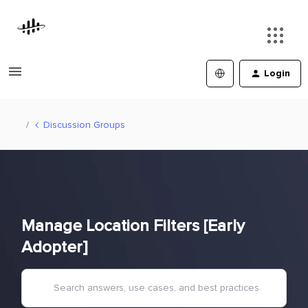
Login
Discussion Groups
Manage Location Filters [Early
Adopter]