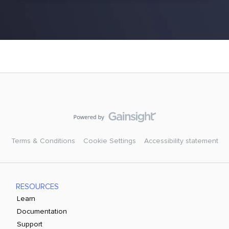
Terms & Conditions
Cookie Settings
Accessibility statement
RESOURCES
Learn
Documentation
Support